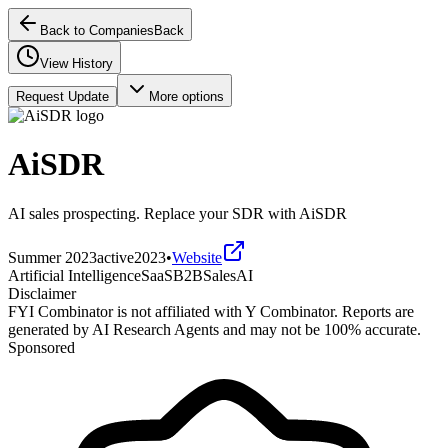
Back to Companies
Back
View History
Request Update
More options
AiSDR
AI sales prospecting. Replace your SDR with AiSDR
Summer 2023
active
2023
•
Website
Artificial Intelligence
SaaS
B2B
Sales
AI
Disclaimer
FYI Combinator is not affiliated with
Y Combinator
. Reports are
generated by AI Research Agents and may not be 100% accurate.
Sponsored