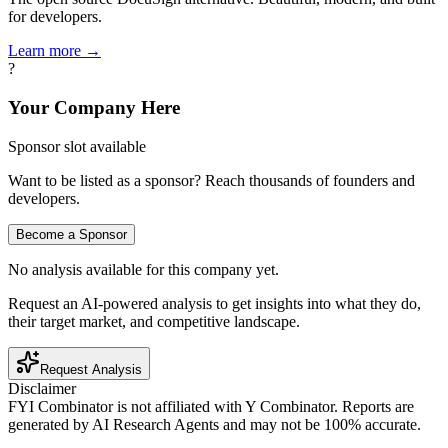
for developers.
Learn more →
?
Your Company Here
Sponsor slot available
Want to be listed as a sponsor? Reach thousands of founders and
developers.
Become a Sponsor
No analysis available for this company yet.
Request an AI-powered analysis to get insights into what they do,
their target market, and competitive landscape.
Request Analysis
Disclaimer
FYI Combinator is not affiliated with
Y Combinator
. Reports are
generated by AI Research Agents and may not be 100% accurate.