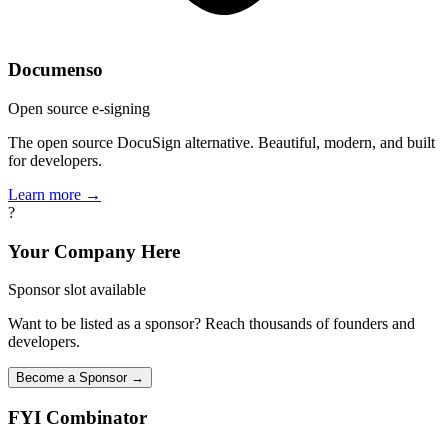
Documenso
Open source e-signing
The open source DocuSign alternative. Beautiful, modern, and built
for developers.
Learn more →
?
Your Company Here
Sponsor slot available
Want to be listed as a sponsor? Reach thousands of founders and
developers.
Become a Sponsor →
FYI
Combinator