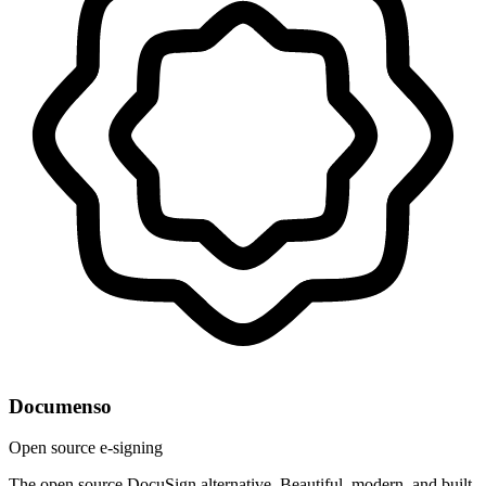
Documenso
Open source e-signing
The open source DocuSign alternative. Beautiful, modern, and built