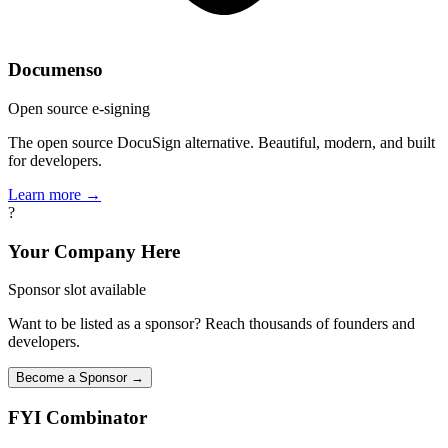
Documenso
Open source e-signing
The open source DocuSign alternative. Beautiful, modern, and built
for developers.
Learn more →
?
Your Company Here
Sponsor slot available
Want to be listed as a sponsor? Reach thousands of founders and
developers.
Become a Sponsor →
FYI
Combinator