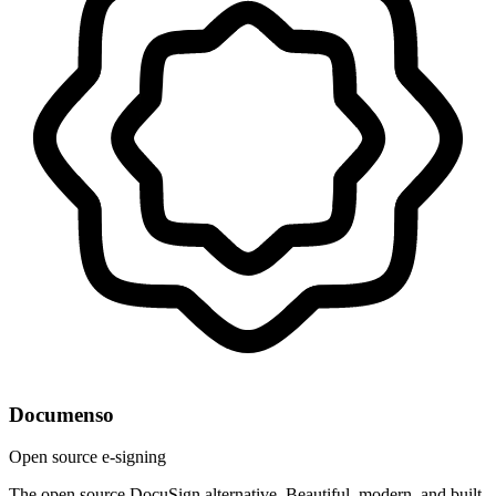
Documenso
Open source e-signing
The open source DocuSign alternative. Beautiful, modern, and built