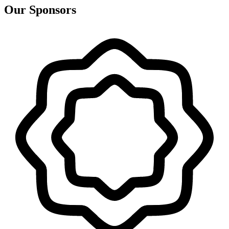
Our Sponsors