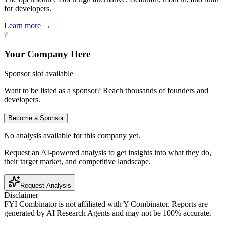
for developers.
Learn more →
?
Your Company Here
Sponsor slot available
Want to be listed as a sponsor? Reach thousands of founders and
developers.
Become a Sponsor
No analysis available for this company yet.
Request an AI-powered analysis to get insights into what they do,
their target market, and competitive landscape.
Request Analysis
Disclaimer
FYI Combinator is not affiliated with
Y Combinator
. Reports are
generated by AI Research Agents and may not be 100% accurate.