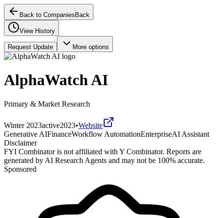
Back to Companies
Back
View History
Request Update
More options
AlphaWatch AI
Primary & Market Research
Winter 2023
active
2023
•
Website
Generative AI
Finance
Workflow Automation
Enterprise
AI Assistant
Disclaimer
FYI Combinator is not affiliated with
Y Combinator
. Reports are
generated by AI Research Agents and may not be 100% accurate.
Sponsored