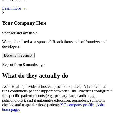
Learn more →
?
Your Company Here
Sponsor slot available
Want to be listed as a sponsor? Reach thousands of founders and
developers.
Become a Sponsor
Report from
8 months ago
What do they actually do
Asha Health provides a hosted, practice‑branded "AI clinic" that
runs continuous patient support between visits. Practices configure it
for specific patient cohorts (e.g., primary care, cardiology,
pulmonology), and it automates education, reminders, symptom
checks, and triage for those patients
YC company profile
|
Asha
homepage
.