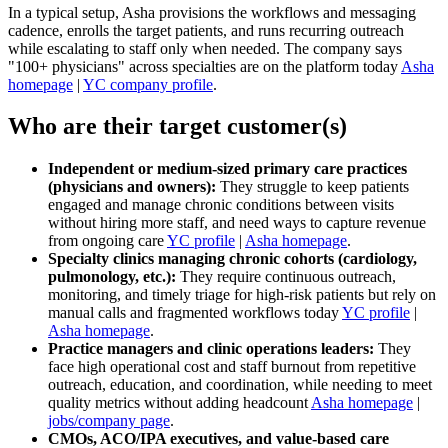
In a typical setup, Asha provisions the workflows and messaging
cadence, enrolls the target patients, and runs recurring outreach
while escalating to staff only when needed. The company says
"100+ physicians" across specialties are on the platform today
Asha
homepage
|
YC company profile
.
Who are their target customer(s)
Independent or medium‑sized primary care practices
(physicians and owners):
They struggle to keep patients
engaged and manage chronic conditions between visits
without hiring more staff, and need ways to capture revenue
from ongoing care
YC profile
|
Asha homepage
.
Specialty clinics managing chronic cohorts (cardiology,
pulmonology, etc.):
They require continuous outreach,
monitoring, and timely triage for high‑risk patients but rely on
manual calls and fragmented workflows today
YC profile
|
Asha homepage
.
Practice managers and clinic operations leaders:
They
face high operational cost and staff burnout from repetitive
outreach, education, and coordination, while needing to meet
quality metrics without adding headcount
Asha homepage
|
jobs/company page
.
CMOs, ACO/IPA executives, and value‑based care