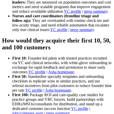
leaders:
They are measured on population outcomes and cost
metrics and need scalable programs that improve engagement
and reduce avoidable utilization
YC profile
|
press summary
.
Nurses and care coordinators (frontline triage and
follow‑up):
They are overloaded with routine check‑ins and
low‑acuity triage, and need reliable automation that escalates
only true clinical issues
YC profile
|
press summary
.
How would they acquire their first 10, 50,
and 100 customers
First 10:
Founder‑led pilots with trusted practices recruited
via YC and clinical networks, with white‑glove onboarding in
exchange for rapid feedback and permission to share early
outcomes
YC profile
|
Asha homepage
.
First 50:
Standardize specialty templates and onboarding
checklists to replicate wins in similar practices, and use
referral incentives from pilot customers to reduce founder time
per sale
YC profile
|
Asha homepage
.
First 100:
Package ROI and care‑quality case studies for
practice groups and VBC buyers, build partnerships with
EHRs/MSOs/consultants for distribution, and stand up a
dedicated customer success function
YC profile
|
jobs/company page
|
press summary
.