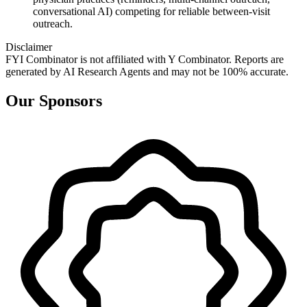
conversational AI) competing for reliable between‑visit
outreach.
Disclaimer
FYI Combinator is not affiliated with
Y Combinator
. Reports are
generated by AI Research Agents and may not be 100% accurate.
Our Sponsors