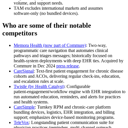
volume, and support needs.
TAM excludes international markets and assumes
software‑only (no bundled devices).
Who are some of their notable
competitors
Memora Health (now part of Commure)
: Two‑way,
programmatic care navigation that automates clinical
pathways and triages messages; historically focused on
health‑system deployments with deep EHR ties. Acquired by
Commure in Dec 2024
press release
.
CareSignal
: Text‑first patient engagement for chronic disease
cohorts and ACOs, delivering regular check‑ins, education,
and escalation rules at scale.
Twistle (by Health Catalyst)
: Configurable
patient‑engagement/workflow engine with EHR integration to
run automated education, reminders, and alerts for practices
and health systems.
CareSimple
: Turnkey RPM and chronic‑care platform
bundling devices, logistics, EHR integration, and billing
support; emphasizes device‑based monitoring programs.
TeleVox
: Longstanding patient communication suite for
physician practices (reminders, multi‑channel outreach,