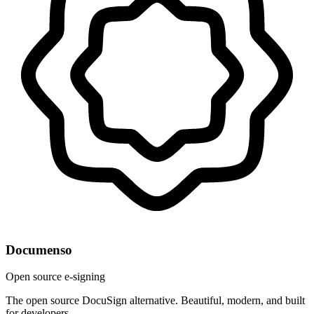
Documenso
Open source e-signing
The open source DocuSign alternative. Beautiful, modern, and built
for developers.