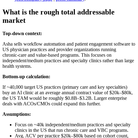
What is the rough total addressable
market
Top-down context:
Asha sells workflow automation and patient engagement software to
US physician practices and provider organizations running
chronic‑care and value‑based programs. This focuses on
independent/medium practices and specialty clinics rather than large
health systems.
Bottom-up calculation:
If ~40,000 target US practices (primary care and key specialties)
buy an AI clinic at an average annual contract value of $20k–$80k,
the US TAM would be roughly $0.8B–$3.2B. Larger enterprise
deals with ACOs/CMOs could expand this further.
Assumptions:
Focus on ~40k independent/medium practices and specialty
clinics in the US that run chronic care and VBC programs.
Avg. ACV per practice $20k–$80k based on cohort count,