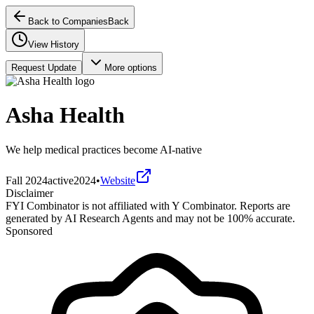
Back to Companies
Back
View History
Request Update
More options
Asha Health
We help medical practices become AI-native
Fall 2024
active
2024
•
Website
Disclaimer
FYI Combinator is not affiliated with
Y Combinator
. Reports are
generated by AI Research Agents and may not be 100% accurate.
Sponsored