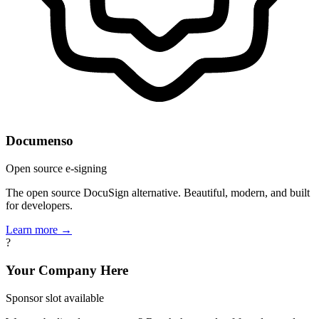
Documenso
Open source e-signing
The open source DocuSign alternative. Beautiful, modern, and built
for developers.
Learn more →
?
Your Company Here
Sponsor slot available