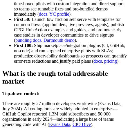
time‑boxed pilots with custom integration and direct support
so teams see runnable fixes and pre‑bundled demos
immediately (
docs
,
YC profile
).
First 50:
Launch low‑friction self‑serve with templates for
common flows (app builders, live previews, agents), publish
CI/GitHub Action examples and guides, and promote early
case studies in developer communities to drive signups
(
bundling docs
,
Dartmouth demo
).
First 100:
Ship marketplace/integration plugins (CI, GitHub,
no‑code) and run targeted enterprise pilots with SLAs;
productize observability dashboards so prospects can quantify
error‑rate reductions and justify paid plans (
docs
,
pricing
).
What is the rough total addressable
market
Top-down context:
There are roughly 27 million developers worldwide (Evans Data,
July 2024). AI coding tools are widely adopted in enterprises—
GitHub Copilot reported 1.3M paid subscribers and 50,000
organizations in early 2024—indicating a large base of teams
generating code with AI (
Evans Data
,
CIO Dive
).