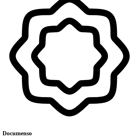
Documenso