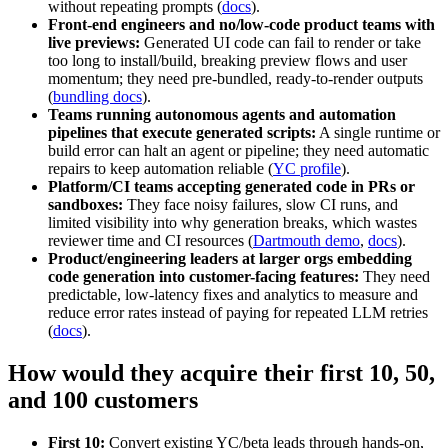
without repeating prompts (
docs
).
Front-end engineers and no/low-code product teams with
live previews:
Generated UI code can fail to render or take
too long to install/build, breaking preview flows and user
momentum; they need pre-bundled, ready-to-render outputs
(
bundling docs
).
Teams running autonomous agents and automation
pipelines that execute generated scripts:
A single runtime or
build error can halt an agent or pipeline; they need automatic
repairs to keep automation reliable (
YC profile
).
Platform/CI teams accepting generated code in PRs or
sandboxes:
They face noisy failures, slow CI runs, and
limited visibility into why generation breaks, which wastes
reviewer time and CI resources (
Dartmouth demo
,
docs
).
Product/engineering leaders at larger orgs embedding
code generation into customer-facing features:
They need
predictable, low-latency fixes and analytics to measure and
reduce error rates instead of paying for repeated LLM retries
(
docs
).
How would they acquire their first 10, 50,
and 100 customers
First 10:
Convert existing YC/beta leads through hands-on,