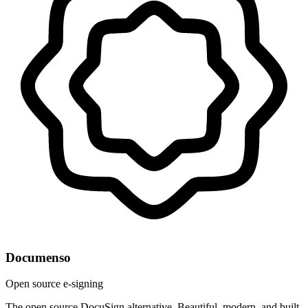
Documenso
Open source e-signing
The open source DocuSign alternative. Beautiful, modern, and built