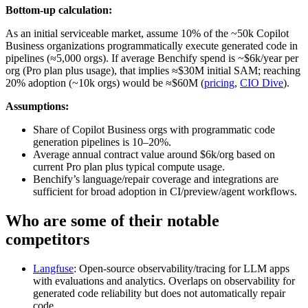
Bottom-up calculation:
As an initial serviceable market, assume 10% of the ~50k Copilot
Business organizations programmatically execute generated code in
pipelines (≈5,000 orgs). If average Benchify spend is ~$6k/year per
org (Pro plan plus usage), that implies ≈$30M initial SAM; reaching
20% adoption (~10k orgs) would be ≈$60M (
pricing
,
CIO Dive
).
Assumptions:
Share of Copilot Business orgs with programmatic code
generation pipelines is 10–20%.
Average annual contract value around $6k/org based on
current Pro plan plus typical compute usage.
Benchify’s language/repair coverage and integrations are
sufficient for broad adoption in CI/preview/agent workflows.
Who are some of their notable
competitors
Langfuse
: Open‑source observability/tracing for LLM apps
with evaluations and analytics. Overlaps on observability for
generated code reliability but does not automatically repair
code.