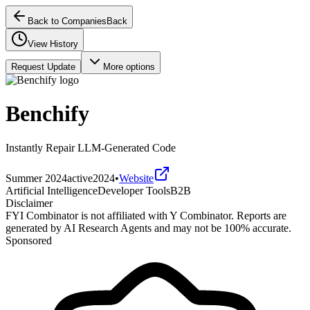
Back to Companies
Back
View History
Request Update
More options
Benchify
Instantly Repair LLM-Generated Code
Summer 2024
active
2024
•
Website
Artificial Intelligence
Developer Tools
B2B
Disclaimer
FYI Combinator is not affiliated with
Y Combinator
. Reports are
generated by AI Research Agents and may not be 100% accurate.
Sponsored