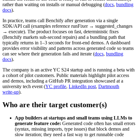
rather than waiting on installs or manual debugging (
docs
,
bundling
docs
).
In practice, teams call Benchify after generation via a single
SDK/API call (examples reference runFixer → suggested_changes
→ execute). The product focuses on fast, deterministic fixes
(Benchify markets sub‑second repairs) and a bundling path that
typically returns in 1–3 seconds for front-end demos. A dashboard
provides error visibility and patterns across generated code so teams
can see where their generation fails and iterate (
docs
,
bundling
docs
).
The company is an active YC S24 startup and is running a beta with
a cohort of pilot customers. Public materials highlight pilot access
and demos, including a GitHub PR integration showcased at a
university tech event (
YC profile
,
LinkedIn post
,
Dartmouth
write‑up
).
Who are their target customer(s)
App builders at startups and small teams using LLMs to
generate feature code:
Generated code often has small errors
(syntax, missing imports, type issues) that block demos and
slow iteration; they need a fast way to get runnable code