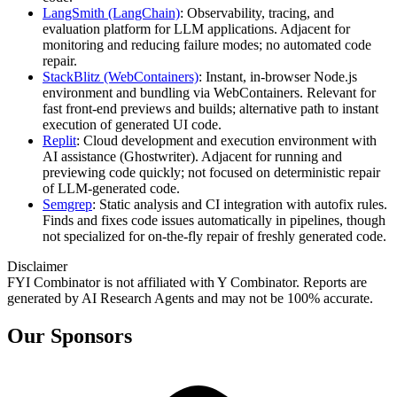
LangSmith (LangChain)
: Observability, tracing, and
evaluation platform for LLM applications. Adjacent for
monitoring and reducing failure modes; no automated code
repair.
StackBlitz (WebContainers)
: Instant, in‑browser Node.js
environment and bundling via WebContainers. Relevant for
fast front‑end previews and builds; alternative path to instant
execution of generated UI code.
Replit
: Cloud development and execution environment with
AI assistance (Ghostwriter). Adjacent for running and
previewing code quickly; not focused on deterministic repair
of LLM‑generated code.
Semgrep
: Static analysis and CI integration with autofix rules.
Finds and fixes code issues automatically in pipelines, though
not specialized for on‑the‑fly repair of freshly generated code.
Disclaimer
FYI Combinator is not affiliated with
Y Combinator
. Reports are
generated by AI Research Agents and may not be 100% accurate.
Our Sponsors