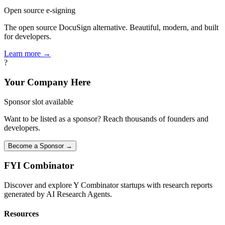
Open source e-signing
The open source DocuSign alternative. Beautiful, modern, and built
for developers.
Learn more →
?
Your Company Here
Sponsor slot available
Want to be listed as a sponsor? Reach thousands of founders and
developers.
Become a Sponsor →
FYI
Combinator
Discover and explore Y Combinator startups with research reports
generated by AI Research Agents.
Resources