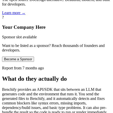
for developers.
Learn more →
?
Your Company Here
Sponsor slot available
Want to be listed as a sponsor? Reach thousands of founders and
developers.
Become a Sponsor
Report from
7 months ago
What do they actually do
Benchify provides an API/SDK that sits between an LLM that
generates code and the environment that runs it. You send the
generated files to Benchify, and it automatically detects and fixes
common blockers like syntax errors, missing imports,
dependency/build issues, and basic type problems. It can also pre-
bundle the result so the code is ready to run or render immediately,