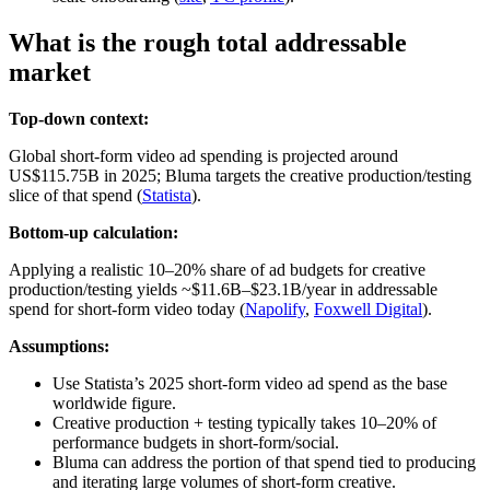
What is the rough total addressable
market
Top-down context:
Global short‑form video ad spending is projected around
US$115.75B in 2025; Bluma targets the creative production/testing
slice of that spend (
Statista
).
Bottom-up calculation:
Applying a realistic 10–20% share of ad budgets for creative
production/testing yields ~$11.6B–$23.1B/year in addressable
spend for short‑form video today (
Napolify
,
Foxwell Digital
).
Assumptions:
Use Statista’s 2025 short‑form video ad spend as the base
worldwide figure.
Creative production + testing typically takes 10–20% of
performance budgets in short‑form/social.
Bluma can address the portion of that spend tied to producing
and iterating large volumes of short‑form creative.