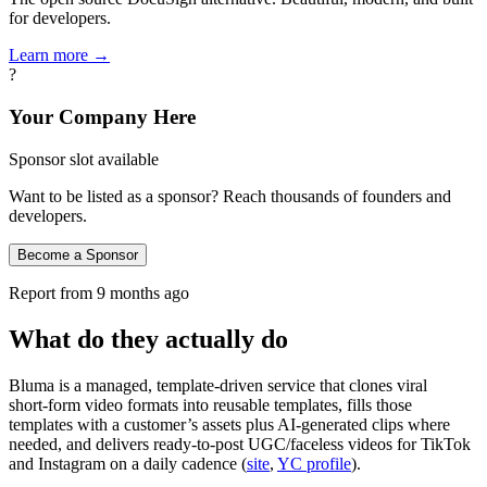
for developers.
Learn more →
?
Your Company Here
Sponsor slot available
Want to be listed as a sponsor? Reach thousands of founders and
developers.
Become a Sponsor
Report from
9 months ago
What do they actually do
Bluma is a managed, template‑driven service that clones viral
short‑form video formats into reusable templates, fills those
templates with a customer’s assets plus AI‑generated clips where
needed, and delivers ready‑to‑post UGC/faceless videos for TikTok
and Instagram on a daily cadence (
site
,
YC profile
).