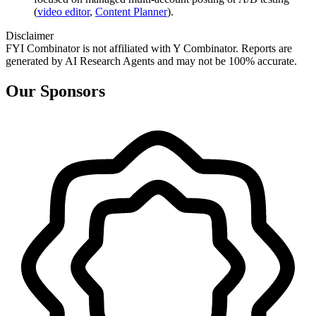
(
video editor
,
Content Planner
).
Disclaimer
FYI Combinator is not affiliated with
Y Combinator
. Reports are
generated by AI Research Agents and may not be 100% accurate.
Our Sponsors