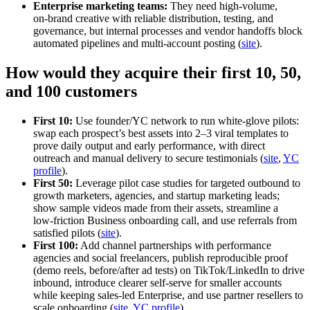
Enterprise marketing teams:
They need high‑volume,
on‑brand creative with reliable distribution, testing, and
governance, but internal processes and vendor handoffs block
automated pipelines and multi‑account posting (
site
).
How would they acquire their first 10, 50,
and 100 customers
First 10:
Use founder/YC network to run white‑glove pilots:
swap each prospect’s best assets into 2–3 viral templates to
prove daily output and early performance, with direct
outreach and manual delivery to secure testimonials (
site
,
YC
profile
).
First 50:
Leverage pilot case studies for targeted outbound to
growth marketers, agencies, and startup marketing leads;
show sample videos made from their assets, streamline a
low‑friction Business onboarding call, and use referrals from
satisfied pilots (
site
).
First 100:
Add channel partnerships with performance
agencies and social freelancers, publish reproducible proof
(demo reels, before/after ad tests) on TikTok/LinkedIn to drive
inbound, introduce clearer self‑serve for smaller accounts
while keeping sales‑led Enterprise, and use partner resellers to
scale onboarding (
site
,
YC profile
).