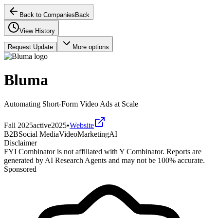
Back to Companies
Back
View History
Request Update
More options
Bluma
Automating Short-Form Video Ads at Scale
Fall 2025
active
2025
•
Website
B2B
Social Media
Video
Marketing
AI
Disclaimer
FYI Combinator is not affiliated with
Y Combinator
. Reports are
generated by AI Research Agents and may not be 100% accurate.
Sponsored