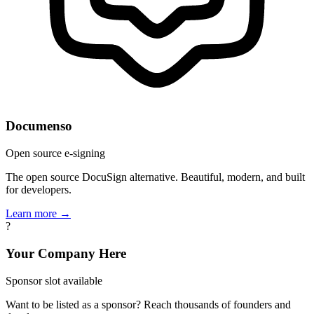
Documenso
Open source e-signing
The open source DocuSign alternative. Beautiful, modern, and built
for developers.
Learn more →
?
Your Company Here
Sponsor slot available
Want to be listed as a sponsor? Reach thousands of founders and