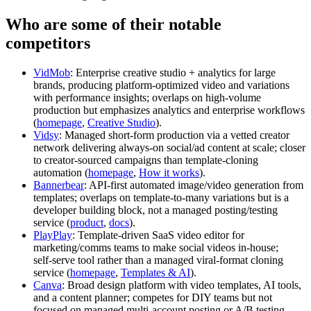
Who are some of their notable
competitors
VidMob
: Enterprise creative studio + analytics for large
brands, producing platform‑optimized video and variations
with performance insights; overlaps on high‑volume
production but emphasizes analytics and enterprise workflows
(
homepage
,
Creative Studio
).
Vidsy
: Managed short‑form production via a vetted creator
network delivering always‑on social/ad content at scale; closer
to creator‑sourced campaigns than template‑cloning
automation (
homepage
,
How it works
).
Bannerbear
: API‑first automated image/video generation from
templates; overlaps on template‑to‑many variations but is a
developer building block, not a managed posting/testing
service (
product
,
docs
).
PlayPlay
: Template‑driven SaaS video editor for
marketing/comms teams to make social videos in‑house;
self‑serve tool rather than a managed viral‑format cloning
service (
homepage
,
Templates & AI
).
Canva
: Broad design platform with video templates, AI tools,
and a content planner; competes for DIY teams but not
focused on managed multi‑account posting or A/B testing