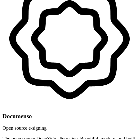
Documenso
Open source e-signing
The open source DocuSign alternative. Beautiful, modern, and built