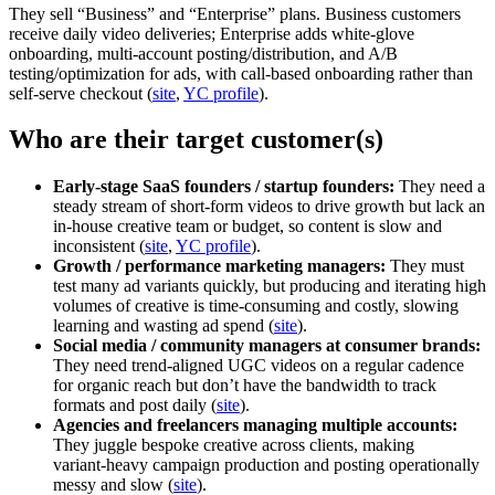
They sell “Business” and “Enterprise” plans. Business customers
receive daily video deliveries; Enterprise adds white‑glove
onboarding, multi‑account posting/distribution, and A/B
testing/optimization for ads, with call‑based onboarding rather than
self‑serve checkout (
site
,
YC profile
).
Who are their target customer(s)
Early-stage SaaS founders / startup founders:
They need a
steady stream of short‑form videos to drive growth but lack an
in‑house creative team or budget, so content is slow and
inconsistent (
site
,
YC profile
).
Growth / performance marketing managers:
They must
test many ad variants quickly, but producing and iterating high
volumes of creative is time‑consuming and costly, slowing
learning and wasting ad spend (
site
).
Social media / community managers at consumer brands:
They need trend‑aligned UGC videos on a regular cadence
for organic reach but don’t have the bandwidth to track
formats and post daily (
site
).
Agencies and freelancers managing multiple accounts:
They juggle bespoke creative across clients, making
variant‑heavy campaign production and posting operationally
messy and slow (
site
).