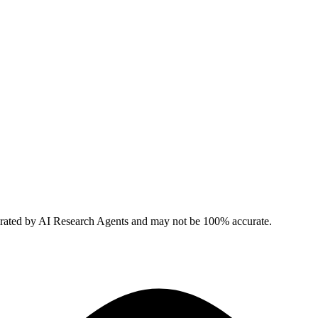
erated by AI Research Agents and may not be 100% accurate.