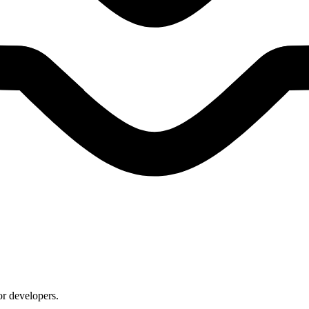
or developers.