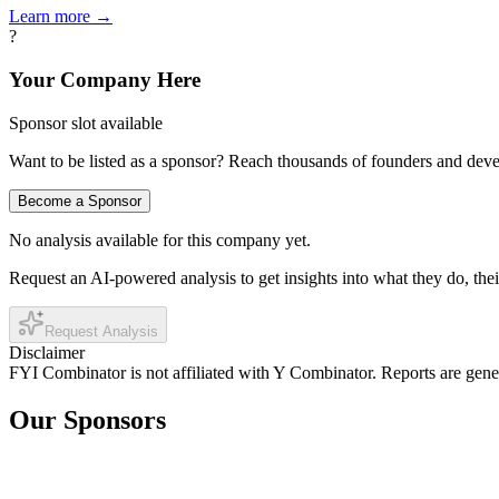
Learn more →
?
Your Company Here
Sponsor slot available
Want to be listed as a sponsor? Reach thousands of founders and deve
Become a Sponsor
No analysis available for this company yet.
Request an AI-powered analysis to get insights into what they do, thei
Request Analysis
Disclaimer
FYI Combinator is not affiliated with
Y Combinator
. Reports are gen
Our Sponsors