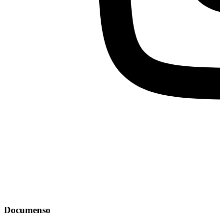
Documenso