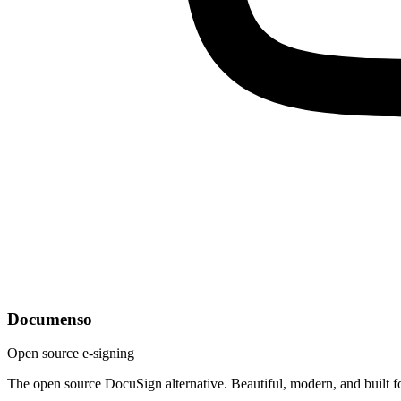
Documenso
Open source e-signing
The open source DocuSign alternative. Beautiful, modern, and built f