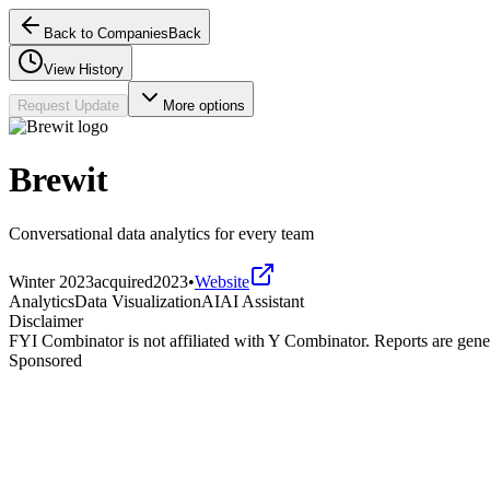
Back to Companies
Back
View History
Request Update
More options
Brewit
Conversational data analytics for every team
Winter 2023
acquired
2023
•
Website
Analytics
Data Visualization
AI
AI Assistant
Disclaimer
FYI Combinator is not affiliated with
Y Combinator
. Reports are gen
Sponsored