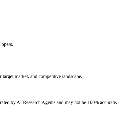
lopers.
r target market, and competitive landscape.
erated by AI Research Agents and may not be 100% accurate.