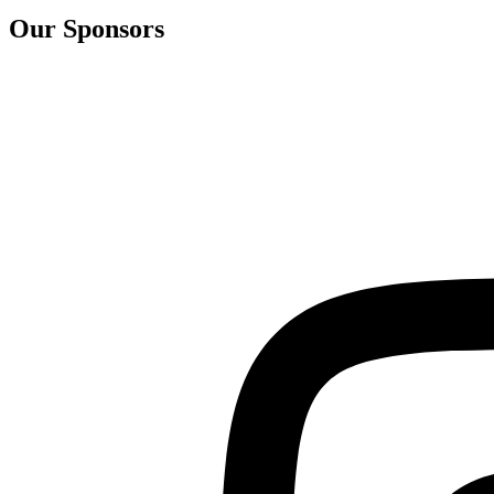
Our Sponsors