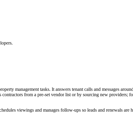
lopers.
 property management tasks. It answers tenant calls and messages arou
contractors from a pre-set vendor list or by sourcing new providers; fol
es, schedules viewings and manages follow-ups so leads and renewals are