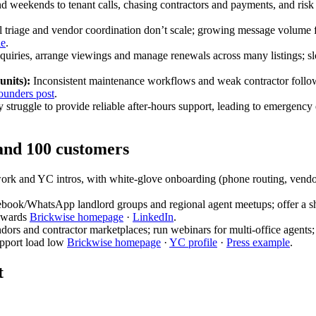
 weekends to tenant calls, chasing contractors and payments, and risk de
triage and vendor coordination don’t scale; growing message volume fo
le
.
uiries, arrange viewings and manage renewals across many listings; sl
units):
Inconsistent maintenance workflows and weak contractor follow-
ounders post
.
struggle to provide reliable after-hours support, leading to emergency 
 and 100 customers
work and YC intros, with white‑glove onboarding (phone routing, vendo
ebook/WhatsApp landlord groups and regional agent meetups; offer a sho
rewards
Brickwise homepage
·
LinkedIn
.
dors and contractor marketplaces; run webinars for multi‑office agents
upport load low
Brickwise homepage
·
YC profile
·
Press example
.
t