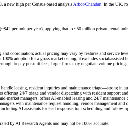
23, a new high per Census-based analysis
Arbor/Chandan
. In the UK, r
.
 (~$42 per unit per year), applying that to ~50 million private rental 
g and coordination; actual pricing may vary by features and service leve
0% adoption for a gross market ceiling; it excludes social/assisted ho
ough to pay per‑unit fees; larger firms may negotiate volume pricing.
 handle leasing, resident inquiries and maintenance triage—strong in aut
s offering 24/7 triage and vendor dispatching with resident support a
id‑market managers; offers AI-enabled leasing and 24/7 maintenance c
 managers with maintenance request handling, vendor management and 
ncluding AI assistants for lead response, tour scheduling and follow‑u
erated by AI Research Agents and may not be 100% accurate.