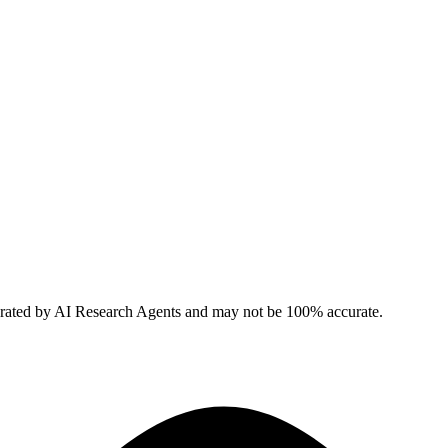
erated by AI Research Agents and may not be 100% accurate.