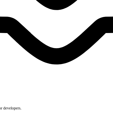
or developers.