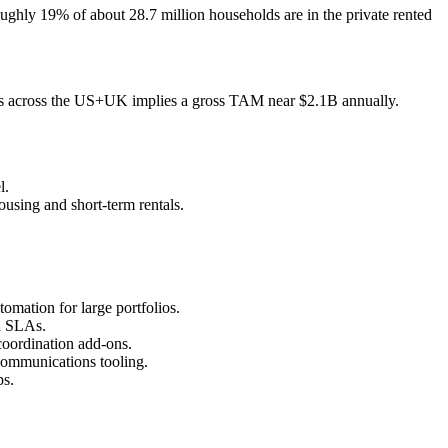
oughly 19% of about 28.7 million households are in the private rented
units across the US+UK implies a gross TAM near $2.1B annually.
l.
using and short‑term rentals.
omation for large portfolios.
nd SLAs.
oordination add‑ons.
communications tooling.
ps.