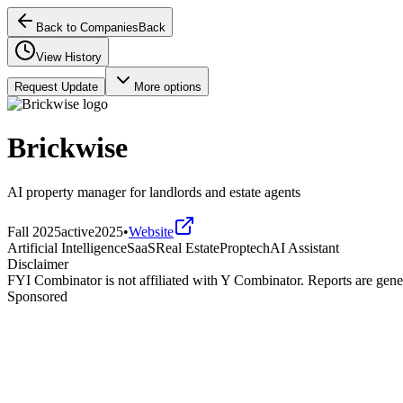
Back to Companies
Back
View History
Request Update
More options
Brickwise
AI property manager for landlords and estate agents
Fall 2025
active
2025
•
Website
Artificial Intelligence
SaaS
Real Estate
Proptech
AI Assistant
Disclaimer
FYI Combinator is not affiliated with
Y Combinator
. Reports are gen
Sponsored