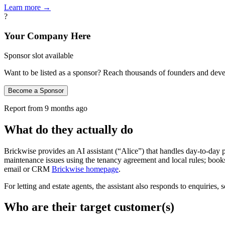
Learn more →
?
Your Company Here
Sponsor slot available
Want to be listed as a sponsor? Reach thousands of founders and deve
Become a Sponsor
Report from
9 months ago
What do they actually do
Brickwise provides an AI assistant (“Alice”) that handles day-to-day
maintenance issues using the tenancy agreement and local rules; books 
email or CRM
Brickwise homepage
.
For letting and estate agents, the assistant also responds to enquiri
Who are their target customer(s)