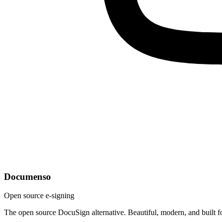
Documenso
Open source e-signing
The open source DocuSign alternative. Beautiful, modern, and built f