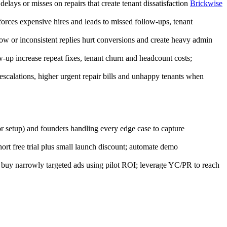
lays or misses on repairs that create tenant dissatisfaction
Brickwise
rces expensive hires and leads to missed follow-ups, tenant
ow or inconsistent replies hurt conversions and create heavy admin
up increase repeat fixes, tenant churn and headcount costs;
escalations, higher urgent repair bills and unhappy tenants when
r setup) and founders handling every edge case to capture
rt free trial plus small launch discount; automate demo
; buy narrowly targeted ads using pilot ROI; leverage YC/PR to reach