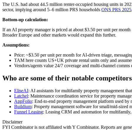
The U.S. had about 44.5 million renter‑occupied housing units in 20
sector, implying around 5–6 million PRS households
ONS PRS 2025
Bottom-up calculation:
If an AI property manager is priced at about $3.50 per unit per month
Broader Europe and other markets would expand this further.
Assumptions:
Price: ~$3.50 per unit per month for AI-driven triage, messagin
TAM here counts US+UK private rental units only and assumes 10
Vendors/agents value 24/7 coverage and multi‑channel comms en
Who are some of their notable competitors
EliseAI
: AI assistants for multifamily property management that
Latchel
: Maintenance coordination service for property manager
AppFolio
: End‑to‑end property management platform used by m
Buildium
: Property management software for small/mid‑sized
Funnel Leasing
: Leasing CRM and automation for multifamily, i
Disclaimer
FYI Combinator is not affiliated with
Y Combinator
. Reports are gen