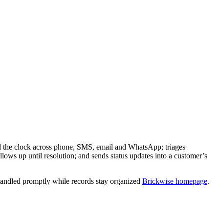
nd the clock across phone, SMS, email and WhatsApp; triages
lows up until resolution; and sends status updates into a customer’s
 handled promptly while records stay organized
Brickwise homepage
.