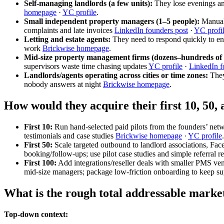
Self-managing landlords (a few units):
They lose evenings and
homepage
·
YC profile
.
Small independent property managers (1–5 people):
Manual 
complaints and late invoices
LinkedIn founders post
·
YC profi
Letting and estate agents:
They need to respond quickly to enq
work
Brickwise homepage
.
Mid-size property management firms (dozens–hundreds of 
supervisors waste time chasing updates
YC profile
·
LinkedIn f
Landlords/agents operating across cities or time zones:
They 
nobody answers at night
Brickwise homepage
.
How would they acquire their first 10, 50,
First 10:
Run hand-selected paid pilots from the founders’ net
testimonials and case studies
Brickwise homepage
·
YC profile
.
First 50:
Scale targeted outbound to landlord associations, Fac
booking/follow-ups; use pilot case studies and simple referral 
First 100:
Add integrations/reseller deals with smaller PMS ven
mid-size managers; package low-friction onboarding to keep s
What is the rough total addressable marke
Top-down context: