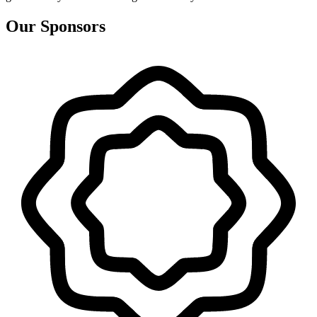
Our Sponsors