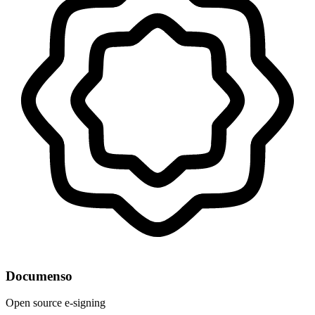
Documenso
Open source e-signing