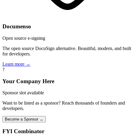
Documenso
Open source e-signing
The open source DocuSign alternative. Beautiful, modern, and built
for developers.
Learn more →
?
Your Company Here
Sponsor slot available
Want to be listed as a sponsor? Reach thousands of founders and
developers.
Become a Sponsor →
FYI
Combinator