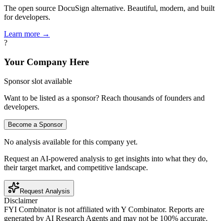
The open source DocuSign alternative. Beautiful, modern, and built
for developers.
Learn more →
?
Your Company Here
Sponsor slot available
Want to be listed as a sponsor? Reach thousands of founders and
developers.
Become a Sponsor
No analysis available for this company yet.
Request an AI-powered analysis to get insights into what they do,
their target market, and competitive landscape.
Request Analysis
Disclaimer
FYI Combinator is not affiliated with
Y Combinator
. Reports are
generated by AI Research Agents and may not be 100% accurate.