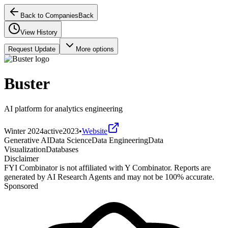
Back to Companies
Back
View History
Request Update
More options
Buster
AI platform for analytics engineering
Winter 2024
active
2023
•
Website
Generative AI
Data Science
Data Engineering
Data
Visualization
Databases
Disclaimer
FYI Combinator is not affiliated with
Y Combinator
. Reports are
generated by AI Research Agents and may not be 100% accurate.
Sponsored