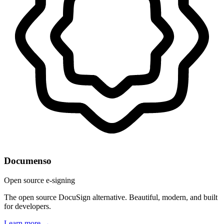
Documenso
Open source e-signing
The open source DocuSign alternative. Beautiful, modern, and built
for developers.
Learn more →