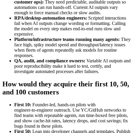
customer ops):
They need predictable, auditable outputs so
automations can run hands‑off. Current AI outputs vary
enough to force manual checks or slow audits.
RPA/desktop‑automation engineers:
Scripted interactions
fail when AI outputs change wording or formatting. Calling
the model on every step makes end‑to‑end runs slow and
expensive.
Platform/infrastructure teams running many agents:
They
face high, spiky model spend and throughput/latency issues
when fleets of agents repeatedly ask models for routine
responses.
QA, audit, and compliance owners:
Variable AI outputs and
poor reproducibility make it hard to test, certify, and
investigate automated processes after failures.
How would they acquire their first 10, 50,
and 100 customers
First 10:
Founder‑led, hands‑on pilots with
engineer‑to‑engineer outreach. Use YC/GitHub networks to
find teams with repeatable agents, run time‑boxed free pilots,
and show cache‑hit rates, latency drops, and cost savings; fix
bugs found in these pilots.
First 50:
Lean into developer channels and templates. Publish