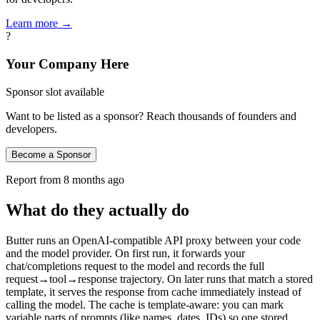
Learn more →
?
Your Company Here
Sponsor slot available
Want to be listed as a sponsor? Reach thousands of founders and
developers.
Become a Sponsor
Report from
8 months ago
What do they actually do
Butter runs an OpenAI‑compatible API proxy between your code
and the model provider. On first run, it forwards your
chat/completions request to the model and records the full
request→tool→response trajectory. On later runs that match a stored
template, it serves the response from cache immediately instead of
calling the model. The cache is template‑aware: you can mark
variable parts of prompts (like names, dates, IDs) so one stored