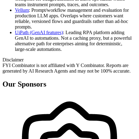
teams instrument prompts, traces, and outcomes.
Vellum
: Prompt/workflow management and evaluation for
production LLM apps. Overlaps where customers want
reliable, versioned flows and guardrails rather than ad‑hoc
prompts.
UiPath (GenAI features)
: Leading RPA platform adding
GenAI to automations. Not a caching proxy, but a powerful
alternative path for enterprises aiming for deterministic,
large‑scale automations.
Disclaimer
FYI Combinator is not affiliated with
Y Combinator
. Reports are
generated by AI Research Agents and may not be 100% accurate.
Our Sponsors