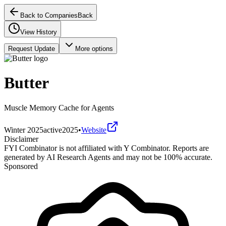
Back to Companies
Back
View History
Request Update
More options
Butter
Muscle Memory Cache for Agents
Winter 2025
active
2025
•
Website
Disclaimer
FYI Combinator is not affiliated with
Y Combinator
. Reports are
generated by AI Research Agents and may not be 100% accurate.
Sponsored