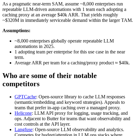
As a pragmatic near‑term SAM, assume ~8,000 enterprises run
repeatable LLM‑driven automations with 1 team each adopting a
caching proxy at an average $40k ARR. That yields roughly
~$320M in immediately serviceable demand within the larger TAM.
Assumptions:
~8,000 enterprises globally operate repeatable LLM
automations in 2025.
1 adopting team per enterprise for this use case in the near
term.
Average ARR per team for a caching/proxy product ≈ $40k.
Who are some of their notable
competitors
GPTCache
: Open‑source library to cache LLM responses
(semantic/embedding and keyword strategies). Appeals to
teams that prefer in‑app caching over a managed proxy.
Helicone
: LLM API proxy for logging, usage tracking, and
ops. Adjacent to Butter for teams that want observability and
cost controls at the API layer.
Langfuse
: Open‑source LLM observability and analytics.
Competes for budget/attention in LLM ops stacks where