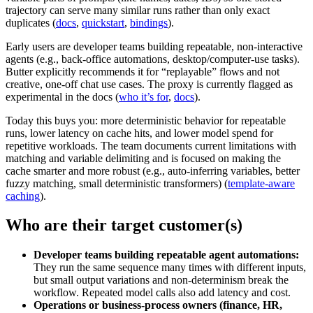
trajectory can serve many similar runs rather than only exact
duplicates (
docs
,
quickstart
,
bindings
).
Early users are developer teams building repeatable, non‑interactive
agents (e.g., back‑office automations, desktop/computer‑use tasks).
Butter explicitly recommends it for “replayable” flows and not
creative, one‑off chat use cases. The proxy is currently flagged as
experimental in the docs (
who it’s for
,
docs
).
Today this buys you: more deterministic behavior for repeatable
runs, lower latency on cache hits, and lower model spend for
repetitive workloads. The team documents current limitations with
matching and variable delimiting and is focused on making the
cache smarter and more robust (e.g., auto‑inferring variables, better
fuzzy matching, small deterministic transformers) (
template‑aware
caching
).
Who are their target customer(s)
Developer teams building repeatable agent automations:
They run the same sequence many times with different inputs,
but small output variations and non‑determinism break the
workflow. Repeated model calls also add latency and cost.
Operations or business‑process owners (finance, HR,