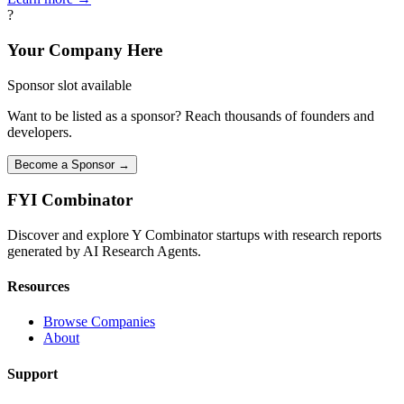
?
Your Company Here
Sponsor slot available
Want to be listed as a sponsor? Reach thousands of founders and
developers.
Become a Sponsor →
FYI
Combinator
Discover and explore Y Combinator startups with research reports
generated by AI Research Agents.
Resources
Browse Companies
About
Support