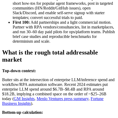
short how‑tos for popular agent frameworks, post in targeted
communities (HN/Reddit/GitHub issues), open
Slack/Discord, and enable self‑serve signup with starter
templates; convert successful trials to paid.
First 100:
Add partnerships and a light commercial motion.
Partner with RPA vendors/consultancies, list in marketplaces,
and run 30–60 day paid pilots for ops/platform teams. Publish
brief case studies and reproducible benchmarks for
determinism and scale.
What is the rough total addressable
market
Top-down context:
Butter sits at the intersection of enterprise LLM/inference spend and
workflow/RPA automation software. Recent 2024 estimates put
enterprise LLM spend around $6.7B–$8.4B and RPA around
$18.2B, implying a combined space on the order of ~$25–26B
today (
GM Insights
,
Menlo Ventures press summary
,
Fortune
Business Insights
).
Bottom-up calculation: