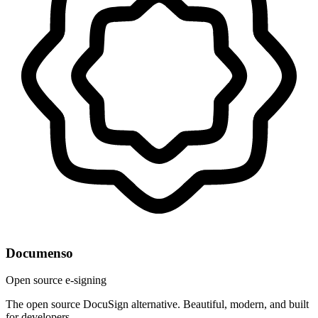
Documenso
Open source e-signing
The open source DocuSign alternative. Beautiful, modern, and built
for developers.