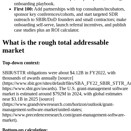
onboarding playbook.
First 100:
Add partnerships with top consultants/incubators,
sponsor key conferences/cohorts, and start targeted SDR
outreach to SBIR/DoD founders and small contractors; make
onboarding self‑serve, launch referral incentives, and publish
case studies plus an ROI calculator.
What is the rough total addressable
market
Top-down context:
SBIR/STTR obligations were about $4.12B in FY2022, with
thousands of awards annually [source]
(https://www.sbir.gov/sites/default/files/SBA_FY22_SBIR_STTR_A
https://www.sbir.gov/awards). The U.S. grant‑management software
market is estimated around $792M in 2024, with global estimates
near $3.1B in 2025 [source]
(https://www.grandviewresearch.com/horizon/outlook/grant-
management-software-market/united-states;
https://www.precedenceresearch.com/grant-management-software-
market).
Bottom-up calculation: