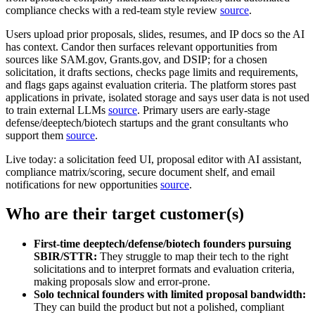
compliance checks with a red‑team style review
source
.
Users upload prior proposals, slides, resumes, and IP docs so the AI
has context. Candor then surfaces relevant opportunities from
sources like SAM.gov, Grants.gov, and DSIP; for a chosen
solicitation, it drafts sections, checks page limits and requirements,
and flags gaps against evaluation criteria. The platform stores past
applications in private, isolated storage and says user data is not used
to train external LLMs
source
. Primary users are early‑stage
defense/deeptech/biotech startups and the grant consultants who
support them
source
.
Live today: a solicitation feed UI, proposal editor with AI assistant,
compliance matrix/scoring, secure document shelf, and email
notifications for new opportunities
source
.
Who are their target customer(s)
First‑time deeptech/defense/biotech founders pursuing
SBIR/STTR:
They struggle to map their tech to the right
solicitations and to interpret formats and evaluation criteria,
making proposals slow and error‑prone.
Solo technical founders with limited proposal bandwidth:
They can build the product but not a polished, compliant