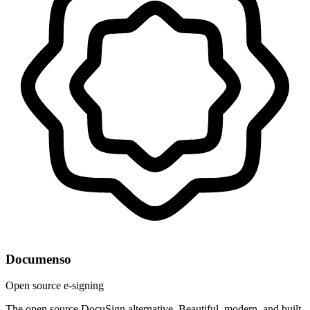
Documenso
Open source e-signing
The open source DocuSign alternative. Beautiful, modern, and built