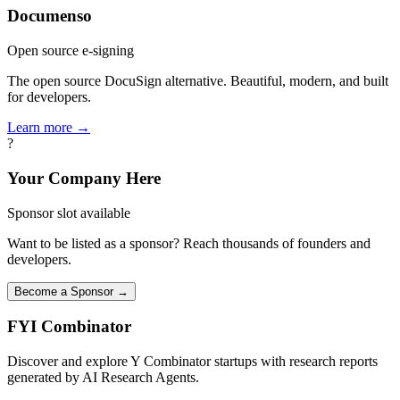
Documenso
Open source e-signing
The open source DocuSign alternative. Beautiful, modern, and built
for developers.
Learn more →
?
Your Company Here
Sponsor slot available
Want to be listed as a sponsor? Reach thousands of founders and
developers.
Become a Sponsor →
FYI
Combinator
Discover and explore Y Combinator startups with research reports
generated by AI Research Agents.