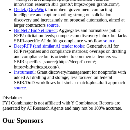
innovation-research-sbir-grants/; https://open-grants.com/).
Deltek (GovWin)
: Incumbent government contracting
intelligence and capture tooling; strong on solicitation
discovery and increasingly on proposal automation, aimed at
larger contractors
source
.
BidNet / BidNet Direct
: Aggregates and normalizes public
RFP/solicitation feeds; competes on discovery inbox but lacks
SBIR‑specific AI drafting/compliance workflow
source
.
DeepRFP (and similar AI tender tools)
: Generative AI for
RFP responses and compliance matrices; overlaps on drafting
and compliance but is oriented to commercial tenders vs.
SBIR specifics [source](https://deeprfp.com/;
https://bidwritegpt.com/).
Instrumentl
: Grant discovery/management for nonprofits with
added AI drafting and storage; less focused on federal
SBIR/DoD workflows but similar match‑plus‑draft approach
source
.
Disclaimer
FYI Combinator is not affiliated with
Y Combinator
. Reports are
generated by AI Research Agents and may not be 100% accurate.
Our Sponsors