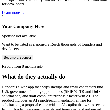
for developers.
Learn more →
?
Your Company Here
Sponsor slot available
Want to be listed as a sponsor? Reach thousands of founders and
developers.
Become a Sponsor
Report from
8 months ago
What do they actually do
Candor is a web app that helps startups and small contractors find
U.S. government funding opportunities (SBIR/STTR and DoD
solicitations) and draft compliant proposals faster with AI. The
product includes an AI search/recommendation engine for
solicitations, a proposal editor with an AI copilot that writes sections
from uploaded company materials and templates, and automated