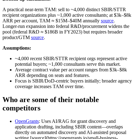
A practical near‑term TAM: sell to ~4,000 distinct SBIR/STTR
recipient organizations plus ~1,000 active consultants; at $3k–$8k
ARR per account, TAM ≈ $15M–$40M annually
source
.
Longer‑run expansion into federal R&D/procurement widens the
pool (federal R&D ≈ $186B in FY2023) but requires broader
product/GTM
source
.
Assumptions:
~4,000 recent SBIR/STTR recipient orgs represent active
potential buyers; ~1,000 consultants serve this market.
Average contract value per account ranges from $3k–$8k
ARR depending on seats and features.
Focus is SBIR/DoD‑centric buyers initially; broader agency
coverage increases TAM over time.
Who are some of their notable
competitors
OpenGrants
: Uses AI/RAG for grant discovery and
application drafting, including SBIR content—overlaps
directly on automated discovery and AI‑assisted proposal
writing [source](https://opengrants.io/small-business-