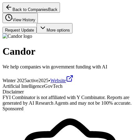
Back to Companies
Back
View History
Request Update
More options
Candor
We help companies win government funding with AI
Winter 2025
active
2025
•
Website
Artificial Intelligence
GovTech
Disclaimer
FYI Combinator is not affiliated with
Y Combinator
. Reports are
generated by AI Research Agents and may not be 100% accurate.
Sponsored