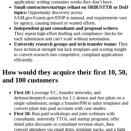
application; writing consumes weeks they don’t have.
Small contractors/startups reliant on SBIR/STTR or DoD
topics:
Opportunity discovery across
SAM.gov/Grants.gov/DSIP is manual, and requirements vary
by agency, causing missed or wasted efforts.
Independent grant consultants and proposal writers:
They repeat high‑effort drafting and compliance checks for
each submission and can’t scale without automation.
University research groups and tech‑transfer teams:
They
have technical strength but lack templates and scoring insight
to convert research into competitive, compliant applications
efficiently.
How would they acquire their first 10, 50,
and 100 customers
First 10:
Leverage YC, founder networks, and
defense/deeptech contacts for 1:1 demos and free pilots on a
single submission; assign a founder/PM to tailor templates and
convert pilots into paid accounts with case studies.
First 50:
Run paid workshops and joint webinars with
consultants, university TTOs, and startup programs; offer
timed pilot discounts or consultant revenue‑share, then
convert attendees via email drips, template packs, and a light