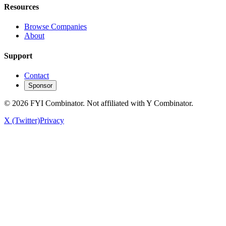
Resources
Browse Companies
About
Support
Contact
Sponsor
©
2026
FYI Combinator. Not affiliated with Y Combinator.
X (Twitter)
Privacy