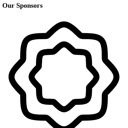
Our Sponsors