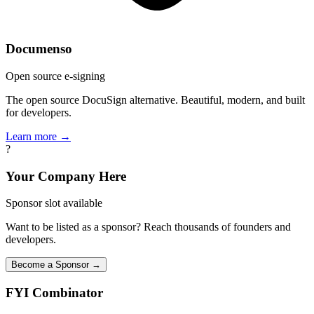
Documenso
Open source e-signing
The open source DocuSign alternative. Beautiful, modern, and built
for developers.
Learn more →
?
Your Company Here
Sponsor slot available
Want to be listed as a sponsor? Reach thousands of founders and
developers.
Become a Sponsor →
FYI
Combinator