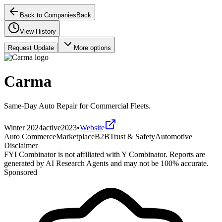
Back to Companies
Back
View History
Request Update
More options
Carma
Same-Day Auto Repair for Commercial Fleets.
Winter 2024
active
2023
•
Website
Auto Commerce
Marketplace
B2B
Trust & Safety
Automotive
Disclaimer
FYI Combinator is not affiliated with
Y Combinator
. Reports are
generated by AI Research Agents and may not be 100% accurate.
Sponsored