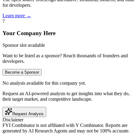
for developers.
Learn more →
?
Your Company Here
Sponsor slot available
Want to be listed as a sponsor? Reach thousands of founders and
developers.
Become a Sponsor
No analysis available for this company yet.
Request an AI-powered analysis to get insights into what they do,
their target market, and competitive landscape.
Request Analysis
Disclaimer
FYI Combinator is not affiliated with
Y Combinator
. Reports are
generated by AI Research Agents and may not be 100% accurate.