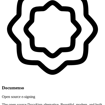
Documenso
Open source e-signing
The open source DocuSign alternative. Beautiful, modern, and built