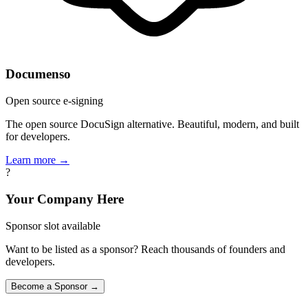
Documenso
Open source e-signing
The open source DocuSign alternative. Beautiful, modern, and built
for developers.
Learn more →
?
Your Company Here
Sponsor slot available
Want to be listed as a sponsor? Reach thousands of founders and
developers.
Become a Sponsor →