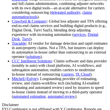
and full claims administration, combining adjuster networks
with its own digital tools—an at‑scale alternative for carriers
considering outsourcing (
delegated authority
,
claims
automation/tools
).
Crawford & Company
: Global loss adjuster and TPA offering
end‑to‑end claims services and building digital products (e.g.,
Digital Desk, Turvi SaaS), blending deep adjusting
experience with increasing automation (
services
,
Digital
Desk
,
Turvi
).
Tractable
: AI vendor for damage detection and rapid estimates
in auto/property claims. Not a TPA, but insurers can deploy
its automation in‑house rather than outsourcing to an external
operator (
solutions
).
CCC Intelligent Solutions
: Claims software and data provider
(notably in auto) with cloud platforms, AI workflows, and
subrogation automation; enables carriers to modernize
in‑house instead of outsourcing (
carriers
,
IX Cloud
).
Mitchell (Enlyte)
: Longstanding provider of estimating,
review, and claims‑workflow tech (including AI‑enabled
estimating and automated review) used by insurers to speed
in‑house claims instead of moving to a third‑party operator
(
automated estimating
,
automated review
).
Disclaimer
FYI Combinator is not affiliated with
Y Combinator
. Reports are