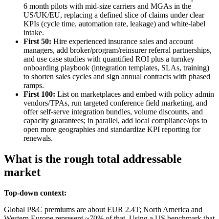
6 month pilots with mid‑size carriers and MGAs in the
US/UK/EU, replacing a defined slice of claims under clear
KPIs (cycle time, automation rate, leakage) and white‑label
intake.
First 50:
Hire experienced insurance sales and account
managers, add broker/program/reinsurer referral partnerships,
and use case studies with quantified ROI plus a turnkey
onboarding playbook (integration templates, SLAs, training)
to shorten sales cycles and sign annual contracts with phased
ramps.
First 100:
List on marketplaces and embed with policy admin
vendors/TPAs, run targeted conference field marketing, and
offer self‑serve integration bundles, volume discounts, and
capacity guarantees; in parallel, add local compliance/ops to
open more geographies and standardize KPI reporting for
renewals.
What is the rough total addressable
market
Top-down context:
Global P&C premiums are about EUR 2.4T; North America and
Western Europe represent ~70% of that. Using a US benchmark that