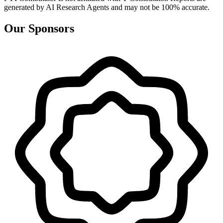
generated by AI Research Agents and may not be 100% accurate.
Our Sponsors