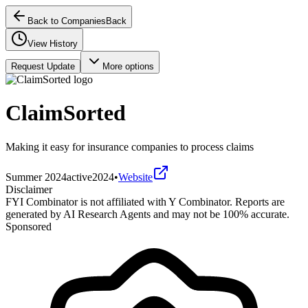
Back to Companies
Back
View History
Request Update
More options
ClaimSorted
Making it easy for insurance companies to process claims
Summer 2024
active
2024
•
Website
Disclaimer
FYI Combinator is not affiliated with
Y Combinator
. Reports are
generated by AI Research Agents and may not be 100% accurate.
Sponsored