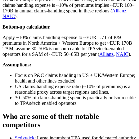
claims‑handling expense is ~10% of premiums implies ~EUR 160–
170B in annual claims‑handling spend in these regions (
Allianz
,
NAIC
).
Bottom-up calculation:
Apply ~10% claims‑handling expense to ~EUR 1.7T of P&C
premiums in North America + Western Europe to get ~EUR 170B
TAM; assume 30–50% is outsourceable to TPAs/tech‑enabled
operators for a SAM of ~EUR 50–85B per year (
Allianz
,
NAIC
).
Assumptions:
Focus on P&C claims handling in US + UK/Western Europe;
health and other lines excluded.
US claims‑handling expense ratio (~10% of premiums) is a
reasonable proxy across target regions and lines.
30–50% of claims‑handling spend is practically outsourceable
to TPAs/tech‑enabled operators.
Who are some of their notable
competitors
Sedgwick
: Large incumbent TPA used for delegated authority