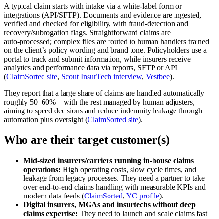
A typical claim starts with intake via a white‑label form or
integrations (API/SFTP). Documents and evidence are ingested,
verified and checked for eligibility, with fraud‑detection and
recovery/subrogation flags. Straightforward claims are
auto‑processed; complex files are routed to human handlers trained
on the client’s policy wording and brand tone. Policyholders use a
portal to track and submit information, while insurers receive
analytics and performance data via reports, SFTP or API
(
ClaimSorted site
,
Scout InsurTech interview
,
Vestbee
).
They report that a large share of claims are handled automatically—
roughly 50–60%—with the rest managed by human adjusters,
aiming to speed decisions and reduce indemnity leakage through
automation plus oversight (
ClaimSorted site
).
Who are their target customer(s)
Mid‑sized insurers/carriers running in‑house claims
operations:
High operating costs, slow cycle times, and
leakage from legacy processes. They need a partner to take
over end‑to‑end claims handling with measurable KPIs and
modern data feeds (
ClaimSorted
,
YC profile
).
Digital insurers, MGAs and insurtechs without deep
claims expertise:
They need to launch and scale claims fast