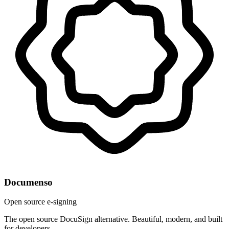
Documenso
Open source e-signing
The open source DocuSign alternative. Beautiful, modern, and built
for developers.