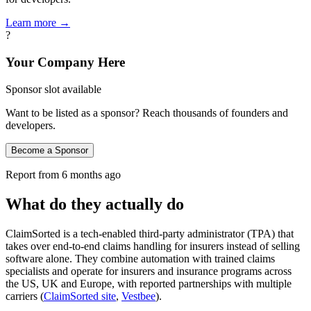
Learn more →
?
Your Company Here
Sponsor slot available
Want to be listed as a sponsor? Reach thousands of founders and
developers.
Become a Sponsor
Report from
6 months ago
What do they actually do
ClaimSorted is a tech-enabled third‑party administrator (TPA) that
takes over end‑to‑end claims handling for insurers instead of selling
software alone. They combine automation with trained claims
specialists and operate for insurers and insurance programs across
the US, UK and Europe, with reported partnerships with multiple
carriers (
ClaimSorted site
,
Vestbee
).