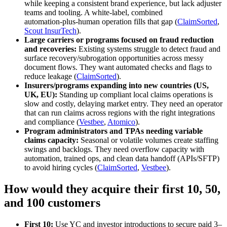
while keeping a consistent brand experience, but lack adjuster
teams and tooling. A white‑label, combined
automation‑plus‑human operation fills that gap (
ClaimSorted
,
Scout InsurTech
).
Large carriers or programs focused on fraud reduction
and recoveries:
Existing systems struggle to detect fraud and
surface recovery/subrogation opportunities across messy
document flows. They want automated checks and flags to
reduce leakage (
ClaimSorted
).
Insurers/programs expanding into new countries (US,
UK, EU):
Standing up compliant local claims operations is
slow and costly, delaying market entry. They need an operator
that can run claims across regions with the right integrations
and compliance (
Vestbee
,
Atomico
).
Program administrators and TPAs needing variable
claims capacity:
Seasonal or volatile volumes create staffing
swings and backlogs. They need overflow capacity with
automation, trained ops, and clean data handoff (APIs/SFTP)
to avoid hiring cycles (
ClaimSorted
,
Vestbee
).
How would they acquire their first 10, 50,
and 100 customers
First 10:
Use YC and investor introductions to secure paid 3–