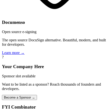
Documenso
Open source e-signing
The open source DocuSign alternative. Beautiful, modern, and built
for developers.
Learn more →
?
Your Company Here
Sponsor slot available
Want to be listed as a sponsor? Reach thousands of founders and
developers.
Become a Sponsor →
FYI
Combinator