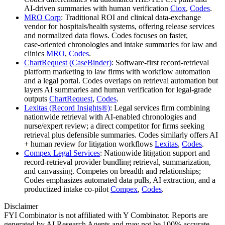
AI‑driven summaries with human verification
Ciox
,
Codes
.
MRO Corp
: Traditional ROI and clinical data‑exchange
vendor for hospitals/health systems, offering release services
and normalized data flows. Codes focuses on faster,
case‑oriented chronologies and intake summaries for law and
clinics
MRO
,
Codes
.
ChartRequest (CaseBinder)
: Software‑first record‑retrieval
platform marketing to law firms with workflow automation
and a legal portal. Codes overlaps on retrieval automation but
layers AI summaries and human verification for legal‑grade
outputs
ChartRequest
,
Codes
.
Lexitas (Record Insights®)
: Legal services firm combining
nationwide retrieval with AI‑enabled chronologies and
nurse/expert review; a direct competitor for firms seeking
retrieval plus defensible summaries. Codes similarly offers AI
+ human review for litigation workflows
Lexitas
,
Codes
.
Compex Legal Services
: Nationwide litigation support and
record‑retrieval provider bundling retrieval, summarization,
and canvassing. Competes on breadth and relationships;
Codes emphasizes automated data pulls, AI extraction, and a
productized intake co‑pilot
Compex
,
Codes
.
Disclaimer
FYI Combinator is not affiliated with
Y Combinator
. Reports are
generated by AI Research Agents and may not be 100% accurate.