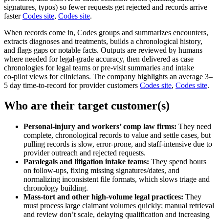
signatures, typos) so fewer requests get rejected and records arrive
faster
Codes site
,
Codes site
.
When records come in, Codes groups and summarizes encounters,
extracts diagnoses and treatments, builds a chronological history,
and flags gaps or notable facts. Outputs are reviewed by humans
where needed for legal‑grade accuracy, then delivered as case
chronologies for legal teams or pre‑visit summaries and intake
co‑pilot views for clinicians. The company highlights an average 3–
5 day time‑to‑record for provider customers
Codes site
,
Codes site
.
Who are their target customer(s)
Personal‑injury and workers’ comp law firms:
They need
complete, chronological records to value and settle cases, but
pulling records is slow, error‑prone, and staff‑intensive due to
provider outreach and rejected requests.
Paralegals and litigation intake teams:
They spend hours
on follow‑ups, fixing missing signatures/dates, and
normalizing inconsistent file formats, which slows triage and
chronology building.
Mass‑tort and other high‑volume legal practices:
They
must process large claimant volumes quickly; manual retrieval
and review don’t scale, delaying qualification and increasing