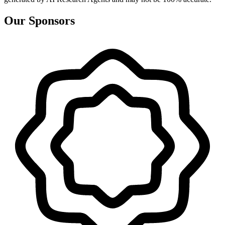
Our Sponsors