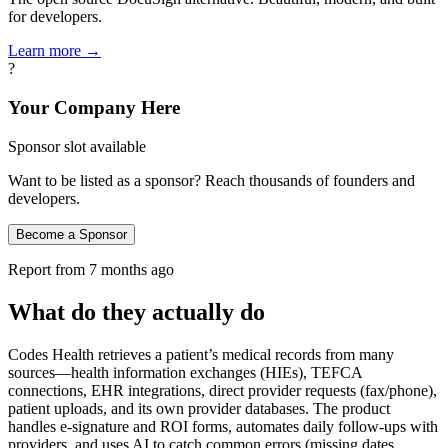
for developers.
Learn more →
?
Your Company Here
Sponsor slot available
Want to be listed as a sponsor? Reach thousands of founders and
developers.
Become a Sponsor
Report from
7 months ago
What do they actually do
Codes Health retrieves a patient’s medical records from many
sources—health information exchanges (HIEs), TEFCA
connections, EHR integrations, direct provider requests (fax/phone),
patient uploads, and its own provider databases. The product
handles e‑signature and ROI forms, automates daily follow‑ups with
providers, and uses AI to catch common errors (missing dates,