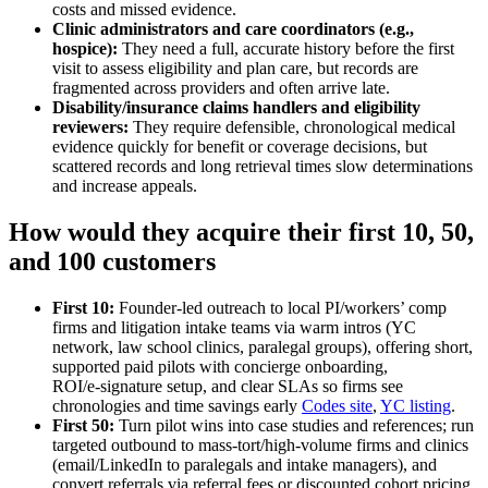
costs and missed evidence.
Clinic administrators and care coordinators (e.g.,
hospice):
They need a full, accurate history before the first
visit to assess eligibility and plan care, but records are
fragmented across providers and often arrive late.
Disability/insurance claims handlers and eligibility
reviewers:
They require defensible, chronological medical
evidence quickly for benefit or coverage decisions, but
scattered records and long retrieval times slow determinations
and increase appeals.
How would they acquire their first 10, 50,
and 100 customers
First 10:
Founder‑led outreach to local PI/workers’ comp
firms and litigation intake teams via warm intros (YC
network, law school clinics, paralegal groups), offering short,
supported paid pilots with concierge onboarding,
ROI/e‑signature setup, and clear SLAs so firms see
chronologies and time savings early
Codes site
,
YC listing
.
First 50:
Turn pilot wins into case studies and references; run
targeted outbound to mass‑tort/high‑volume firms and clinics
(email/LinkedIn to paralegals and intake managers), and
convert referrals via referral fees or discounted cohort pricing.