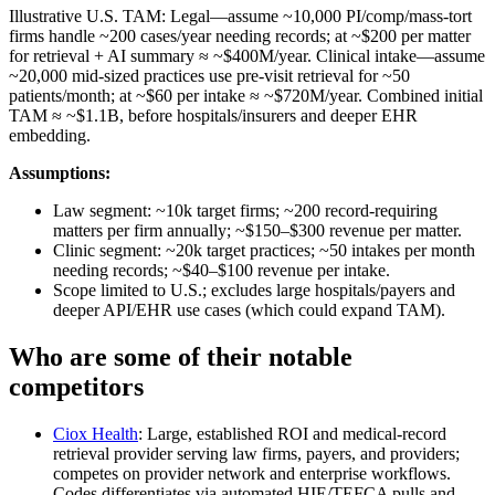
Illustrative U.S. TAM: Legal—assume ~10,000 PI/comp/mass‑tort
firms handle ~200 cases/year needing records; at ~$200 per matter
for retrieval + AI summary ≈ ~$400M/year. Clinical intake—assume
~20,000 mid‑sized practices use pre‑visit retrieval for ~50
patients/month; at ~$60 per intake ≈ ~$720M/year. Combined initial
TAM ≈ ~$1.1B, before hospitals/insurers and deeper EHR
embedding.
Assumptions:
Law segment: ~10k target firms; ~200 record‑requiring
matters per firm annually; ~$150–$300 revenue per matter.
Clinic segment: ~20k target practices; ~50 intakes per month
needing records; ~$40–$100 revenue per intake.
Scope limited to U.S.; excludes large hospitals/payers and
deeper API/EHR use cases (which could expand TAM).
Who are some of their notable
competitors
Ciox Health
: Large, established ROI and medical‑record
retrieval provider serving law firms, payers, and providers;
competes on provider network and enterprise workflows.
Codes differentiates via automated HIE/TEFCA pulls and