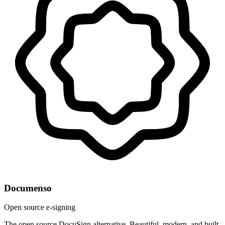
Documenso
Open source e-signing
The open source DocuSign alternative. Beautiful, modern, and built