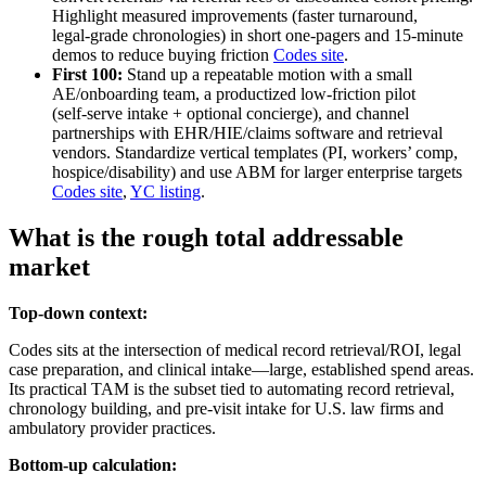
Highlight measured improvements (faster turnaround,
legal‑grade chronologies) in short one‑pagers and 15‑minute
demos to reduce buying friction
Codes site
.
First 100:
Stand up a repeatable motion with a small
AE/onboarding team, a productized low‑friction pilot
(self‑serve intake + optional concierge), and channel
partnerships with EHR/HIE/claims software and retrieval
vendors. Standardize vertical templates (PI, workers’ comp,
hospice/disability) and use ABM for larger enterprise targets
Codes site
,
YC listing
.
What is the rough total addressable
market
Top-down context:
Codes sits at the intersection of medical record retrieval/ROI, legal
case preparation, and clinical intake—large, established spend areas.
Its practical TAM is the subset tied to automating record retrieval,
chronology building, and pre‑visit intake for U.S. law firms and
ambulatory provider practices.
Bottom-up calculation: