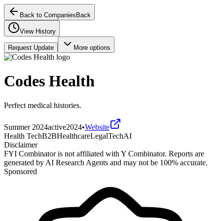
Back to Companies
Back
View History
Request Update
More options
Codes Health
Perfect medical histories.
Summer 2024
active
2024
•
Website
Health Tech
B2B
Healthcare
LegalTech
AI
Disclaimer
FYI Combinator is not affiliated with
Y Combinator
. Reports are
generated by AI Research Agents and may not be 100% accurate.
Sponsored