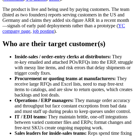
The product is live and being used by paying customers. The team
(listed as two founders) reports serving customers in the US and
Germany and claims they added six‑figure ARR in a recent month
—signals of early paid deployments rather than a prototype (
YC
company page
,
job posting
).
Who are their target customer(s)
Inside‑sales / order‑entry clerks at distributors:
They
re‑key emailed and attached POs/RFQs into the ERP, struggle
with messy line items, and risk errors that delay shipments or
trigger costly fixes.
Procurement or quoting teams at manufacturers:
They
receive large RFQs and Excel lists, need to map free‑text
items to catalogs, and are slow to return quotes, which creates
backlogs and lost deals.
Operations / ERP managers:
They manage order accuracy
and throughput but face constant exceptions from bad data
and must staff up during peaks to keep queues under control.
IT / EDI teams:
They maintain brittle, one‑off integrations
between varied customer files and ERPs; format changes and
free‑text SKUs create ongoing mapping work.
Sales leaders for inside‑sales teams:
Reps spend time fixing