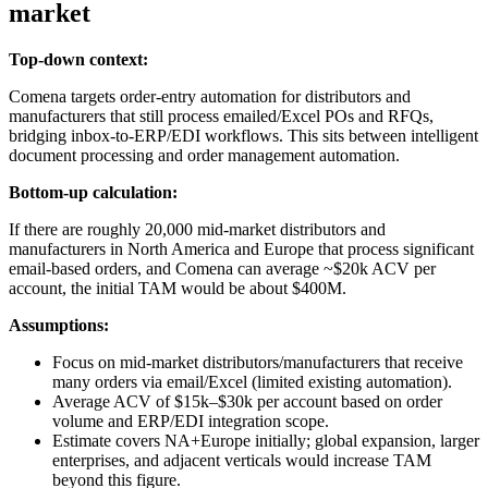
market
Top-down context:
Comena targets order‑entry automation for distributors and
manufacturers that still process emailed/Excel POs and RFQs,
bridging inbox-to-ERP/EDI workflows. This sits between intelligent
document processing and order management automation.
Bottom-up calculation:
If there are roughly 20,000 mid‑market distributors and
manufacturers in North America and Europe that process significant
email‑based orders, and Comena can average ~$20k ACV per
account, the initial TAM would be about $400M.
Assumptions:
Focus on mid‑market distributors/manufacturers that receive
many orders via email/Excel (limited existing automation).
Average ACV of $15k–$30k per account based on order
volume and ERP/EDI integration scope.
Estimate covers NA+Europe initially; global expansion, larger
enterprises, and adjacent verticals would increase TAM
beyond this figure.