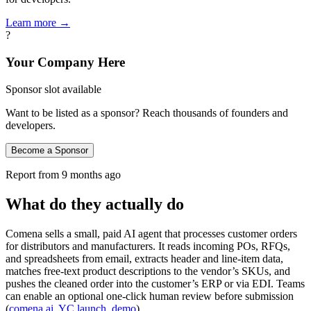
Learn more →
?
Your Company Here
Sponsor slot available
Want to be listed as a sponsor? Reach thousands of founders and
developers.
Become a Sponsor
Report from
9 months ago
What do they actually do
Comena sells a small, paid AI agent that processes customer orders
for distributors and manufacturers. It reads incoming POs, RFQs,
and spreadsheets from email, extracts header and line‑item data,
matches free‑text product descriptions to the vendor’s SKUs, and
pushes the cleaned order into the customer’s ERP or via EDI. Teams
can enable an optional one‑click human review before submission
(
comena.ai
,
YC launch
,
demo
).