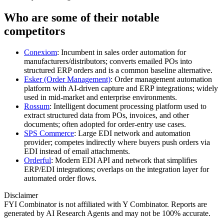
Who are some of their notable
competitors
Conexiom
: Incumbent in sales order automation for
manufacturers/distributors; converts emailed POs into
structured ERP orders and is a common baseline alternative.
Esker (Order Management)
: Order management automation
platform with AI‑driven capture and ERP integrations; widely
used in mid‑market and enterprise environments.
Rossum
: Intelligent document processing platform used to
extract structured data from POs, invoices, and other
documents; often adopted for order‑entry use cases.
SPS Commerce
: Large EDI network and automation
provider; competes indirectly where buyers push orders via
EDI instead of email attachments.
Orderful
: Modern EDI API and network that simplifies
ERP/EDI integrations; overlaps on the integration layer for
automated order flows.
Disclaimer
FYI Combinator is not affiliated with
Y Combinator
. Reports are
generated by AI Research Agents and may not be 100% accurate.