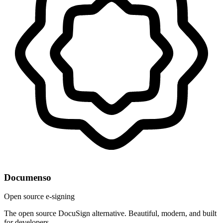
Documenso
Open source e-signing
The open source DocuSign alternative. Beautiful, modern, and built
for developers.