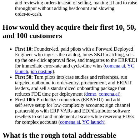
and reviewing orders instead of selling, making it hard to raise
throughput without adding headcount and slowing
order‑to‑cash.
How would they acquire their first 10, 50,
and 100 customers
First 10:
Founder‑led, paid pilots with a Forward Deployed
Engineer who ingests the catalog, tunes SKU matching, sets
up the one‑click approval flow, and integrates to the ERP/EDI
for immediate error‑rate and cycle‑time wins (
comena.ai
,
YC
launch
,
job posting
).
First 50:
Turn pilots into case studies and references, run
targeted outbound to order‑entry, procurement, and ERP/IT
leaders, and sell a standardized onboarding package that
reduces FDE time per deployment (
demo
,
comena.ai
).
First 100:
Productize connectors (ERP/EDI) and add
self‑serve setup for low‑complexity accounts; sign channel
partnerships with ERP VARs and EDI/distributor software
resellers to sell and implement at scale while reserving FDEs
for complex accounts (
comena.ai
,
YC launch
).
What is the rough total addressable