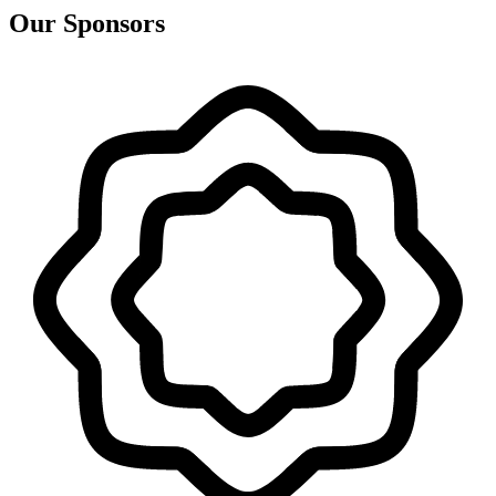
Our Sponsors