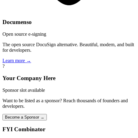
Documenso
Open source e-signing
The open source DocuSign alternative. Beautiful, modern, and built
for developers.
Learn more →
?
Your Company Here
Sponsor slot available
Want to be listed as a sponsor? Reach thousands of founders and
developers.
Become a Sponsor →
FYI
Combinator