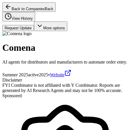
Back to Companies
Back
View History
Request Update
More options
Comena
AI agents for distributors and manufacturers to automate order entry.
Summer 2025
active
2025
•
Website
Disclaimer
FYI Combinator is not affiliated with
Y Combinator
. Reports are
generated by AI Research Agents and may not be 100% accurate.
Sponsored