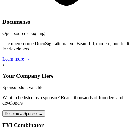
Documenso
Open source e-signing
The open source DocuSign alternative. Beautiful, modern, and built
for developers.
Learn more →
?
Your Company Here
Sponsor slot available
Want to be listed as a sponsor? Reach thousands of founders and
developers.
Become a Sponsor →
FYI
Combinator