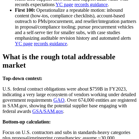
records expectations
YC page
records guidance
.
First 100:
Operationalize a repeatable motion: inbound
content (how‑tos, compliance checklists), account‑based
outreach to PMs/procurement, and reseller/integration partners
in proposal/compliance tooling; pursue procurement vehicles
and a self‑serve tier for smaller subs, with case studies
emphasizing auditable revision history and automated alerts
YC page
records guidance
.
What is the rough total addressable
market
Top-down context:
U.S. federal contract obligations were about $759B in FY2023,
indicating a very large ecosystem of vendors working under detailed
government requirements
GAO
. Over 674,000 entities are registered
in SAM.gov, showing the potential supplier base engaging with
federal awards
GSA/SAM.gov
.
Bottom-up calculation:
Focus on U.S. contractors and subs in standards‑heavy categories
plus proposal/engineering consultancies: assume ~30,000