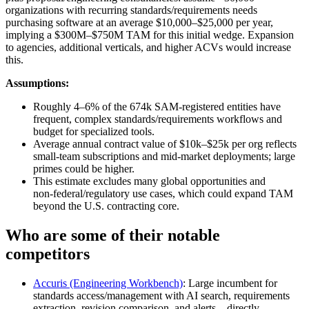
organizations with recurring standards/requirements needs
purchasing software at an average $10,000–$25,000 per year,
implying a $300M–$750M TAM for this initial wedge. Expansion
to agencies, additional verticals, and higher ACVs would increase
this.
Assumptions:
Roughly 4–6% of the 674k SAM‑registered entities have
frequent, complex standards/requirements workflows and
budget for specialized tools.
Average annual contract value of $10k–$25k per org reflects
small‑team subscriptions and mid‑market deployments; large
primes could be higher.
This estimate excludes many global opportunities and
non‑federal/regulatory use cases, which could expand TAM
beyond the U.S. contracting core.
Who are some of their notable
competitors
Accuris (Engineering Workbench)
: Large incumbent for
standards access/management with AI search, requirements
extraction, revision comparison, and alerts—directly