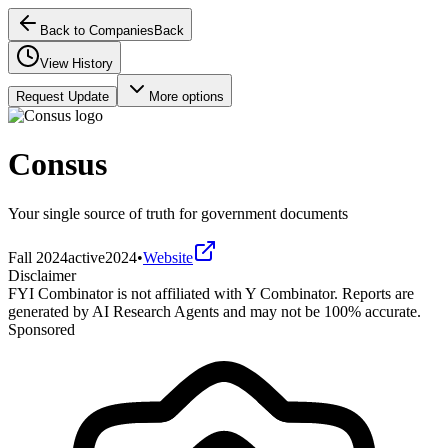
Back to Companies
Back
View History
Request Update
More options
Consus
Your single source of truth for government documents
Fall 2024
active
2024
•
Website
Disclaimer
FYI Combinator is not affiliated with
Y Combinator
. Reports are
generated by AI Research Agents and may not be 100% accurate.
Sponsored