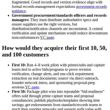
fragmented. Good records and version evidence align with
formal records‑management expectations
government records
guidance
.
Government procurement/standards officers and records
managers:
They must distribute authoritative specs and
ensure suppliers use the right versions, but
distribution/notification channels are inconsistent. A central
verification and update mechanism would reduce downstream
nonconformances
YC page
.
How would they acquire their first 10, 50,
and 100 customers
First 10:
Run 4–8 week pilots with primes/subs and capture
teams tied to active bids/programs to prove revision
verification, change alerts, and one‑click requirement
extraction on real documents; source via direct outreach,
founder network intros, and sponsoring proposal‑prep
sessions
YC page
.
First 50:
Package pilot wins into repeatable “bid‑readiness”
offers sold through prime capture teams and proposal
consultancies; publish playbooks/templates showing time
savings; get endorsements from standards/records teams to
reach their supplier networks and support audit value with