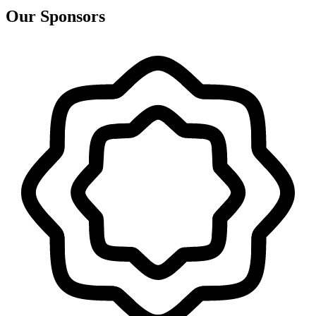
Our Sponsors