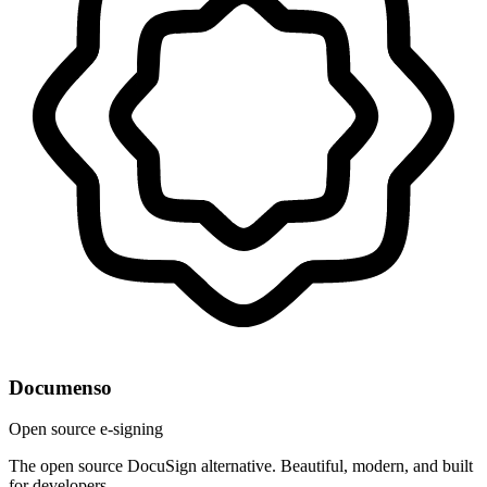
Documenso
Open source e-signing
The open source DocuSign alternative. Beautiful, modern, and built
for developers.