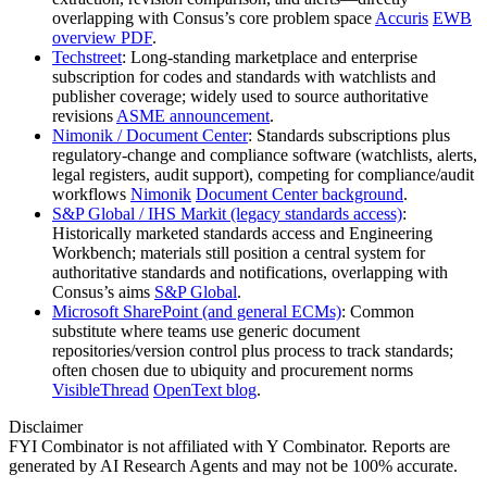
overlapping with Consus’s core problem space
Accuris
EWB
overview PDF
.
Techstreet
: Long‑standing marketplace and enterprise
subscription for codes and standards with watchlists and
publisher coverage; widely used to source authoritative
revisions
ASME announcement
.
Nimonik / Document Center
: Standards subscriptions plus
regulatory‑change and compliance software (watchlists, alerts,
legal registers, audit support), competing for compliance/audit
workflows
Nimonik
Document Center background
.
S&P Global / IHS Markit (legacy standards access)
:
Historically marketed standards access and Engineering
Workbench; materials still position a central system for
authoritative standards and notifications, overlapping with
Consus’s aims
S&P Global
.
Microsoft SharePoint (and general ECMs)
: Common
substitute where teams use generic document
repositories/version control plus process to track standards;
often chosen due to ubiquity and procurement norms
VisibleThread
OpenText blog
.
Disclaimer
FYI Combinator is not affiliated with
Y Combinator
. Reports are
generated by AI Research Agents and may not be 100% accurate.