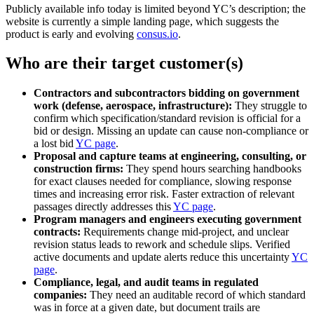
Publicly available info today is limited beyond YC’s description; the
website is currently a simple landing page, which suggests the
product is early and evolving
consus.io
.
Who are their target customer(s)
Contractors and subcontractors bidding on government
work (defense, aerospace, infrastructure):
They struggle to
confirm which specification/standard revision is official for a
bid or design. Missing an update can cause non‑compliance or
a lost bid
YC page
.
Proposal and capture teams at engineering, consulting, or
construction firms:
They spend hours searching handbooks
for exact clauses needed for compliance, slowing response
times and increasing error risk. Faster extraction of relevant
passages directly addresses this
YC page
.
Program managers and engineers executing government
contracts:
Requirements change mid‑project, and unclear
revision status leads to rework and schedule slips. Verified
active documents and update alerts reduce this uncertainty
YC
page
.
Compliance, legal, and audit teams in regulated
companies:
They need an auditable record of which standard
was in force at a given date, but document trails are