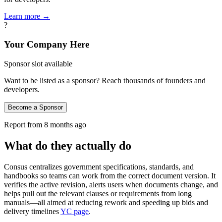
Learn more →
?
Your Company Here
Sponsor slot available
Want to be listed as a sponsor? Reach thousands of founders and
developers.
Become a Sponsor
Report from
8 months ago
What do they actually do
Consus centralizes government specifications, standards, and
handbooks so teams can work from the correct document version. It
verifies the active revision, alerts users when documents change, and
helps pull out the relevant clauses or requirements from long
manuals—all aimed at reducing rework and speeding up bids and
delivery timelines
YC page
.