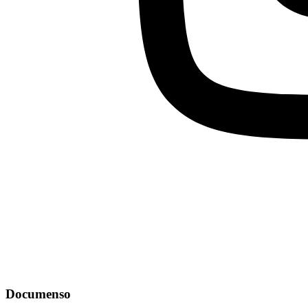
Documenso