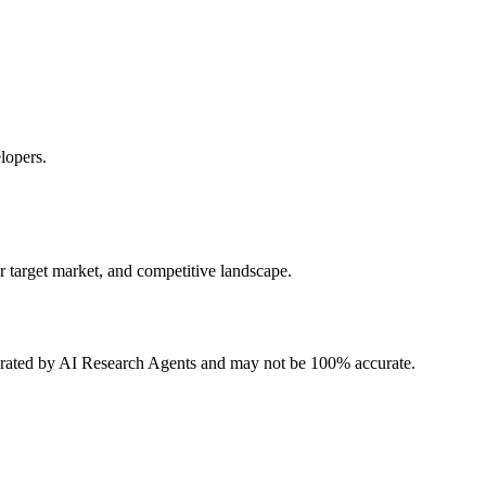
lopers.
r target market, and competitive landscape.
erated by AI Research Agents and may not be 100% accurate.