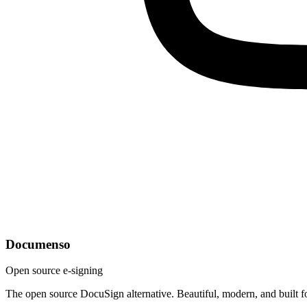
Documenso
Open source e-signing
The open source DocuSign alternative. Beautiful, modern, and built f