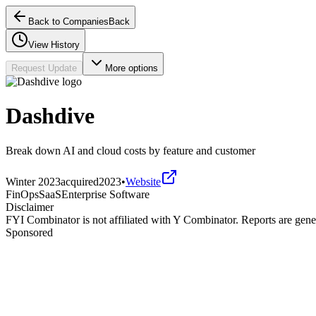
Back to Companies
Back
View History
Request Update
More options
Dashdive
Break down AI and cloud costs by feature and customer
Winter 2023
acquired
2023
•
Website
FinOps
SaaS
Enterprise Software
Disclaimer
FYI Combinator is not affiliated with
Y Combinator
. Reports are gen
Sponsored