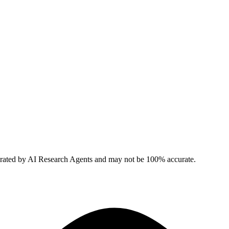
erated by AI Research Agents and may not be 100% accurate.