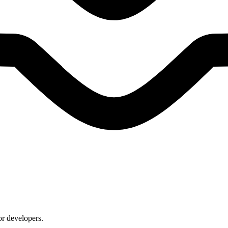
or developers.