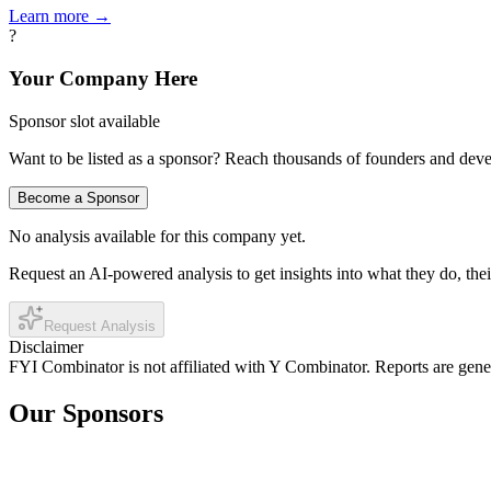
Learn more →
?
Your Company Here
Sponsor slot available
Want to be listed as a sponsor? Reach thousands of founders and deve
Become a Sponsor
No analysis available for this company yet.
Request an AI-powered analysis to get insights into what they do, thei
Request Analysis
Disclaimer
FYI Combinator is not affiliated with
Y Combinator
. Reports are gen
Our Sponsors