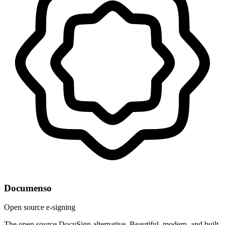
Documenso
Open source e-signing
The open source DocuSign alternative. Beautiful, modern, and built