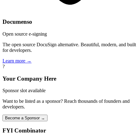
Documenso
Open source e-signing
The open source DocuSign alternative. Beautiful, modern, and built
for developers.
Learn more →
?
Your Company Here
Sponsor slot available
Want to be listed as a sponsor? Reach thousands of founders and
developers.
Become a Sponsor →
FYI
Combinator