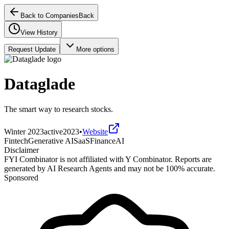
Back to Companies
Back
View History
Request Update
More options
Dataglade
The smart way to research stocks.
Winter 2023
active
2023
•
Website
Fintech
Generative AI
SaaS
Finance
AI
Disclaimer
FYI Combinator is not affiliated with
Y Combinator
. Reports are
generated by AI Research Agents and may not be 100% accurate.
Sponsored