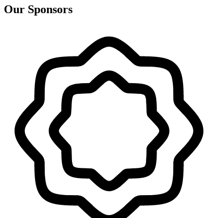
Our Sponsors