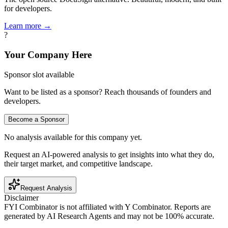
for developers.
Learn more →
?
Your Company Here
Sponsor slot available
Want to be listed as a sponsor? Reach thousands of founders and
developers.
Become a Sponsor
No analysis available for this company yet.
Request an AI-powered analysis to get insights into what they do,
their target market, and competitive landscape.
Request Analysis
Disclaimer
FYI Combinator is not affiliated with
Y Combinator
. Reports are
generated by AI Research Agents and may not be 100% accurate.