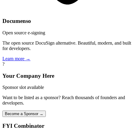
Documenso
Open source e-signing
The open source DocuSign alternative. Beautiful, modern, and built
for developers.
Learn more →
?
Your Company Here
Sponsor slot available
Want to be listed as a sponsor? Reach thousands of founders and
developers.
Become a Sponsor →
FYI
Combinator