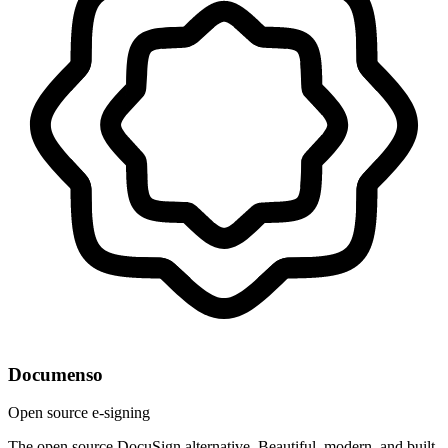
Documenso
Open source e-signing
The open source DocuSign alternative. Beautiful, modern, and built