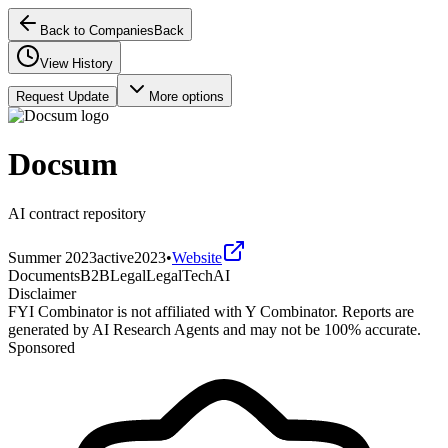
Back to Companies
Back
View History
Request Update
More options
Docsum
AI contract repository
Summer 2023
active
2023
•
Website
Documents
B2B
Legal
LegalTech
AI
Disclaimer
FYI Combinator is not affiliated with
Y Combinator
. Reports are
generated by AI Research Agents and may not be 100% accurate.
Sponsored