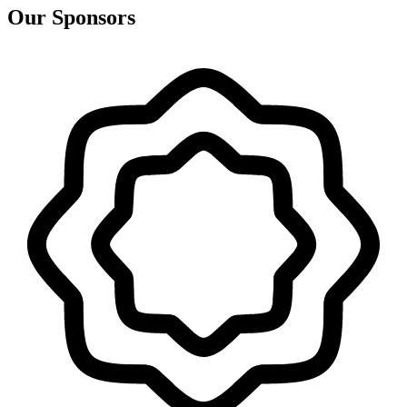
Our Sponsors