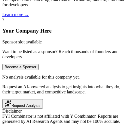
for developers.
Learn more →
?
Your Company Here
Sponsor slot available
Want to be listed as a sponsor? Reach thousands of founders and
developers.
Become a Sponsor
No analysis available for this company yet.
Request an AI-powered analysis to get insights into what they do,
their target market, and competitive landscape.
Request Analysis
Disclaimer
FYI Combinator is not affiliated with
Y Combinator
. Reports are
generated by AI Research Agents and may not be 100% accurate.