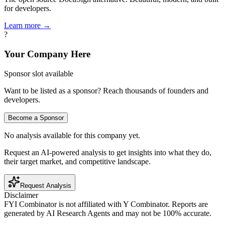
for developers.
Learn more →
?
Your Company Here
Sponsor slot available
Want to be listed as a sponsor? Reach thousands of founders and
developers.
Become a Sponsor
No analysis available for this company yet.
Request an AI-powered analysis to get insights into what they do,
their target market, and competitive landscape.
Request Analysis
Disclaimer
FYI Combinator is not affiliated with
Y Combinator
. Reports are
generated by AI Research Agents and may not be 100% accurate.