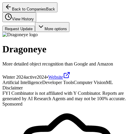
Back to Companies
Back
View History
Request Update
More options
Dragoneye
More detailed object recognition than Google and Amazon
Winter 2024
active
2024
•
Website
Artificial Intelligence
Developer Tools
Computer Vision
ML
Disclaimer
FYI Combinator is not affiliated with
Y Combinator
. Reports are
generated by AI Research Agents and may not be 100% accurate.
Sponsored