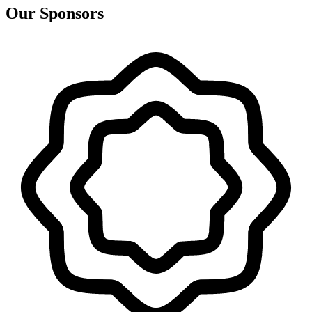
Our Sponsors