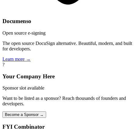
Documenso
Open source e-signing
The open source DocuSign alternative. Beautiful, modern, and built
for developers.
Learn more →
?
Your Company Here
Sponsor slot available
Want to be listed as a sponsor? Reach thousands of founders and
developers.
Become a Sponsor →
FYI
Combinator