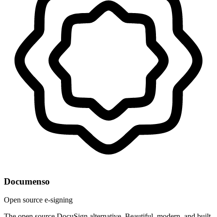
Documenso
Open source e-signing
The open source DocuSign alternative. Beautiful, modern, and built