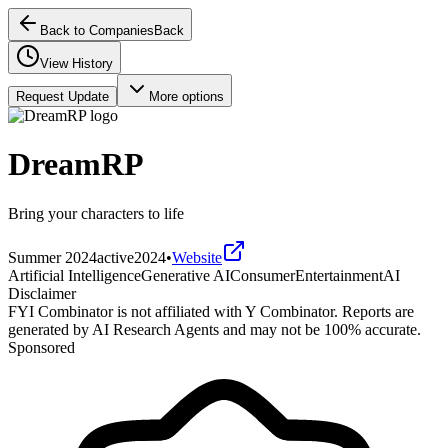
Back to Companies
Back
View History
Request Update
More options
DreamRP
Bring your characters to life
Summer 2024
active
2024
•
Website
Artificial Intelligence
Generative AI
Consumer
Entertainment
AI
Disclaimer
FYI Combinator is not affiliated with
Y Combinator
. Reports are
generated by AI Research Agents and may not be 100% accurate.
Sponsored