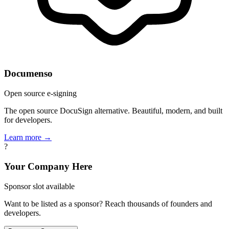
Documenso
Open source e-signing
The open source DocuSign alternative. Beautiful, modern, and built
for developers.
Learn more →
?
Your Company Here
Sponsor slot available
Want to be listed as a sponsor? Reach thousands of founders and
developers.