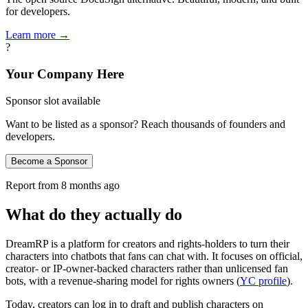
for developers.
Learn more →
?
Your Company Here
Sponsor slot available
Want to be listed as a sponsor? Reach thousands of founders and
developers.
Become a Sponsor
Report from
8 months ago
What do they actually do
DreamRP is a platform for creators and rights‑holders to turn their
characters into chatbots that fans can chat with. It focuses on official,
creator‑ or IP‑owner‑backed characters rather than unlicensed fan
bots, with a revenue‑sharing model for rights owners (
YC profile
).
Today, creators can log in to draft and publish characters on