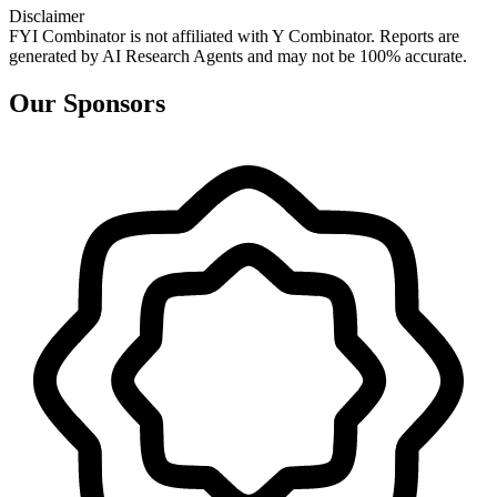
Disclaimer
FYI Combinator is not affiliated with
Y Combinator
. Reports are
generated by AI Research Agents and may not be 100% accurate.
Our Sponsors