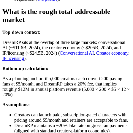
What is the rough total addressable
market
Top-down context:
DreamRP sits at the overlap of three large markets: conversational
AI (~$11.6B, 2024), the creator economy (~$205B, 2024), and
IP/licensing (~$24.5B, 2024) (
Conversational AI
,
Creator economy
,
IP licensing
).
Bottom-up calculation:
As a planning anchor: if 5,000 creators each convert 200 paying
fans at $5/month, and DreamRP takes a 20% fee, that implies
roughly $12M in annual platform revenue (5,000 × 200 × $5 × 12 ×
20%).
Assumptions:
Creators can launch paid, subscription‑gated characters with
pricing around $5/month and retainers are acceptable to fans.
DreamRP maintains a ~20% take rate on gross fan payments
(aligned with standard creator‑platform economics).