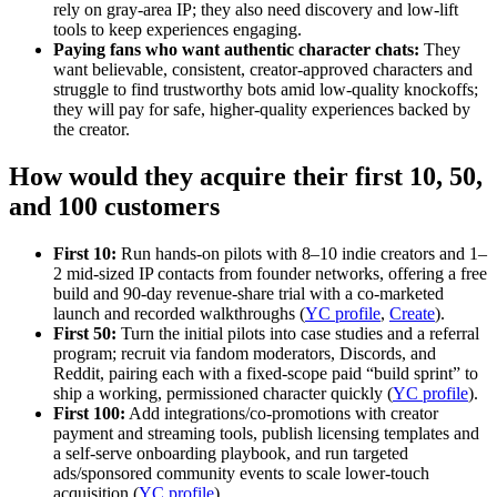
rely on gray‑area IP; they also need discovery and low‑lift
tools to keep experiences engaging.
Paying fans who want authentic character chats:
They
want believable, consistent, creator‑approved characters and
struggle to find trustworthy bots amid low‑quality knockoffs;
they will pay for safe, higher‑quality experiences backed by
the creator.
How would they acquire their first 10, 50,
and 100 customers
First 10:
Run hands‑on pilots with 8–10 indie creators and 1–
2 mid‑sized IP contacts from founder networks, offering a free
build and 90‑day revenue‑share trial with a co‑marketed
launch and recorded walkthroughs (
YC profile
,
Create
).
First 50:
Turn the initial pilots into case studies and a referral
program; recruit via fandom moderators, Discords, and
Reddit, pairing each with a fixed‑scope paid “build sprint” to
ship a working, permissioned character quickly (
YC profile
).
First 100:
Add integrations/co‑promotions with creator
payment and streaming tools, publish licensing templates and
a self‑serve onboarding playbook, and run targeted
ads/sponsored community events to scale lower‑touch
acquisition (
YC profile
).