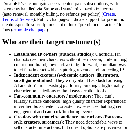
DreamRP’s site and gate access behind paid subscriptions, with
payments handled via Stripe and standard subscription terms
(auto‑renewal, monthly billing, no refunds per policy) (
Create
,
Terms of Service
). Public chat pages indicate support for premium,
creator‑specific subscriptions that unlock “premium characters” for
fans (
example chat page
).
Who are their target customer(s)
Established IP owners (authors, studios):
Unofficial fan
chatbots use their characters without permission, undermining
control and brand; they lack a straightforward, compliant way
to let fans interact while capturing revenue and protecting IP.
Independent creators (webcomic authors, illustrators,
small-game studios):
They worry about backlash for using
AI and don’t trust existing platforms; building a high‑quality
character bot is tedious without easy creation tools.
Fan-community operators / moderators:
They can’t
reliably surface canonical, high‑quality character experiences;
unverified bots create inconsistent experiences that fragment
engagement and can backfire during events.
Creators who monetize audience interactions (Patreon-
style creators, streamers):
They need dependable ways to
sell character interactions, but current options are piecemeal or