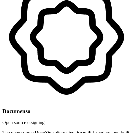
Documenso
Open source e-signing
The open source DocuSign alternative. Beautiful, modern, and built