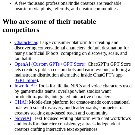
A few thousand professional/indie creators are reachable
near‑term via pilots, referrals, and creator communities.
Who are some of their notable
competitors
Character.ai
: Large consumer platform for creating and
discovering conversational characters; default destination for
many unofficial IP bots, competing on discovery, scale, and
fan habit.
OpenAI (Custom GPTs / GPT Store)
: ChatGPT’s GPT Store
lets creators publish custom bots and earn revenue, offering a
mainstream distribution alternative inside ChatGPT’s app
(
GPT Store
).
Inworld AI
: Tools for lifelike NPCs and voice characters used
by game/media teams; overlaps when studios want
production‑quality, integrated interactive characters.
CHAI
: Mobile‑first platform for creator‑made conversational
bots with social discovery and leaderboards; competes for
creators seeking app‑based reach and community.
NovelAI
: Text‑focused writing platform with chat workflows
and tools for character consistency; attracts independent
creators crafting interactive text experiences.