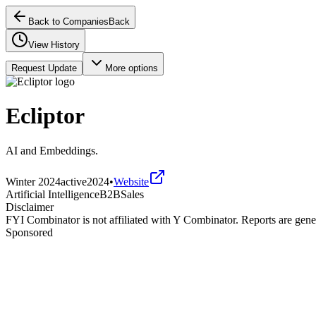
Back to Companies
Back
View History
Request Update
More options
Ecliptor
AI and Embeddings.
Winter 2024
active
2024
•
Website
Artificial Intelligence
B2B
Sales
Disclaimer
FYI Combinator is not affiliated with
Y Combinator
. Reports are gen
Sponsored