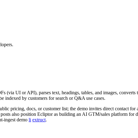
lopers.
DFs (via UI or API), parses text, headings, tables, and images, converts t
o be indexed by customers for search or Q&A use cases.
ic pricing, docs, or customer list; the demo invites direct contact fo
 posts also position Ecliptor as building an AI GTM/sales platform for d
ent‑ingest demo
li
extruct
.