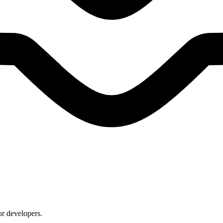
or developers.