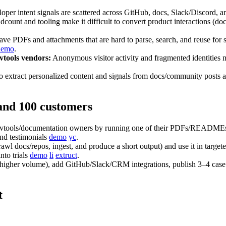
per intent signals are scattered across GitHub, docs, Slack/Discord, and
count and tooling make it difficult to convert product interactions (docs 
ve PDFs and attachments that are hard to parse, search, and reuse
demo
.
vtools vendors:
Anonymous visitor activity and fragmented identities ma
to extract personalized content and signals from docs/community po
 and 100 customers
devtools/documentation owners by running one of their PDFs/READMEs t
and testimonials
demo
yc
.
l docs/repos, ingest, and produce a short output) and use it in targe
nto trials
demo
li
extruct
.
or higher volume), add GitHub/Slack/CRM integrations, publish 3–4 case 
t