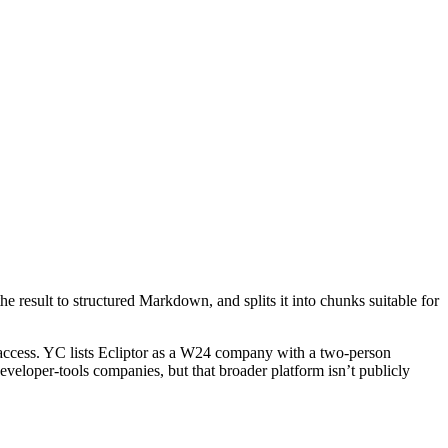
he result to structured Markdown, and splits it into chunks suitable for
r access. YC lists Ecliptor as a W24 company with a two‑person
eveloper‑tools companies, but that broader platform isn’t publicly