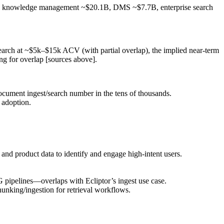
nts: knowledge management ~$20.1B, DMS ~$7.7B, enterprise search
search at ~$5k–$15k ACV (with partial overlap), the implied near‑term
 for overlap [sources above].
cument ingest/search number in the tens of thousands.
 adoption.
nd product data to identify and engage high‑intent users.
pipelines—overlaps with Ecliptor’s ingest use case.
nking/ingestion for retrieval workflows.