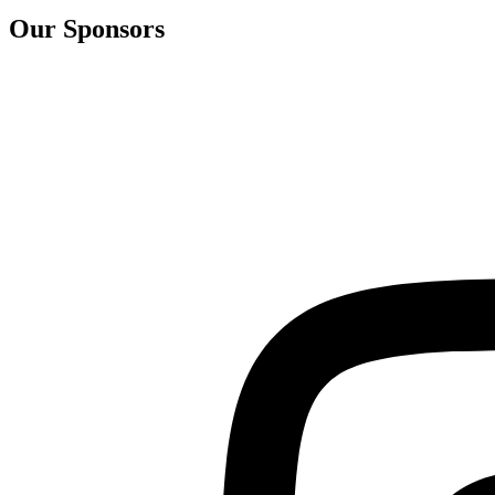
Our Sponsors