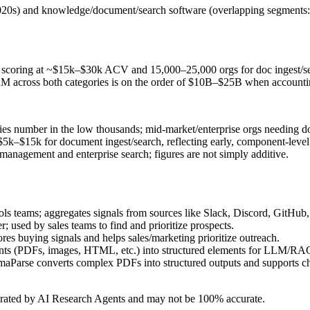
id‑2020s) and knowledge/document/search software (overlapping segme
tent scoring at ~$15k–$30k ACV and 15,000–25,000 orgs for doc ingest/
across both categories is on the order of $10B–$25B when accounting
s number in the low thousands; mid‑market/enterprise orgs needing do
$5k–$15k for document ingest/search, reflecting early, component‑level
anagement and enterprise search; figures are not simply additive.
teams; aggregates signals from sources like Slack, Discord, GitHub, a
r; used by sales teams to find and prioritize prospects.
ores buying signals and helps sales/marketing prioritize outreach.
nts (PDFs, images, HTML, etc.) into structured elements for LLM/RAG 
aParse converts complex PDFs into structured outputs and supports chu
erated by AI Research Agents and may not be 100% accurate.