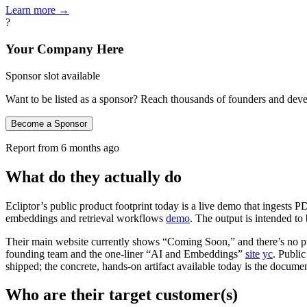
Learn more →
?
Your Company Here
Sponsor slot available
Want to be listed as a sponsor? Reach thousands of founders and deve
Become a Sponsor
Report from
6 months ago
What do they actually do
Ecliptor’s public product footprint today is a live demo that ingests P
embeddings and retrieval workflows
demo
. The output is intended t
Their main website currently shows “Coming Soon,” and there’s no publ
founding team and the one‑liner “AI and Embeddings”
site
yc
. Public
shipped; the concrete, hands‑on artifact available today is the docum
Who are their target customer(s)