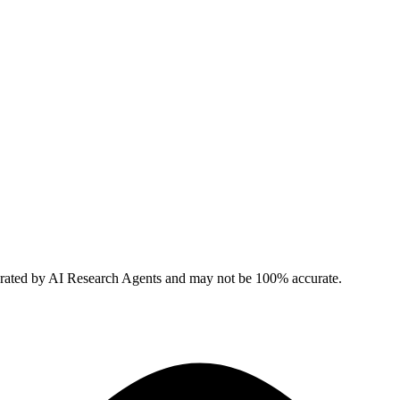
erated by AI Research Agents and may not be 100% accurate.