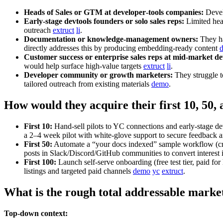
Heads of Sales or GTM at developer‑tools companies:
Develo
Early‑stage devtools founders or solo sales reps:
Limited head
outreach
extruct
li
.
Documentation or knowledge‑management owners:
They ha
directly addresses this by producing embedding‑ready content
Customer success or enterprise sales reps at mid‑market de
would help surface high‑value targets
extruct
li
.
Developer community or growth marketers:
They struggle 
tailored outreach from existing materials
demo
.
How would they acquire their first 10, 50,
First 10:
Hand‑sell pilots to YC connections and early‑stage 
a 2–4 week pilot with white‑glove support to secure feedback 
First 50:
Automate a “your docs indexed” sample workflow (craw
posts in Slack/Discord/GitHub communities to convert interest i
First 100:
Launch self‑serve onboarding (free test tier, paid f
listings and targeted paid channels
demo
yc
extruct
.
What is the rough total addressable marke
Top-down context: