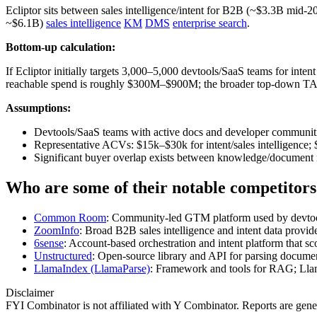
Ecliptor sits between sales intelligence/intent for B2B (~$3.3B m
~$6.1B)
sales intelligence
KM
DMS
enterprise search
.
Bottom-up calculation:
If Ecliptor initially targets 3,000–5,000 devtools/SaaS teams for in
reachable spend is roughly $300M–$900M; the broader top‑down TAM 
Assumptions:
Devtools/SaaS teams with active docs and developer communitie
Representative ACVs: $15k–$30k for intent/sales intelligence; 
Significant buyer overlap exists between knowledge/document m
Who are some of their notable competitors
Common Room
: Community‑led GTM platform used by devtools 
ZoomInfo
: Broad B2B sales intelligence and intent data provide
6sense
: Account‑based orchestration and intent platform that sc
Unstructured
: Open‑source library and API for parsing docume
LlamaIndex (LlamaParse)
: Framework and tools for RAG; Llam
Disclaimer
FYI Combinator is not affiliated with
Y Combinator
. Reports are gen