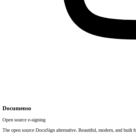
Documenso
Open source e-signing
The open source DocuSign alternative. Beautiful, modern, and built f