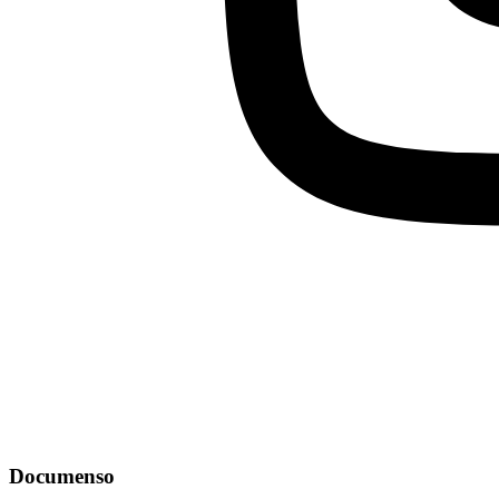
Documenso