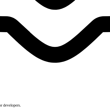
or developers.