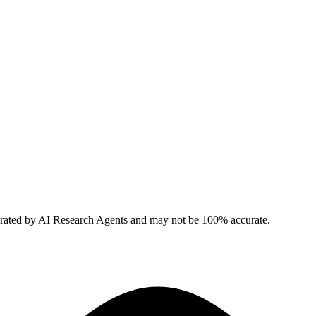
erated by AI Research Agents and may not be 100% accurate.