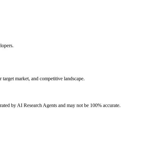
lopers.
r target market, and competitive landscape.
erated by AI Research Agents and may not be 100% accurate.