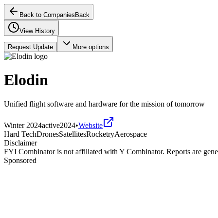
Back to Companies
Back
View History
Request Update
More options
Elodin
Unified flight software and hardware for the mission of tomorrow
Winter 2024
active
2024
•
Website
Hard Tech
Drones
Satellites
Rocketry
Aerospace
Disclaimer
FYI Combinator is not affiliated with
Y Combinator
. Reports are gen
Sponsored