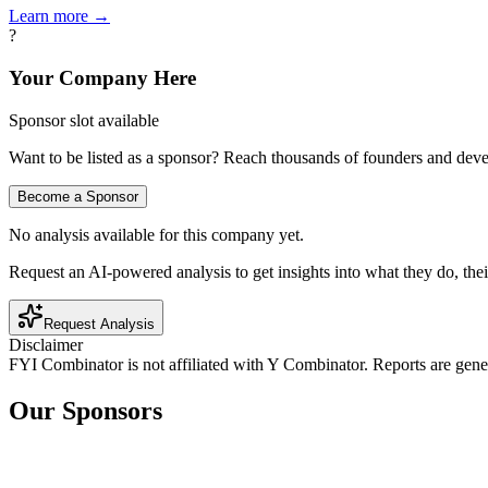
Learn more →
?
Your Company Here
Sponsor slot available
Want to be listed as a sponsor? Reach thousands of founders and deve
Become a Sponsor
No analysis available for this company yet.
Request an AI-powered analysis to get insights into what they do, thei
Request Analysis
Disclaimer
FYI Combinator is not affiliated with
Y Combinator
. Reports are gen
Our Sponsors