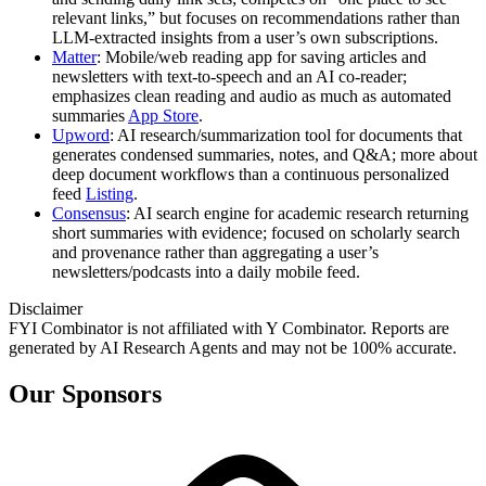
relevant links,” but focuses on recommendations rather than
LLM-extracted insights from a user’s own subscriptions.
Matter
: Mobile/web reading app for saving articles and
newsletters with text-to-speech and an AI co-reader;
emphasizes clean reading and audio as much as automated
summaries
App Store
.
Upword
: AI research/summarization tool for documents that
generates condensed summaries, notes, and Q&A; more about
deep document workflows than a continuous personalized
feed
Listing
.
Consensus
: AI search engine for academic research returning
short summaries with evidence; focused on scholarly search
and provenance rather than aggregating a user’s
newsletters/podcasts into a daily mobile feed.
Disclaimer
FYI Combinator is not affiliated with
Y Combinator
. Reports are
generated by AI Research Agents and may not be 100% accurate.
Our Sponsors