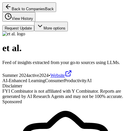
Back to Companies
Back
View History
Request Update
More options
et al.
Feed of insights extracted from your go-to sources using LLMs.
Summer 2024
active
2024
•
Website
AI-Enhanced Learning
Consumer
Productivity
AI
Disclaimer
FYI Combinator is not affiliated with
Y Combinator
. Reports are
generated by AI Research Agents and may not be 100% accurate.
Sponsored