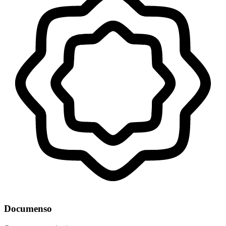
Documenso