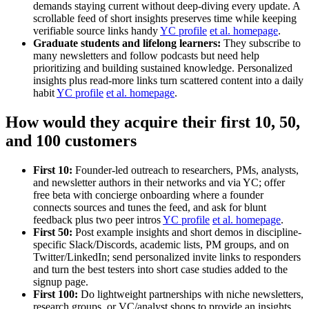
demands staying current without deep-diving every update. A
scrollable feed of short insights preserves time while keeping
verifiable source links handy
YC profile
et al. homepage
.
Graduate students and lifelong learners:
They subscribe to
many newsletters and follow podcasts but need help
prioritizing and building sustained knowledge. Personalized
insights plus read-more links turn scattered content into a daily
habit
YC profile
et al. homepage
.
How would they acquire their first 10, 50,
and 100 customers
First 10:
Founder-led outreach to researchers, PMs, analysts,
and newsletter authors in their networks and via YC; offer
free beta with concierge onboarding where a founder
connects sources and tunes the feed, and ask for blunt
feedback plus two peer intros
YC profile
et al. homepage
.
First 50:
Post example insights and short demos in discipline-
specific Slack/Discords, academic lists, PM groups, and on
Twitter/LinkedIn; send personalized invite links to responders
and turn the best testers into short case studies added to the
signup page.
First 100:
Do lightweight partnerships with niche newsletters,
research groups, or VC/analyst shops to provide an insights