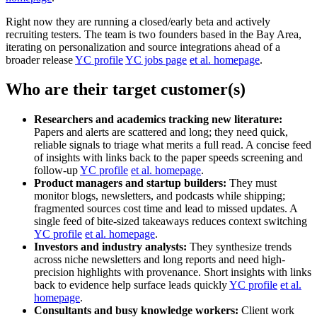
Right now they are running a closed/early beta and actively
recruiting testers. The team is two founders based in the Bay Area,
iterating on personalization and source integrations ahead of a
broader release
YC profile
YC jobs page
et al. homepage
.
Who are their target customer(s)
Researchers and academics tracking new literature:
Papers and alerts are scattered and long; they need quick,
reliable signals to triage what merits a full read. A concise feed
of insights with links back to the paper speeds screening and
follow-up
YC profile
et al. homepage
.
Product managers and startup builders:
They must
monitor blogs, newsletters, and podcasts while shipping;
fragmented sources cost time and lead to missed updates. A
single feed of bite-sized takeaways reduces context switching
YC profile
et al. homepage
.
Investors and industry analysts:
They synthesize trends
across niche newsletters and long reports and need high-
precision highlights with provenance. Short insights with links
back to evidence help surface leads quickly
YC profile
et al.
homepage
.
Consultants and busy knowledge workers:
Client work