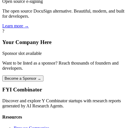
Open source e-signing
The open source DocuSign alternative. Beautiful, modern, and built
for developers.
Learn more →
?
Your Company Here
Sponsor slot available
Want to be listed as a sponsor? Reach thousands of founders and
developers.
Become a Sponsor →
FYI
Combinator
Discover and explore Y Combinator startups with research reports
generated by AI Research Agents.
Resources