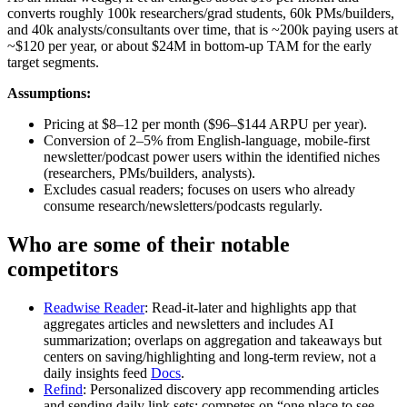
converts roughly 100k researchers/grad students, 60k PMs/builders,
and 40k analysts/consultants over time, that is ~200k paying users at
~$120 per year, or about $24M in bottom-up TAM for the early
target segments.
Assumptions:
Pricing at $8–12 per month ($96–$144 ARPU per year).
Conversion of 2–5% from English-language, mobile-first
newsletter/podcast power users within the identified niches
(researchers, PMs/builders, analysts).
Excludes casual readers; focuses on users who already
consume research/newsletters/podcasts regularly.
Who are some of their notable
competitors
Readwise Reader
: Read-it-later and highlights app that
aggregates articles and newsletters and includes AI
summarization; overlaps on aggregation and takeaways but
centers on saving/highlighting and long-term review, not a
daily insights feed
Docs
.
Refind
: Personalized discovery app recommending articles
and sending daily link sets; competes on “one place to see