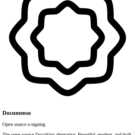
Documenso
Open source e-signing
The open source DocuSign alternative. Beautiful, modern, and built