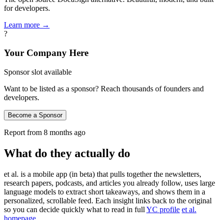
for developers.
Learn more →
?
Your Company Here
Sponsor slot available
Want to be listed as a sponsor? Reach thousands of founders and
developers.
Become a Sponsor
Report from
8 months ago
What do they actually do
et al. is a mobile app (in beta) that pulls together the newsletters,
research papers, podcasts, and articles you already follow, uses large
language models to extract short takeaways, and shows them in a
personalized, scrollable feed. Each insight links back to the original
so you can decide quickly what to read in full
YC profile
et al.
homepage
.