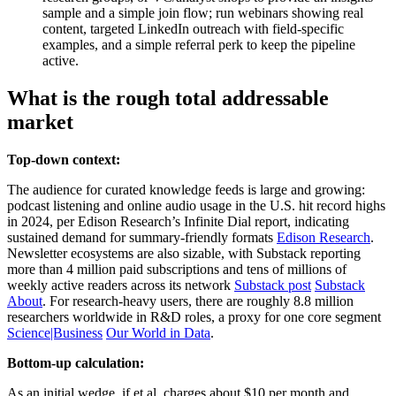
sample and a simple join flow; run webinars showing real
content, targeted LinkedIn outreach with field-specific
examples, and a simple referral perk to keep the pipeline
active.
What is the rough total addressable
market
Top-down context:
The audience for curated knowledge feeds is large and growing:
podcast listening and online audio usage in the U.S. hit record highs
in 2024, per Edison Research’s Infinite Dial report, indicating
sustained demand for summary-friendly formats
Edison Research
.
Newsletter ecosystems are also sizable, with Substack reporting
more than 4 million paid subscriptions and tens of millions of
weekly active readers across its network
Substack post
Substack
About
. For research-heavy users, there are roughly 8.8 million
researchers worldwide in R&D roles, a proxy for one core segment
Science|Business
Our World in Data
.
Bottom-up calculation:
As an initial wedge, if et al. charges about $10 per month and