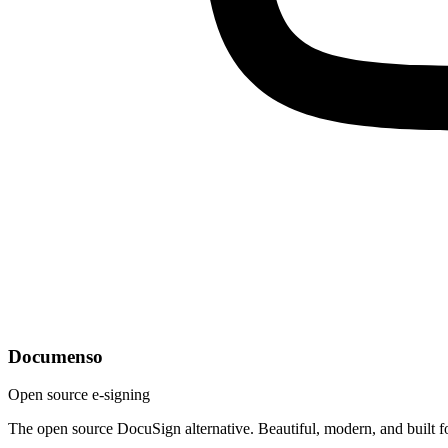
Documenso
Open source e-signing
The open source DocuSign alternative. Beautiful, modern, and built f