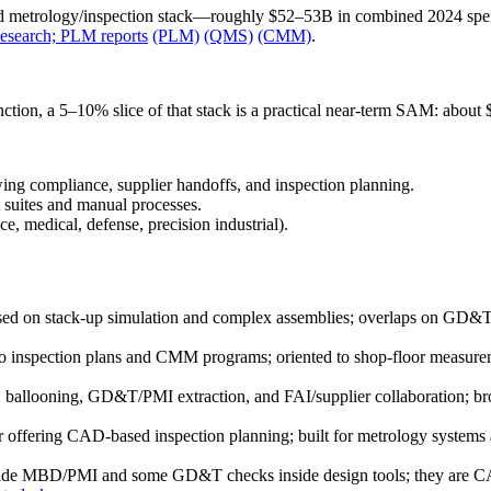
and metrology/inspection stack—roughly $52–53B in combined 2024 
Research; PLM reports
(PLM)
(QMS)
(CMM)
.
on, a 5–10% slice of that stack is a practical near‑term SAM: about
g compliance, supplier handoffs, and inspection planning.
t suites and manual processes.
ce, medical, defense, precision industrial).
ed on stack‑up simulation and complex assemblies; overlaps on GD&T/to
o inspection plans and CMM programs; oriented to shop‑floor measurem
ballooning, GD&T/PMI extraction, and FAI/supplier collaboration; br
 offering CAD‑based inspection planning; built for metrology systems a
de MBD/PMI and some GD&T checks inside design tools; they are CAD