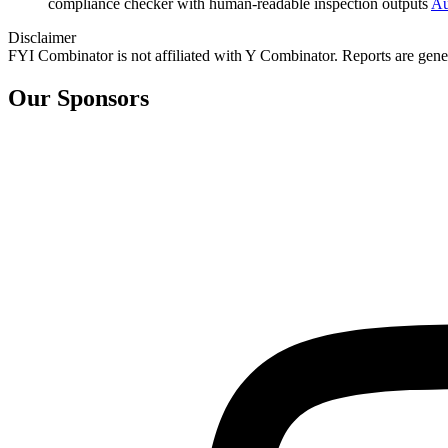
compliance checker with human‑readable inspection outputs
Au
Disclaimer
FYI Combinator is not affiliated with
Y Combinator
. Reports are gen
Our Sponsors