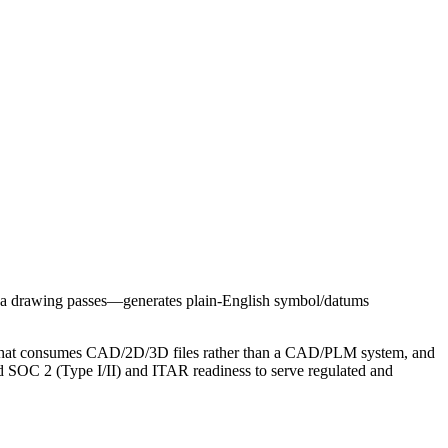
n a drawing passes—generates plain‑English symbol/datums
ol that consumes CAD/2D/3D files rather than a CAD/PLM system, and
rd SOC 2 (Type I/II) and ITAR readiness to serve regulated and