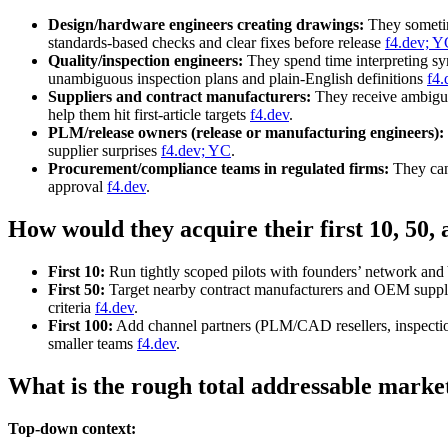
Design/hardware engineers creating drawings:
They sometim
standards‑based checks and clear fixes before release
f4.dev; Y
Quality/inspection engineers:
They spend time interpreting sy
unambiguous inspection plans and plain‑English definitions
f4.
Suppliers and contract manufacturers:
They receive ambiguo
help them hit first‑article targets
f4.dev
.
PLM/release owners (release or manufacturing engineers):
supplier surprises
f4.dev; YC
.
Procurement/compliance teams in regulated firms:
They can’
approval
f4.dev
.
How would they acquire their first 10, 50,
First 10:
Run tightly scoped pilots with founders’ network and
First 50:
Target nearby contract manufacturers and OEM supplier
criteria
f4.dev
.
First 100:
Add channel partners (PLM/CAD resellers, inspection
smaller teams
f4.dev
.
What is the rough total addressable marke
Top-down context: