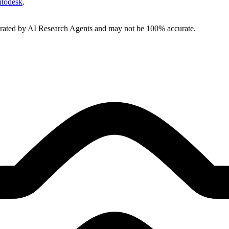
todesk
.
erated by AI Research Agents and may not be 100% accurate.