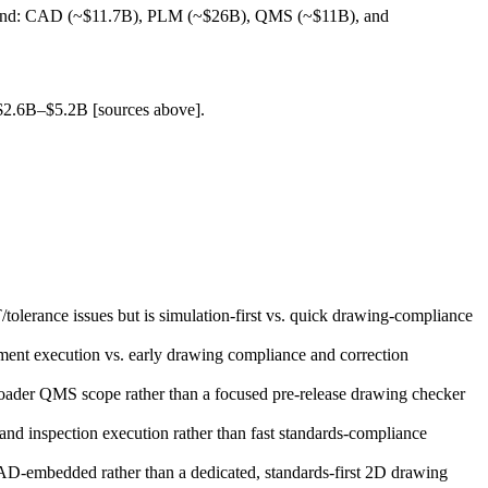
spend: CAD (~$11.7B), PLM (~$26B), QMS (~$11B), and
 $2.6B–$5.2B [sources above].
lerance issues but is simulation‑first vs. quick drawing‑compliance
ent execution vs. early drawing compliance and correction
oader QMS scope rather than a focused pre‑release drawing checker
nd inspection execution rather than fast standards‑compliance
‑embedded rather than a dedicated, standards‑first 2D drawing