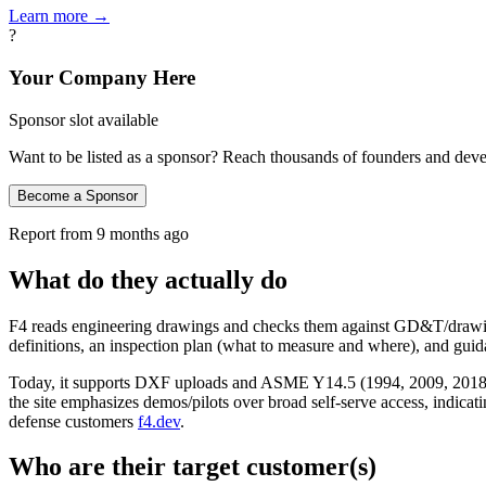
Learn more →
?
Your Company Here
Sponsor slot available
Want to be listed as a sponsor? Reach thousands of founders and deve
Become a Sponsor
Report from
9 months ago
What do they actually do
F4 reads engineering drawings and checks them against GD&T/drawing
definitions, an inspection plan (what to measure and where), and guid
Today, it supports DXF uploads and ASME Y14.5 (1994, 2009, 2018). 
the site emphasizes demos/pilots over broad self‑serve access, indicati
defense customers
f4.dev
.
Who are their target customer(s)