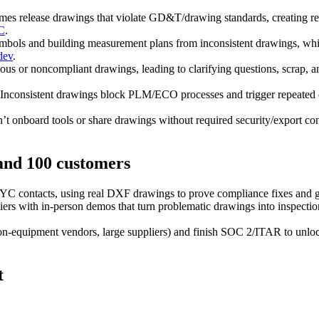
es release drawings that violate GD&T/drawing standards, creating re
C
.
mbols and building measurement plans from inconsistent drawings, whic
dev
.
us or noncompliant drawings, leading to clarifying questions, scrap,
Inconsistent drawings block PLM/ECO processes and trigger repeated c
t onboard tools or share drawings without required security/export c
 and 100 customers
 YC contacts, using real DXF drawings to prove compliance fixes and ge
s with in‑person demos that turn problematic drawings into inspection‑r
‑equipment vendors, large suppliers) and finish SOC 2/ITAR to unlock 
t