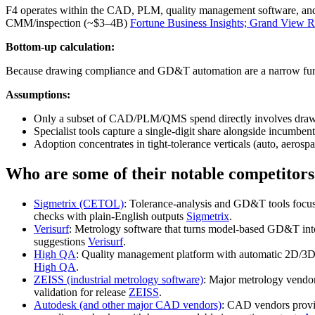
F4 operates within the CAD, PLM, quality management software, 
CMM/inspection (~$3–4B)
Fortune Business Insights; Grand View 
Bottom-up calculation:
Because drawing compliance and GD&T automation are a narrow functi
Assumptions:
Only a subset of CAD/PLM/QMS spend directly involves drawin
Specialist tools capture a single‑digit share alongside incumben
Adoption concentrates in tight‑tolerance verticals (auto, aerospa
Who are some of their notable competitors
Sigmetrix (CETOL)
: Tolerance‑analysis and GD&T tools focus
checks with plain‑English outputs
Sigmetrix
.
Verisurf
: Metrology software that turns model‑based GD&T int
suggestions
Verisurf
.
High QA
: Quality management platform with automatic 2D/3D 
High QA
.
ZEISS (industrial metrology software)
: Major metrology vendor
validation for release
ZEISS
.
Autodesk (and other major CAD vendors)
: CAD vendors provi