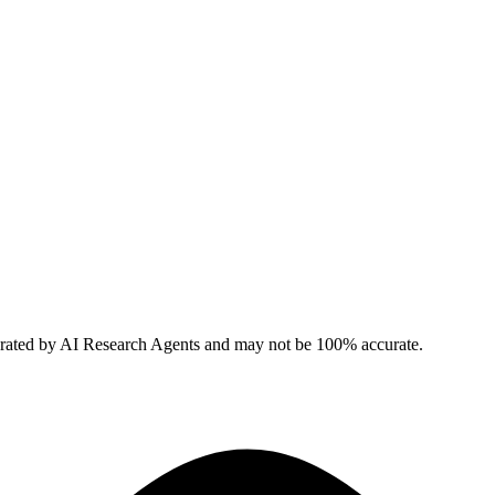
erated by AI Research Agents and may not be 100% accurate.