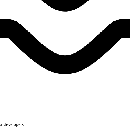
or developers.