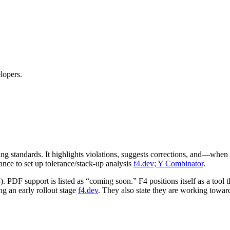
lopers.
 standards. It highlights violations, suggests corrections, and—whe
ance to set up tolerance/stack‑up analysis
f4.dev; Y Combinator
.
PDF support is listed as “coming soon.” F4 positions itself as a to
ng an early rollout stage
f4.dev
. They also state they are working towa