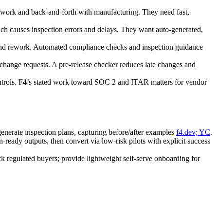
work and back‑and‑forth with manufacturing. They need fast,
h causes inspection errors and delays. They want auto‑generated,
 and rework. Automated compliance checks and inspection guidance
hange requests. A pre‑release checker reduces late changes and
ontrols. F4’s stated work toward SOC 2 and ITAR matters for vendor
nerate inspection plans, capturing before/after examples
f4.dev; YC
.
eady outputs, then convert via low‑risk pilots with explicit success
regulated buyers; provide lightweight self‑serve onboarding for