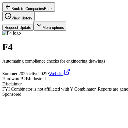
Back to Companies
Back
View History
Request Update
More options
F4
Automating compliance checks for engineering drawings
Summer 2025
active
2025
•
Website
Hardware
B2B
Industrial
Disclaimer
FYI Combinator is not affiliated with
Y Combinator
. Reports are gen
Sponsored