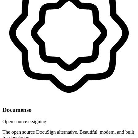
Documenso
Open source e-signing
The open source DocuSign alternative. Beautiful, modern, and built
for developers.