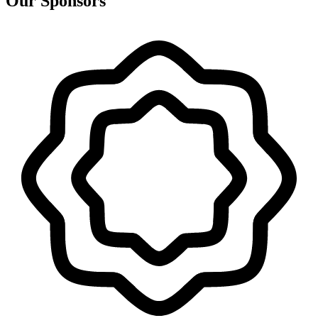
Our Sponsors