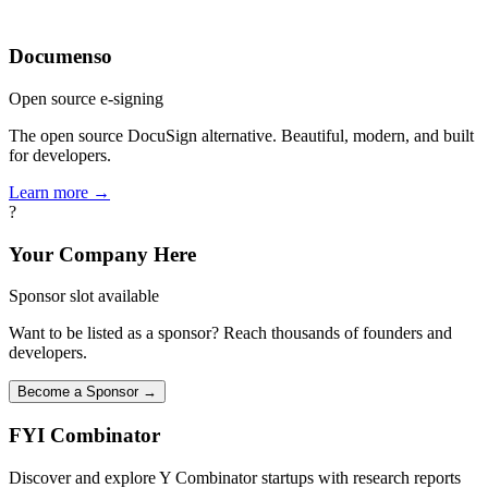
Documenso
Open source e-signing
The open source DocuSign alternative. Beautiful, modern, and built
for developers.
Learn more →
?
Your Company Here
Sponsor slot available
Want to be listed as a sponsor? Reach thousands of founders and
developers.
Become a Sponsor →
FYI
Combinator
Discover and explore Y Combinator startups with research reports