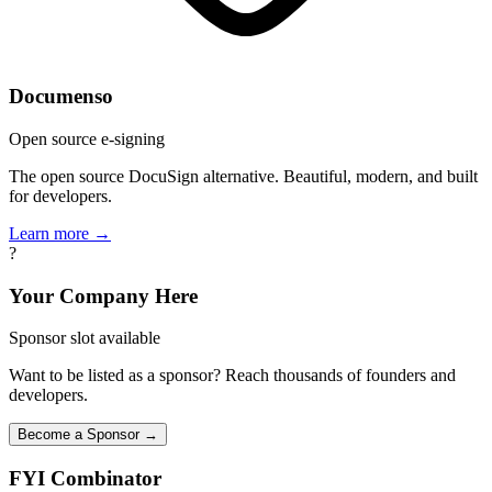
Documenso
Open source e-signing
The open source DocuSign alternative. Beautiful, modern, and built
for developers.
Learn more →
?
Your Company Here
Sponsor slot available
Want to be listed as a sponsor? Reach thousands of founders and
developers.
Become a Sponsor →
FYI
Combinator