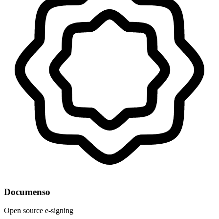
Documenso
Open source e-signing