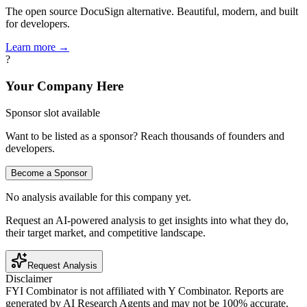
The open source DocuSign alternative. Beautiful, modern, and built
for developers.
Learn more →
?
Your Company Here
Sponsor slot available
Want to be listed as a sponsor? Reach thousands of founders and
developers.
Become a Sponsor
No analysis available for this company yet.
Request an AI-powered analysis to get insights into what they do,
their target market, and competitive landscape.
Request Analysis
Disclaimer
FYI Combinator is not affiliated with
Y Combinator
. Reports are
generated by AI Research Agents and may not be 100% accurate.