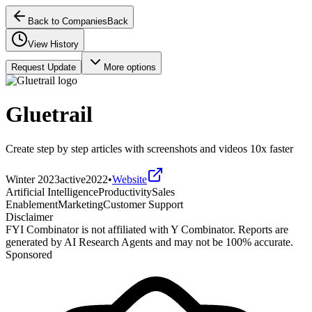
Back to Companies
Back
View History
Request Update
More options
Gluetrail
Create step by step articles with screenshots and videos 10x faster
Winter 2023
active
2022
•
Website
Artificial Intelligence
Productivity
Sales
Enablement
Marketing
Customer Support
Disclaimer
FYI Combinator is not affiliated with
Y Combinator
. Reports are
generated by AI Research Agents and may not be 100% accurate.
Sponsored