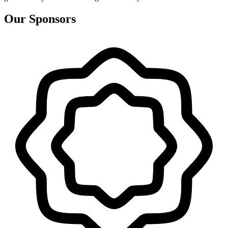
Our Sponsors