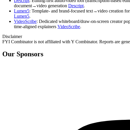
Descript
: Editing‑first audio/video tool (transcription‑based e
document→video generation
Descript
.
Lumen5
: Template‑ and brand‑focused text→video creation for
Lumen5
.
VideoScribe
: Dedicated whiteboard/draw‑on‑screen creator popu
time‑aligned explainers
VideoScribe
.
Disclaimer
FYI Combinator is not affiliated with
Y Combinator
. Reports are gen
Our Sponsors