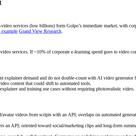
t
video services (low billions) form Golpo’s immediate market, with cor
o example
Grand View Research
.
ideo services. If ~10% of corporate e‑learning spend goes to video 
rent explainer demand and do not double‑count with AI video generator f
ideo content that could shift to automated tools.
xplainer and training use cases without requiring photorealistic video.
ad/avatar videos from scripts with an API; overlaps on automated gene
fers an API; oriented toward social/marketing clips and long‑form summa