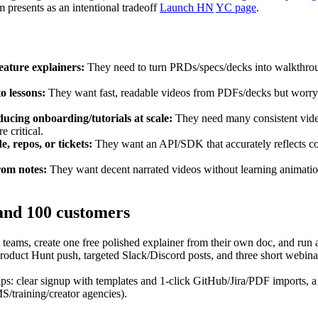
m presents as an intentional tradeoff
Launch HN
YC page
.
ature explainers:
They need to turn PRDs/specs/decks into walkthrough
o lessons:
They want fast, readable videos from PDFs/decks but worry 
cing onboarding/tutorials at scale:
They need many consistent video
e critical.
, repos, or tickets:
They want an API/SDK that accurately reflects cod
rom notes:
They want decent narrated videos without learning animation
 and 100 customers
eams, create one free polished explainer from their own doc, and run 
t Hunt push, targeted Slack/Discord posts, and three short webinars (
ips: clear signup with templates and 1‑click GitHub/Jira/PDF imports, 
MS/training/creator agencies).