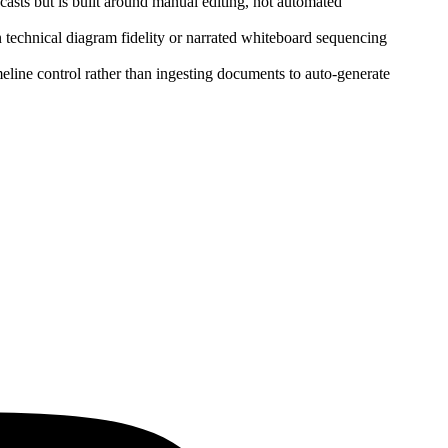
dcasts but is built around manual editing, not automated
technical diagram fidelity or narrated whiteboard sequencing
eline control rather than ingesting documents to auto‑generate