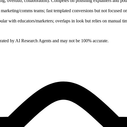
diting, overdub, collaboration). Competes on polishing explainers and po
 marketing/comms teams; fast templated conversions but not focused on 
lar with educators/marketers; overlaps in look but relies on manual tim
erated by AI Research Agents and may not be 100% accurate.