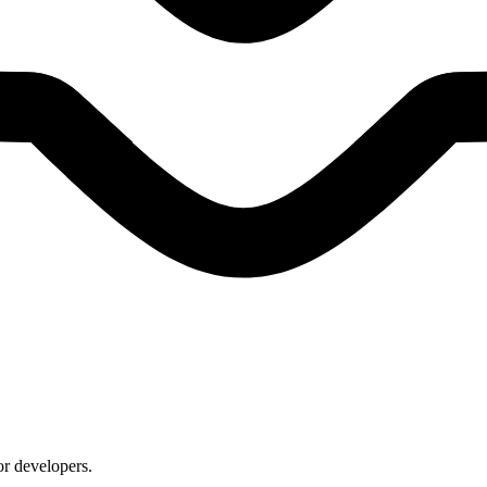
or developers.