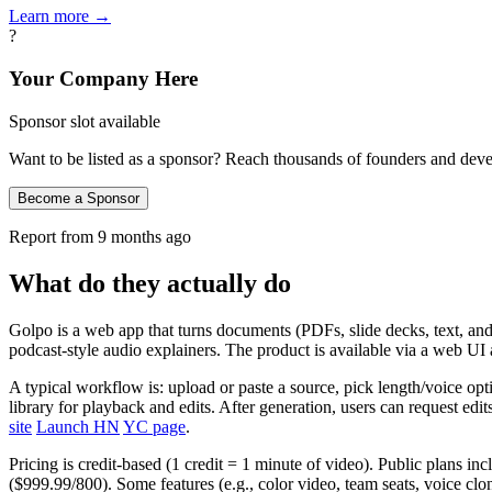
Learn more →
?
Your Company Here
Sponsor slot available
Want to be listed as a sponsor? Reach thousands of founders and deve
Become a Sponsor
Report from
9 months ago
What do they actually do
Golpo is a web app that turns documents (PDFs, slide decks, text, and 
podcast‑style audio explainers. The product is available via a web 
A typical workflow is: upload or paste a source, pick length/voice opti
library for playback and edits. After generation, users can request e
site
Launch HN
YC page
.
Pricing is credit‑based (1 credit = 1 minute of video). Public plans i
($999.99/800). Some features (e.g., color video, team seats, voice clo