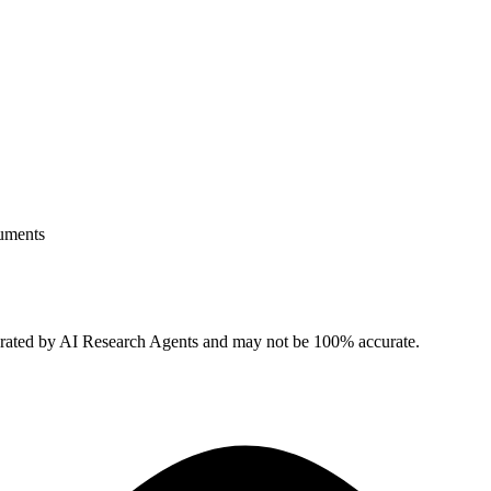
uments
erated by AI Research Agents and may not be 100% accurate.