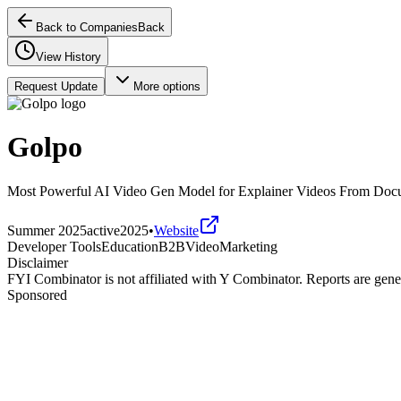
Back to Companies
Back
View History
Request Update
More options
Golpo
Most Powerful AI Video Gen Model for Explainer Videos From Doc
Summer 2025
active
2025
•
Website
Developer Tools
Education
B2B
Video
Marketing
Disclaimer
FYI Combinator is not affiliated with
Y Combinator
. Reports are gen
Sponsored