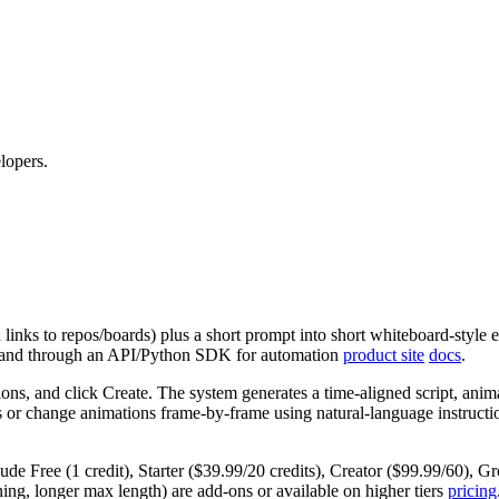
lopers.
links to repos/boards) plus a short prompt into short whiteboard‑style e
UI and through an API/Python SDK for automation
product site
docs
.
ons, and click Create. The system generates a time‑aligned script, anima
dits or change animations frame‑by‑frame using natural‑language instruc
nclude Free (1 credit), Starter ($39.99/20 credits), Creator ($99.99/60)
ning, longer max length) are add‑ons or available on higher tiers
pricing