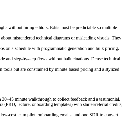
s without hiring editors. Edits must be predictable so multiple
about misrendered technical diagrams or misleading visuals. They
s on a schedule with programmatic generation and bulk pricing.
e and step‑by‑step flows without hallucinations. Dense technical
 tools but are constrained by minute‑based pricing and a stylized
a 30–45 minute walkthrough to collect feedback and a testimonial.
PRD, lecture, onboarding templates) with starter/referral credits;
a low‑cost team pilot, onboarding emails, and one SDR to convert