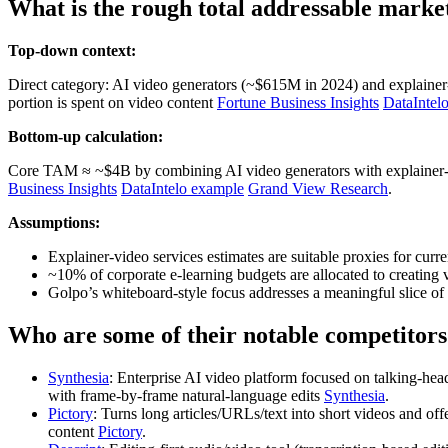
What is the rough total addressable marke
Top-down context:
Direct category: AI video generators (~$615M in 2024) and explainer‑
portion is spent on video content
Fortune Business Insights
DataIntel
Bottom-up calculation:
Core TAM ≈ ~$4B by combining AI video generators with explainer‑v
Business Insights
DataIntelo example
Grand View Research
.
Assumptions:
Explainer‑video services estimates are suitable proxies for cur
~10% of corporate e‑learning budgets are allocated to creating v
Golpo’s whiteboard‑style focus addresses a meaningful slice of e
Who are some of their notable competitors
Synthesia
: Enterprise AI video platform focused on talking‑he
with frame‑by‑frame natural‑language edits
Synthesia
.
Pictory
: Turns long articles/URLs/text into short videos and of
content
Pictory
.