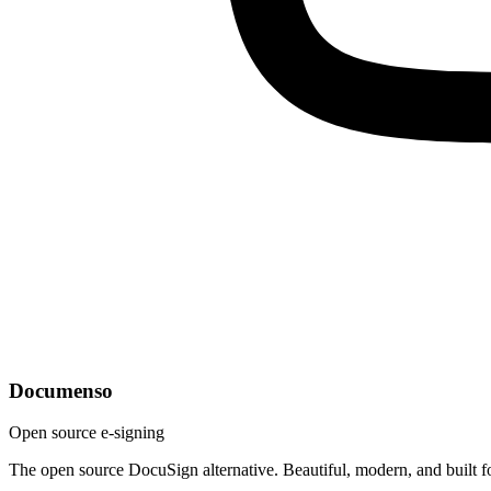
Documenso
Open source e-signing
The open source DocuSign alternative. Beautiful, modern, and built f