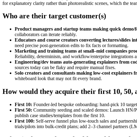
for explanatory clarity rather than photorealistic scenes, which the tea
Who are their target customer(s)
Product managers and startup teams making quick demo/fe
collaborators can iterate reliably.
Educators and course creators converting lectures/slides int
need precise post‑generation edits to fix facts or formatting.
Marketing and training teams at small–mid companies produ
Reliability, determinism, and workflow/enterprise integrations ar
Engineering/dev teams auto‑generating explainers from code
sources today can be flaky and require manual fixes.
Solo creators and consultants making low‑cost explainers f
whiteboard look that may not fit every brand.
How would they acquire their first 10, 50,
First 10:
Founder‑led bespoke onboarding: hand‑pick 10 target t
First 50:
Community seeding and scaled demos: Launch HN/Produc
publish case studies/templates from the first 10.
First 100:
Self‑serve funnel plus low‑touch sales and partnersh
trials/pilots into bulk‑credit plans; add 2–3 channel partners (L