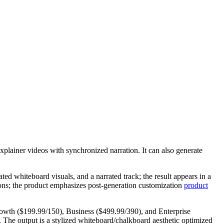
xplainer videos with synchronized narration. It can also generate
ted whiteboard visuals, and a narrated track; the result appears in a
tions; the product emphasizes post‑generation customization
product
, Growth ($199.99/150), Business ($499.99/390), and Enterprise
. The output is a stylized whiteboard/chalkboard aesthetic optimized