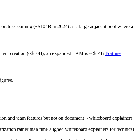
porate e‑learning (~$104B in 2024) as a large adjacent pool where a
content creation (~$10B), an expanded TAM is ~ $14B
Fortune
igures.
ration and team features but not on document→whiteboard explainers
rization rather than time‑aligned whiteboard explainers for technical