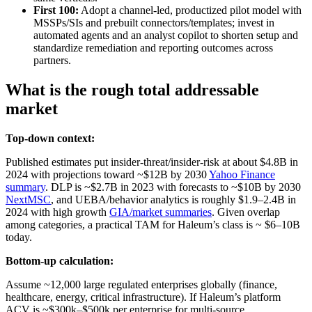
First 100:
Adopt a channel-led, productized pilot model with
MSSPs/SIs and prebuilt connectors/templates; invest in
automated agents and an analyst copilot to shorten setup and
standardize remediation and reporting outcomes across
partners.
What is the rough total addressable
market
Top-down context:
Published estimates put insider‑threat/insider‑risk at about $4.8B in
2024 with projections toward ~$12B by 2030
Yahoo Finance
summary
. DLP is ~$2.7B in 2023 with forecasts to ~$10B by 2030
NextMSC
, and UEBA/behavior analytics is roughly $1.9–2.4B in
2024 with high growth
GIA/market summaries
. Given overlap
among categories, a practical TAM for Haleum’s class is ~ $6–10B
today.
Bottom-up calculation:
Assume ~12,000 large regulated enterprises globally (finance,
healthcare, energy, critical infrastructure). If Haleum’s platform
ACV is ~$300k–$500k per enterprise for multi-source