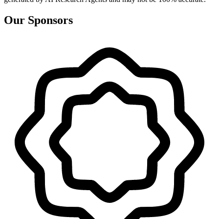
Our Sponsors