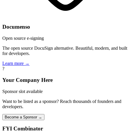
Documenso
Open source e-signing
The open source DocuSign alternative. Beautiful, modern, and built
for developers.
Learn more →
?
Your Company Here
Sponsor slot available
Want to be listed as a sponsor? Reach thousands of founders and
developers.
Become a Sponsor →
FYI
Combinator