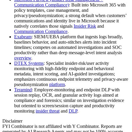
Communication Compliance)
: Built into Microsoft 365 with
policy templates, case management, and
privacy/pseudonymization; a strong default when customers’
communications and identity live in Microsoft because it
natively correlates those signals
Insider Risk
and
Communication Compliance
.
Exabeam
: SIEM/UEBA platform that ingests logs broadly,
baselines behavior, and auto‑stitches alerts into incident
timelines; competes on automated investigations and SOC
productivity rather than deep message‑level intent analysis
overview
.
DTEX Systems
: Specialist insider‑risk/user activity
monitoring with high‑fidelity endpoint and behavioral
metadata, intent scoring, and AI‑guided investigations;
emphasizes continuous endpoint telemetry and privacy‑aware
pseudonymization
platform
.
Teramind
: Employee‑monitoring and endpoint DLP with
session replay, OCR, and granular activity logs aimed at
compliance and forensics; similar on investigation evidence
but oriented to screen/session capture and productivity
monitoring
insider threat
and
DLP
.
Disclaimer
FYI Combinator is not affiliated with
Y Combinator
. Reports are
generated by AI Research Agents and may not be 100% accurate.