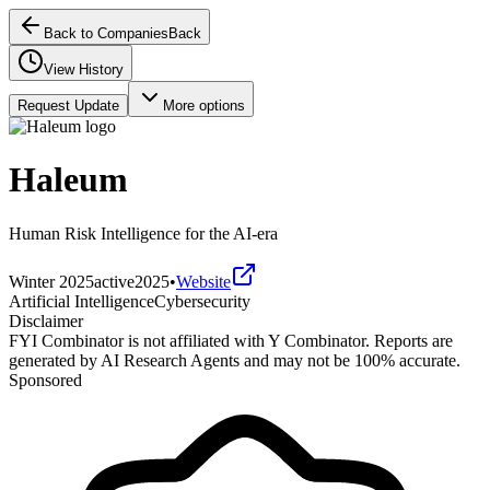
Back to Companies
Back
View History
Request Update
More options
Haleum
Human Risk Intelligence for the AI-era
Winter 2025
active
2025
•
Website
Artificial Intelligence
Cybersecurity
Disclaimer
FYI Combinator is not affiliated with
Y Combinator
. Reports are
generated by AI Research Agents and may not be 100% accurate.
Sponsored