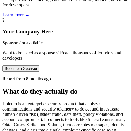
for developers.
Learn more →
?
Your Company Here
Sponsor slot available
Want to be listed as a sponsor? Reach thousands of founders and
developers.
Become a Sponsor
Report from
8 months ago
What do they actually do
Haleum is an enterprise security product that analyzes
communications and security telemetry to detect and investigate
human-driven risk (insider fraud, data theft, policy violations, and
account compromise). It connects to tools like Slack/Teams/Gmail,
Okta, CrowdStrike, and Splunk, then correlates messages, identity
changes, and alerts into a single, employee-specific case so an