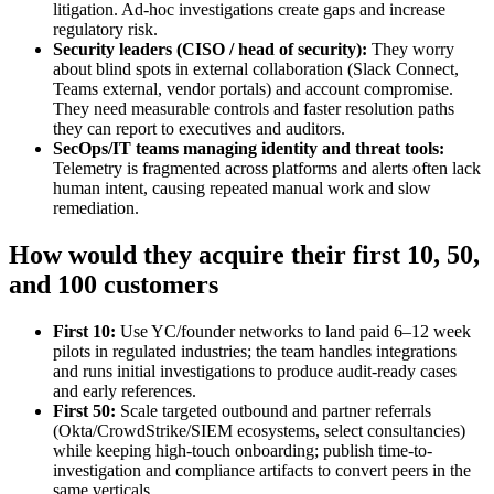
litigation. Ad‑hoc investigations create gaps and increase
regulatory risk.
Security leaders (CISO / head of security):
They worry
about blind spots in external collaboration (Slack Connect,
Teams external, vendor portals) and account compromise.
They need measurable controls and faster resolution paths
they can report to executives and auditors.
SecOps/IT teams managing identity and threat tools:
Telemetry is fragmented across platforms and alerts often lack
human intent, causing repeated manual work and slow
remediation.
How would they acquire their first 10, 50,
and 100 customers
First 10:
Use YC/founder networks to land paid 6–12 week
pilots in regulated industries; the team handles integrations
and runs initial investigations to produce audit-ready cases
and early references.
First 50:
Scale targeted outbound and partner referrals
(Okta/CrowdStrike/SIEM ecosystems, select consultancies)
while keeping high-touch onboarding; publish time-to-
investigation and compliance artifacts to convert peers in the
same verticals.