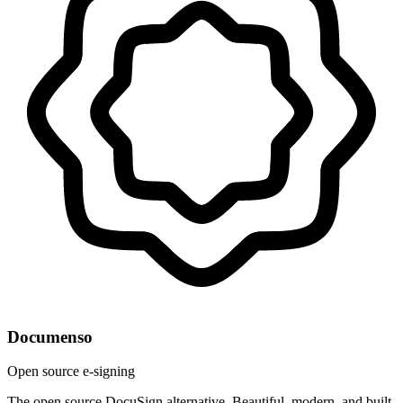
Documenso
Open source e-signing
The open source DocuSign alternative. Beautiful, modern, and built