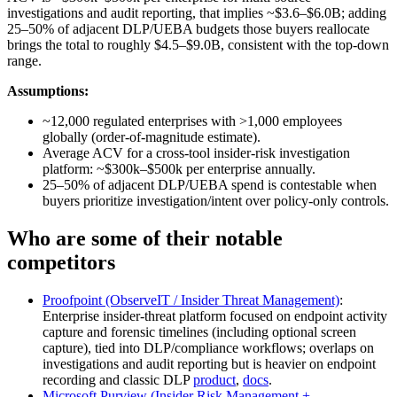
investigations and audit reporting, that implies ~$3.6–$6.0B; adding
25–50% of adjacent DLP/UEBA budgets those buyers reallocate
brings the total to roughly $4.5–$9.0B, consistent with the top‑down
range.
Assumptions:
~12,000 regulated enterprises with >1,000 employees
globally (order-of-magnitude estimate).
Average ACV for a cross-tool insider‑risk investigation
platform: ~$300k–$500k per enterprise annually.
25–50% of adjacent DLP/UEBA spend is contestable when
buyers prioritize investigation/intent over policy-only controls.
Who are some of their notable
competitors
Proofpoint (ObserveIT / Insider Threat Management)
:
Enterprise insider‑threat platform focused on endpoint activity
capture and forensic timelines (including optional screen
capture), tied into DLP/compliance workflows; overlaps on
investigations and audit reporting but is heavier on endpoint
recording and classic DLP
product
,
docs
.
Microsoft Purview (Insider Risk Management +