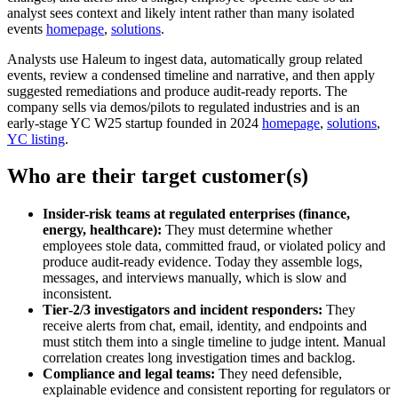
analyst sees context and likely intent rather than many isolated
events
homepage
,
solutions
.
Analysts use Haleum to ingest data, automatically group related
events, review a condensed timeline and narrative, and then apply
suggested remediations and produce audit-ready reports. The
company sells via demos/pilots to regulated industries and is an
early-stage YC W25 startup founded in 2024
homepage
,
solutions
,
YC listing
.
Who are their target customer(s)
Insider-risk teams at regulated enterprises (finance,
energy, healthcare):
They must determine whether
employees stole data, committed fraud, or violated policy and
produce audit-ready evidence. Today they assemble logs,
messages, and interviews manually, which is slow and
inconsistent.
Tier‑2/3 investigators and incident responders:
They
receive alerts from chat, email, identity, and endpoints and
must stitch them into a single timeline to judge intent. Manual
correlation creates long investigation times and backlog.
Compliance and legal teams:
They need defensible,
explainable evidence and consistent reporting for regulators or