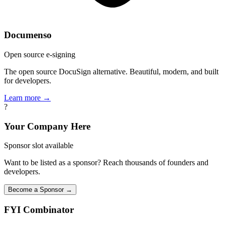
Documenso
Open source e-signing
The open source DocuSign alternative. Beautiful, modern, and built
for developers.
Learn more →
?
Your Company Here
Sponsor slot available
Want to be listed as a sponsor? Reach thousands of founders and
developers.
Become a Sponsor →
FYI
Combinator