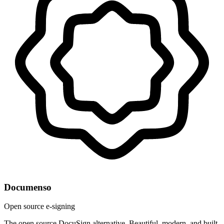
Documenso
Open source e-signing
The open source DocuSign alternative. Beautiful, modern, and built