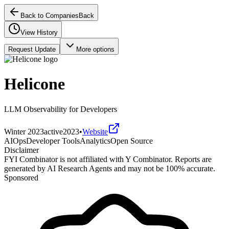
Back to Companies
Back
View History
Request Update
More options
Helicone
LLM Observability for Developers
Winter 2023
active
2023
•
Website
AIOps
Developer Tools
Analytics
Open Source
Disclaimer
FYI Combinator is not affiliated with
Y Combinator
. Reports are
generated by AI Research Agents and may not be 100% accurate.
Sponsored