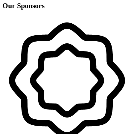
Our Sponsors