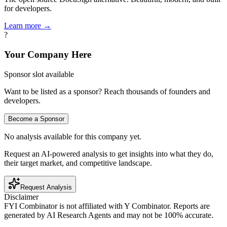
for developers.
Learn more →
?
Your Company Here
Sponsor slot available
Want to be listed as a sponsor? Reach thousands of founders and
developers.
Become a Sponsor
No analysis available for this company yet.
Request an AI-powered analysis to get insights into what they do,
their target market, and competitive landscape.
Request Analysis
Disclaimer
FYI Combinator is not affiliated with
Y Combinator
. Reports are
generated by AI Research Agents and may not be 100% accurate.