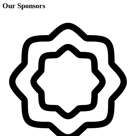
Our Sponsors