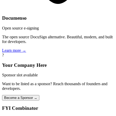
Documenso
Open source e-signing
The open source DocuSign alternative. Beautiful, modern, and built
for developers.
Learn more →
?
Your Company Here
Sponsor slot available
Want to be listed as a sponsor? Reach thousands of founders and
developers.
Become a Sponsor →
FYI
Combinator