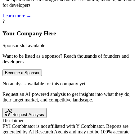
for developers.
Learn more →
?
Your Company Here
Sponsor slot available
Want to be listed as a sponsor? Reach thousands of founders and
developers.
Become a Sponsor
No analysis available for this company yet.
Request an AI-powered analysis to get insights into what they do,
their target market, and competitive landscape.
Request Analysis
Disclaimer
FYI Combinator is not affiliated with
Y Combinator
. Reports are
generated by AI Research Agents and may not be 100% accurate.