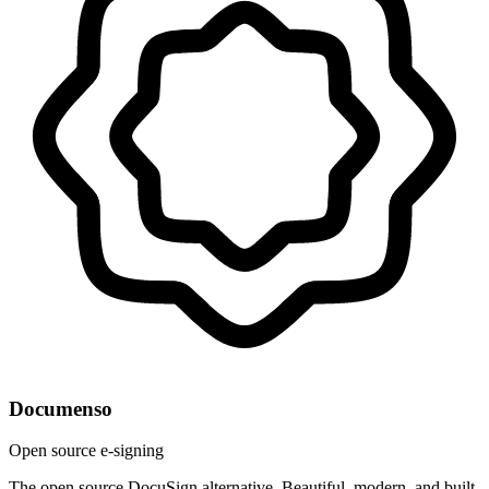
Documenso
Open source e-signing
The open source DocuSign alternative. Beautiful, modern, and built