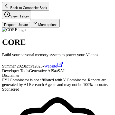
Back to Companies
Back
View History
Request Update
More options
CORE
Build your personal memory system to power your AI apps.
Summer 2023
active
2023
•
Website
Developer Tools
Generative AI
SaaS
AI
Disclaimer
FYI Combinator is not affiliated with
Y Combinator
. Reports are
generated by AI Research Agents and may not be 100% accurate.
Sponsored