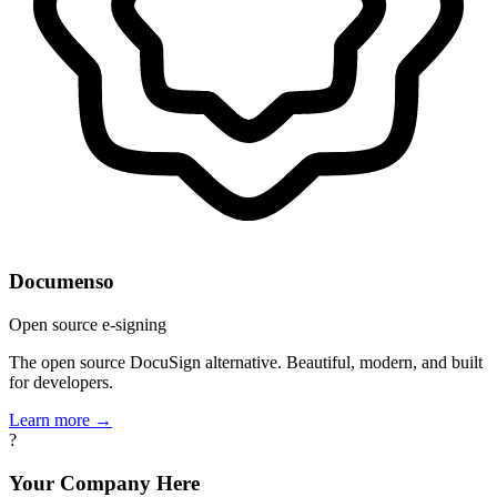
Documenso
Open source e-signing
The open source DocuSign alternative. Beautiful, modern, and built
for developers.
Learn more →
?
Your Company Here