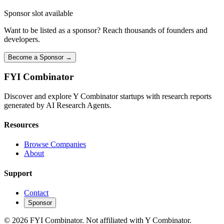
Sponsor slot available
Want to be listed as a sponsor? Reach thousands of founders and
developers.
Become a Sponsor →
FYI
Combinator
Discover and explore Y Combinator startups with research reports
generated by AI Research Agents.
Resources
Browse Companies
About
Support
Contact
Sponsor
©
2026
FYI Combinator. Not affiliated with Y Combinator.