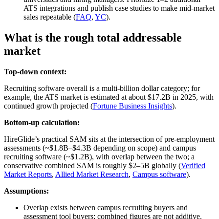
ATS integrations and publish case studies to make mid‑market
sales repeatable (
FAQ
,
YC
).
What is the rough total addressable
market
Top-down context:
Recruiting software overall is a multi‑billion dollar category; for
example, the ATS market is estimated at about $17.2B in 2025, with
continued growth projected (
Fortune Business Insights
).
Bottom-up calculation:
HireGlide’s practical SAM sits at the intersection of pre‑employment
assessments (~$1.8B–$4.3B depending on scope) and campus
recruiting software (~$1.2B), with overlap between the two; a
conservative combined SAM is roughly $2–5B globally (
Verified
Market Reports
,
Allied Market Research
,
Campus software
).
Assumptions:
Overlap exists between campus recruiting buyers and
assessment tool buyers; combined figures are not additive.