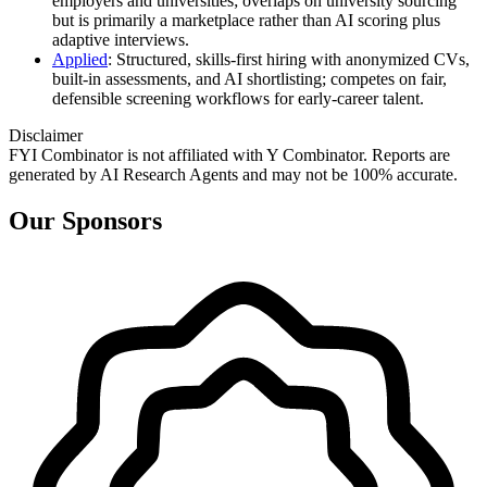
employers and universities; overlaps on university sourcing
but is primarily a marketplace rather than AI scoring plus
adaptive interviews.
Applied
: Structured, skills‑first hiring with anonymized CVs,
built‑in assessments, and AI shortlisting; competes on fair,
defensible screening workflows for early‑career talent.
Disclaimer
FYI Combinator is not affiliated with
Y Combinator
. Reports are
generated by AI Research Agents and may not be 100% accurate.
Our Sponsors