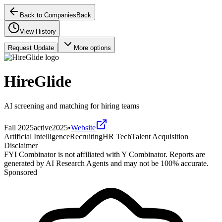
Back to Companies
Back
View History
Request Update
More options
HireGlide
AI screening and matching for hiring teams
Fall 2025
active
2025
•
Website
Artificial Intelligence
Recruiting
HR Tech
Talent Acquisition
Disclaimer
FYI Combinator is not affiliated with
Y Combinator
. Reports are
generated by AI Research Agents and may not be 100% accurate.
Sponsored