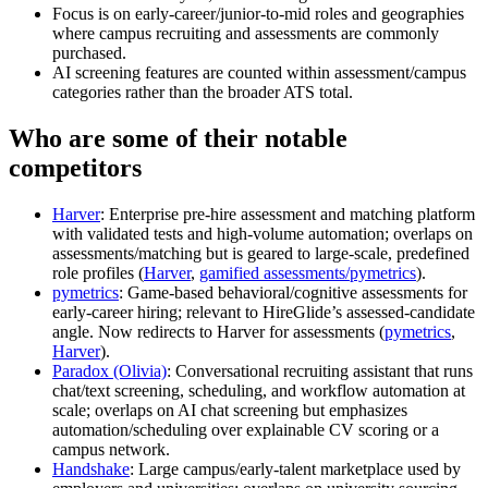
Focus is on early‑career/junior-to-mid roles and geographies
where campus recruiting and assessments are commonly
purchased.
AI screening features are counted within assessment/campus
categories rather than the broader ATS total.
Who are some of their notable
competitors
Harver
: Enterprise pre‑hire assessment and matching platform
with validated tests and high‑volume automation; overlaps on
assessments/matching but is geared to large‑scale, predefined
role profiles (
Harver
,
gamified assessments/pymetrics
).
pymetrics
: Game‑based behavioral/cognitive assessments for
early‑career hiring; relevant to HireGlide’s assessed‑candidate
angle. Now redirects to Harver for assessments (
pymetrics
,
Harver
).
Paradox (Olivia)
: Conversational recruiting assistant that runs
chat/text screening, scheduling, and workflow automation at
scale; overlaps on AI chat screening but emphasizes
automation/scheduling over explainable CV scoring or a
campus network.
Handshake
: Large campus/early‑talent marketplace used by