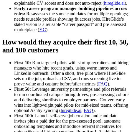
explainable CV scores and does not auto‑reject (
hireglide.ai
).
Early‑career program manager building pipelines across
roles:
Re‑assesses the same candidates for multiple openings;
needs reusable profiles showing fit across jobs. HireGlide’s
stated vision is a reusable “career passport” and pre‑assessed
marketplace (
YC
).
How would they acquire their first 10, 50,
and 100 customers
First 10:
Run targeted pilots with startup recruiters and hiring
managers who hire recent grads, using warm intros and
LinkedIn outreach. Offer a short, free pilot where HireGlide
sets up the job, uploads a CSV, and runs screening live to
prove value and capture before/after metrics (
FAQ
).
First 50:
Leverage university partnerships and pilot referrals
to run coordinated campus hiring drives, pre‑assessing cohorts
and delivering shortlists to employer partners. Convert early
wins into lightweight paid pilots for mid‑sized teams, offering
optional Ashby syncing (
hireglide.ai
,
FAQ
).
First 100:
Launch self‑serve job creation and candidate
invites plus a paid tier for the pre‑assessed pool; automate
onboarding templates and introduce referral incentives for
universities and hiring managers. Prioritize 1–2 additional