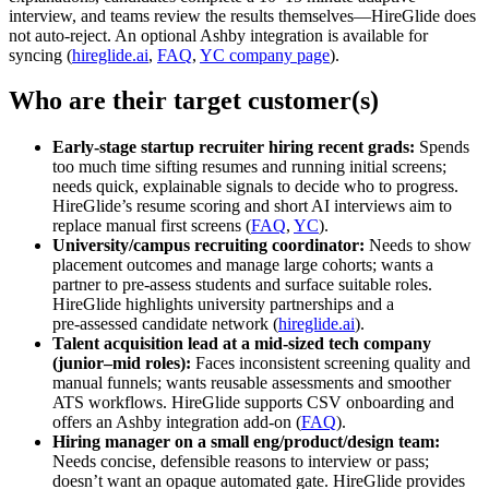
interview, and teams review the results themselves—HireGlide does
not auto‑reject. An optional Ashby integration is available for
syncing (
hireglide.ai
,
FAQ
,
YC company page
).
Who are their target customer(s)
Early‑stage startup recruiter hiring recent grads:
Spends
too much time sifting resumes and running initial screens;
needs quick, explainable signals to decide who to progress.
HireGlide’s resume scoring and short AI interviews aim to
replace manual first screens (
FAQ
,
YC
).
University/campus recruiting coordinator:
Needs to show
placement outcomes and manage large cohorts; wants a
partner to pre‑assess students and surface suitable roles.
HireGlide highlights university partnerships and a
pre‑assessed candidate network (
hireglide.ai
).
Talent acquisition lead at a mid‑sized tech company
(junior–mid roles):
Faces inconsistent screening quality and
manual funnels; wants reusable assessments and smoother
ATS workflows. HireGlide supports CSV onboarding and
offers an Ashby integration add‑on (
FAQ
).
Hiring manager on a small eng/product/design team:
Needs concise, defensible reasons to interview or pass;
doesn’t want an opaque automated gate. HireGlide provides