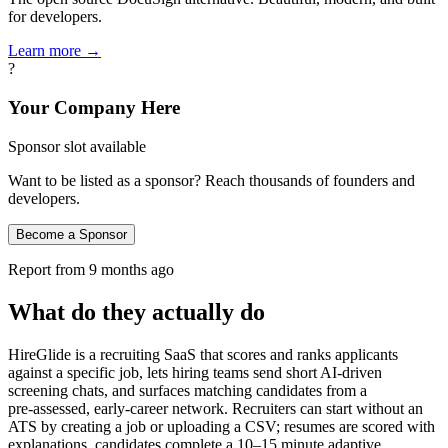
for developers.
Learn more →
?
Your Company Here
Sponsor slot available
Want to be listed as a sponsor? Reach thousands of founders and
developers.
Become a Sponsor
Report from
9 months ago
What do they actually do
HireGlide is a recruiting SaaS that scores and ranks applicants
against a specific job, lets hiring teams send short AI-driven
screening chats, and surfaces matching candidates from a
pre‑assessed, early‑career network. Recruiters can start without an
ATS by creating a job or uploading a CSV; resumes are scored with
explanations, candidates complete a 10–15 minute adaptive