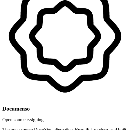
Documenso
Open source e-signing
The open source DocuSign alternative. Beautiful, modern, and built