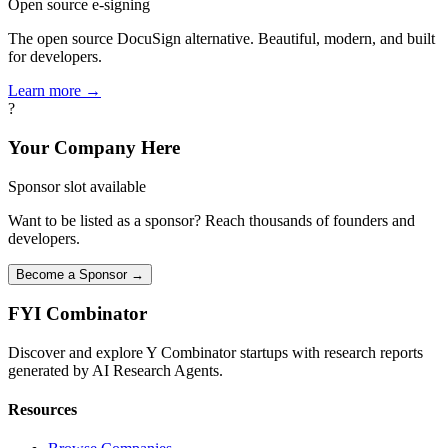
Open source e-signing
The open source DocuSign alternative. Beautiful, modern, and built
for developers.
Learn more →
?
Your Company Here
Sponsor slot available
Want to be listed as a sponsor? Reach thousands of founders and
developers.
Become a Sponsor →
FYI
Combinator
Discover and explore Y Combinator startups with research reports
generated by AI Research Agents.
Resources