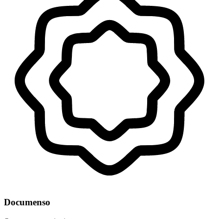
Documenso