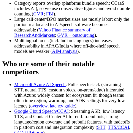
Category reports overlap (platforms bundle speech; CCaaS
includes AI), so we use conservative figures and avoid double
counting (
GVR
;
FBI
).
Large call-center/BPO market sizes are mostly labor; only the
portion reallocated to AI/speech software becomes
addressable (
Yahoo Finance summary of
ResearchAndMarkets
;
GVR – outsourcing
).
Multilingual focus (incl. Indian languages) increases
addressability in APAC/India where off‑the‑shelf speech
models are weaker (
AIM analysis
).
Who are some of their notable
competitors
Microsoft Azure AI Speech
: Full speech stack (streaming
STT, neural TTS, custom voices, on‑prem/edge) integrated
with Azure; widely chosen for ecosystem fit, though teams
often tune region, warm‑up, and SDK settings for very low
latency (
overview
,
latency guide
).
Google Cloud Speech/CCAI
: Streaming ASR, low‑latency
TTS, and Contact Center AI for end‑to‑end bots; strong
language/region coverage and prebuilt features, with tradeoffs
in platform cost and integration complexity (
STT
,
TTS/CCAI
,
CCAI Platform
).