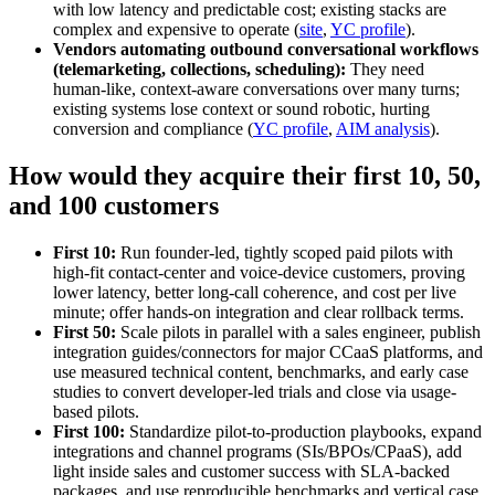
with low latency and predictable cost; existing stacks are
complex and expensive to operate (
site
,
YC profile
).
Vendors automating outbound conversational workflows
(telemarketing, collections, scheduling):
They need
human‑like, context‑aware conversations over many turns;
existing systems lose context or sound robotic, hurting
conversion and compliance (
YC profile
,
AIM analysis
).
How would they acquire their first 10, 50,
and 100 customers
First 10:
Run founder-led, tightly scoped paid pilots with
high-fit contact-center and voice-device customers, proving
lower latency, better long‑call coherence, and cost per live
minute; offer hands-on integration and clear rollback terms.
First 50:
Scale pilots in parallel with a sales engineer, publish
integration guides/connectors for major CCaaS platforms, and
use measured technical content, benchmarks, and early case
studies to convert developer-led trials and close via usage-
based pilots.
First 100:
Standardize pilot-to-production playbooks, expand
integrations and channel programs (SIs/BPOs/CPaaS), add
light inside sales and customer success with SLA-backed
packages, and use reproducible benchmarks and vertical case