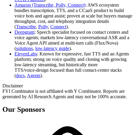
Amazon (Transcribe, Polly, Connect)
: AWS ecosystem
bundles transcription, TTS, and a CCaaS product to build
voice bots and agent assist; proven at scale but buyers manage
throughput, cost, and telephony integration details
(
Transcribe
,
Polly
,
Connect
).
Deepgram
: Speech specialist focused on contact centers and
voice agents; markets low‑latency conversational ASR and a
Voice Agent API aimed at multi‑turn calls (Flux/Nova)
(
solutions
,
low‑latency guide
).
ElevenLabs
: Known for expressive, fast TTS and an Agents
platform; strong on voice quality and cloning with growing
low‑latency streaming, but historically more
TTS/voice‑design focused than full contact‑center stacks
(
docs
,
Agents
).
Disclaimer
FYI Combinator is not affiliated with
Y Combinator
. Reports are
generated by AI Research Agents and may not be 100% accurate.
Our Sponsors