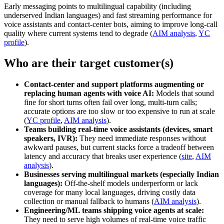
Early messaging points to multilingual capability (including
underserved Indian languages) and fast streaming performance for
voice assistants and contact‑center bots, aiming to improve long‑call
quality where current systems tend to degrade (
AIM analysis
,
YC
profile
).
Who are their target customer(s)
Contact-center and support platforms augmenting or
replacing human agents with voice AI:
Models that sound
fine for short turns often fail over long, multi‑turn calls;
accurate options are too slow or too expensive to run at scale
(
YC profile
,
AIM analysis
).
Teams building real-time voice assistants (devices, smart
speakers, IVR):
They need immediate responses without
awkward pauses, but current stacks force a tradeoff between
latency and accuracy that breaks user experience (
site
,
AIM
analysis
).
Businesses serving multilingual markets (especially Indian
languages):
Off‑the‑shelf models underperform or lack
coverage for many local languages, driving costly data
collection or manual fallback to humans (
AIM analysis
).
Engineering/ML teams shipping voice agents at scale:
They need to serve high volumes of real‑time voice traffic