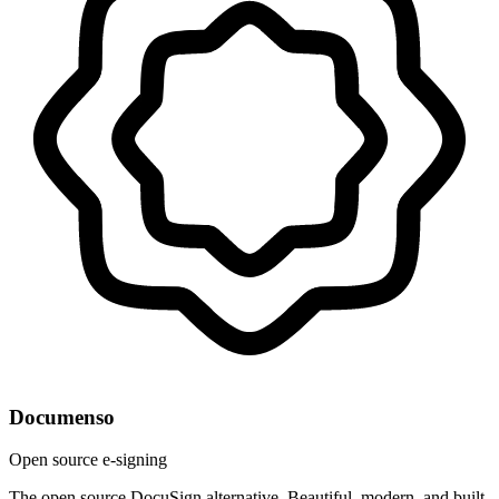
Documenso
Open source e-signing
The open source DocuSign alternative. Beautiful, modern, and built