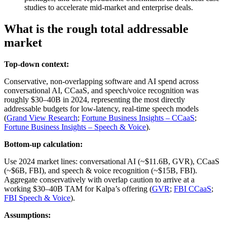
studies to accelerate mid‑market and enterprise deals.
What is the rough total addressable
market
Top-down context:
Conservative, non‑overlapping software and AI spend across
conversational AI, CCaaS, and speech/voice recognition was
roughly $30–40B in 2024, representing the most directly
addressable budgets for low‑latency, real‑time speech models
(
Grand View Research
;
Fortune Business Insights – CCaaS
;
Fortune Business Insights – Speech & Voice
).
Bottom-up calculation:
Use 2024 market lines: conversational AI (~$11.6B, GVR), CCaaS
(~$6B, FBI), and speech & voice recognition (~$15B, FBI).
Aggregate conservatively with overlap caution to arrive at a
working $30–40B TAM for Kalpa’s offering (
GVR
;
FBI CCaaS
;
FBI Speech & Voice
).
Assumptions: