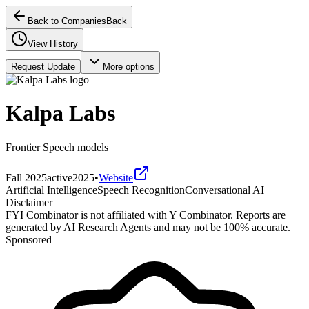
Back to Companies
Back
View History
Request Update
More options
Kalpa Labs
Frontier Speech models
Fall 2025
active
2025
•
Website
Artificial Intelligence
Speech Recognition
Conversational AI
Disclaimer
FYI Combinator is not affiliated with
Y Combinator
. Reports are
generated by AI Research Agents and may not be 100% accurate.
Sponsored