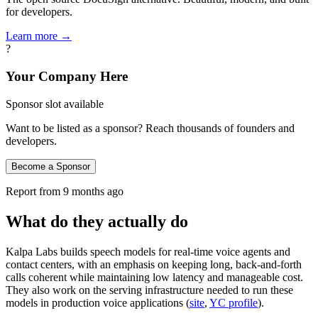
for developers.
Learn more →
?
Your Company Here
Sponsor slot available
Want to be listed as a sponsor? Reach thousands of founders and
developers.
Become a Sponsor
Report from
9 months ago
What do they actually do
Kalpa Labs builds speech models for real-time voice agents and
contact centers, with an emphasis on keeping long, back‑and‑forth
calls coherent while maintaining low latency and manageable cost.
They also work on the serving infrastructure needed to run these
models in production voice applications (
site
,
YC profile
).