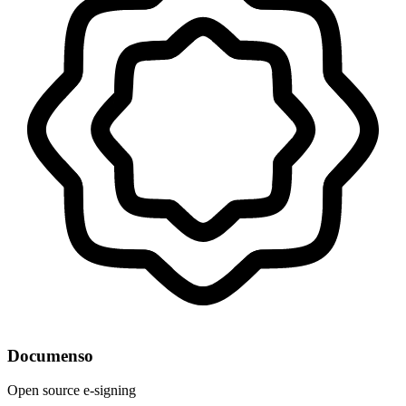
Documenso
Open source e-signing