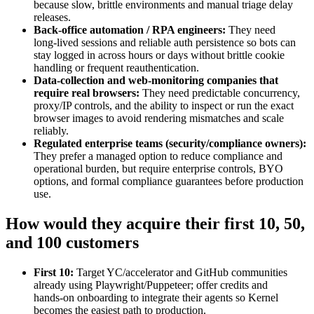
because slow, brittle environments and manual triage delay
releases.
Back‑office automation / RPA engineers:
They need
long‑lived sessions and reliable auth persistence so bots can
stay logged in across hours or days without brittle cookie
handling or frequent reauthentication.
Data‑collection and web‑monitoring companies that
require real browsers:
They need predictable concurrency,
proxy/IP controls, and the ability to inspect or run the exact
browser images to avoid rendering mismatches and scale
reliably.
Regulated enterprise teams (security/compliance owners):
They prefer a managed option to reduce compliance and
operational burden, but require enterprise controls, BYO
options, and formal compliance guarantees before production
use.
How would they acquire their first 10, 50,
and 100 customers
First 10:
Target YC/accelerator and GitHub communities
already using Playwright/Puppeteer; offer credits and
hands‑on onboarding to integrate their agents so Kernel
becomes the easiest path to production.