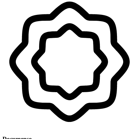
Documenso