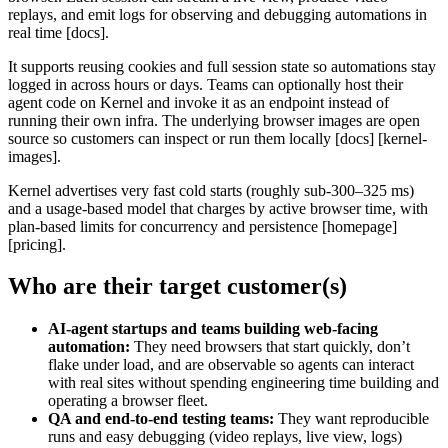
replays, and emit logs for observing and debugging automations in
real time [docs].
It supports reusing cookies and full session state so automations stay
logged in across hours or days. Teams can optionally host their
agent code on Kernel and invoke it as an endpoint instead of
running their own infra. The underlying browser images are open
source so customers can inspect or run them locally [docs] [kernel-
images].
Kernel advertises very fast cold starts (roughly sub-300–325 ms)
and a usage-based model that charges by active browser time, with
plan-based limits for concurrency and persistence [homepage]
[pricing].
Who are their target customer(s)
AI‑agent startups and teams building web‑facing
automation:
They need browsers that start quickly, don’t
flake under load, and are observable so agents can interact
with real sites without spending engineering time building and
operating a browser fleet.
QA and end‑to‑end testing teams:
They want reproducible
runs and easy debugging (video replays, live view, logs)