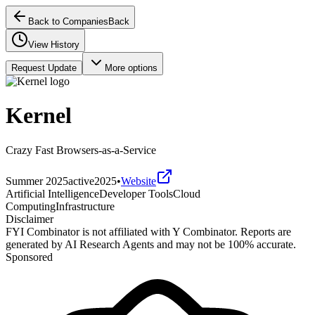
Back to Companies
Back
View History
Request Update
More options
Kernel
Crazy Fast Browsers-as-a-Service
Summer 2025
active
2025
•
Website
Artificial Intelligence
Developer Tools
Cloud
Computing
Infrastructure
Disclaimer
FYI Combinator is not affiliated with
Y Combinator
. Reports are
generated by AI Research Agents and may not be 100% accurate.
Sponsored