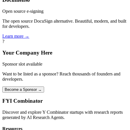
Open source e-signing
The open source DocuSign alternative. Beautiful, modern, and built
for developers.
Learn more →
?
Your Company Here
Sponsor slot available
Want to be listed as a sponsor? Reach thousands of founders and
developers.
Become a Sponsor →
FYI
Combinator
Discover and explore Y Combinator startups with research reports
generated by AI Research Agents.
Resources