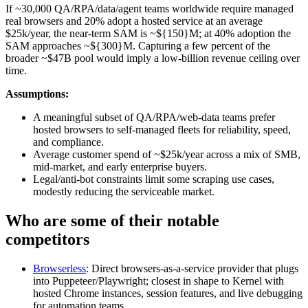
If ~30,000 QA/RPA/data/agent teams worldwide require managed
real browsers and 20% adopt a hosted service at an average
$25k/year, the near‑term SAM is ~${150}M; at 40% adoption the
SAM approaches ~${300}M. Capturing a few percent of the
broader ~$47B pool would imply a low‑billion revenue ceiling over
time.
Assumptions:
A meaningful subset of QA/RPA/web‑data teams prefer
hosted browsers to self‑managed fleets for reliability, speed,
and compliance.
Average customer spend of ~$25k/year across a mix of SMB,
mid‑market, and early enterprise buyers.
Legal/anti‑bot constraints limit some scraping use cases,
modestly reducing the serviceable market.
Who are some of their notable
competitors
Browserless
: Direct browsers‑as‑a‑service provider that plugs
into Puppeteer/Playwright; closest in shape to Kernel with
hosted Chrome instances, session features, and live debugging
for automation teams.