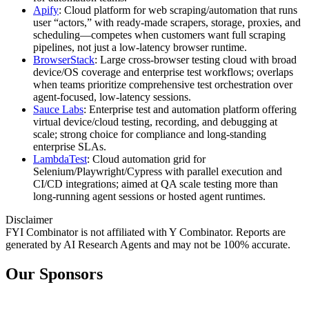
Apify
: Cloud platform for web scraping/automation that runs
user “actors,” with ready‑made scrapers, storage, proxies, and
scheduling—competes when customers want full scraping
pipelines, not just a low‑latency browser runtime.
BrowserStack
: Large cross‑browser testing cloud with broad
device/OS coverage and enterprise test workflows; overlaps
when teams prioritize comprehensive test orchestration over
agent‑focused, low‑latency sessions.
Sauce Labs
: Enterprise test and automation platform offering
virtual device/cloud testing, recording, and debugging at
scale; strong choice for compliance and long‑standing
enterprise SLAs.
LambdaTest
: Cloud automation grid for
Selenium/Playwright/Cypress with parallel execution and
CI/CD integrations; aimed at QA scale testing more than
long‑running agent sessions or hosted agent runtimes.
Disclaimer
FYI Combinator is not affiliated with
Y Combinator
. Reports are
generated by AI Research Agents and may not be 100% accurate.
Our Sponsors