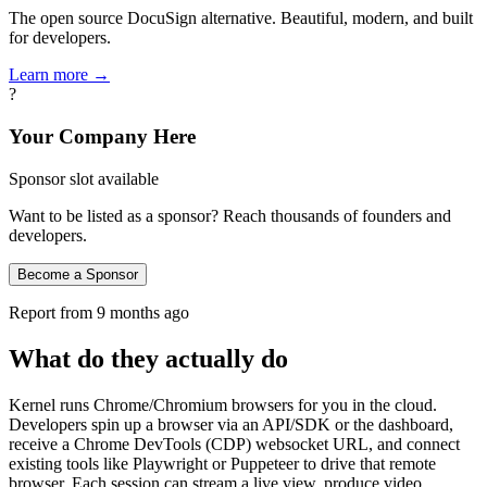
The open source DocuSign alternative. Beautiful, modern, and built
for developers.
Learn more →
?
Your Company Here
Sponsor slot available
Want to be listed as a sponsor? Reach thousands of founders and
developers.
Become a Sponsor
Report from
9 months ago
What do they actually do
Kernel runs Chrome/Chromium browsers for you in the cloud.
Developers spin up a browser via an API/SDK or the dashboard,
receive a Chrome DevTools (CDP) websocket URL, and connect
existing tools like Playwright or Puppeteer to drive that remote
browser. Each session can stream a live view, produce video