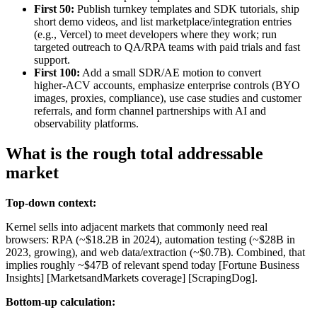
First 50:
Publish turnkey templates and SDK tutorials, ship
short demo videos, and list marketplace/integration entries
(e.g., Vercel) to meet developers where they work; run
targeted outreach to QA/RPA teams with paid trials and fast
support.
First 100:
Add a small SDR/AE motion to convert
higher‑ACV accounts, emphasize enterprise controls (BYO
images, proxies, compliance), use case studies and customer
referrals, and form channel partnerships with AI and
observability platforms.
What is the rough total addressable
market
Top-down context:
Kernel sells into adjacent markets that commonly need real
browsers: RPA (~$18.2B in 2024), automation testing (~$28B in
2023, growing), and web data/extraction (~$0.7B). Combined, that
implies roughly ~$47B of relevant spend today [Fortune Business
Insights] [MarketsandMarkets coverage] [ScrapingDog].
Bottom-up calculation: