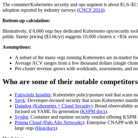
The container/Kubernetes security and ops segment is about $1.6–$1
adoption reported by industry surveys (
CNCF 2024
).
Bottom-up calculation:
Illustratively, if 6,000 orgs buy dedicated Kubernetes ops/security t
public Starter pricing ($3.6k/yr) suggests 10,000 clusters x ~$5k avera
Assumptions:
A subset of the many orgs running Kubernetes are in‑market for
Average ACV ranges from a few thousand dollars (single cluster) 
Per‑cluster revenue grows with workloads, assessments, and enter
Who are some of their notable competitors
Fairwinds Insights
: Kubernetes policy/posture tool that scans 
Snyk
: Developer‑focused security that scans Kubernetes manife
Datadog (Kubernetes + Cloud Security)
: Broad observability 
focused on YAML fix generation (
KSPM docs
).
Sysdig
: Container and runtime security vendor offering KSPM 
Prisma Cloud (Palo Alto Networks)
: Enterprise CNAPP with K
large orgs (
blog/docs
).