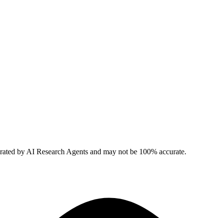
erated by AI Research Agents and may not be 100% accurate.