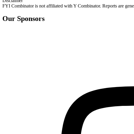
Disclaimer
FYI Combinator is not affiliated with
Y Combinator
. Reports are gen
Our Sponsors