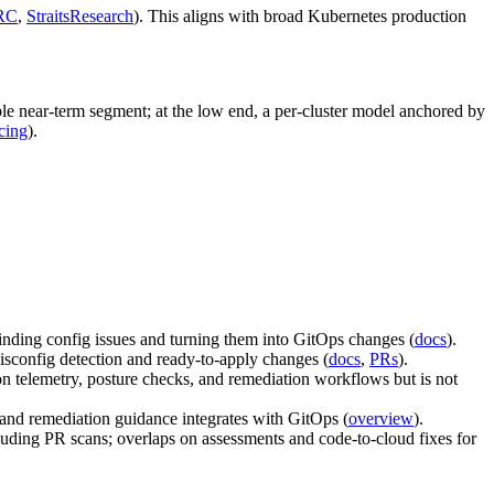
RC
,
StraitsResearch
). This aligns with broad Kubernetes production
ble near‑term segment; at the low end, a per‑cluster model anchored by
cing
).
finding config issues and turning them into GitOps changes (
docs
).
isconfig detection and ready‑to‑apply changes (
docs
,
PRs
).
n telemetry, posture checks, and remediation workflows but is not
nd remediation guidance integrates with GitOps (
overview
).
ng PR scans; overlaps on assessments and code‑to‑cloud fixes for