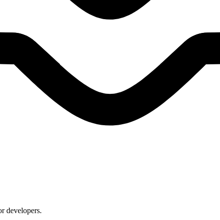
or developers.