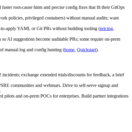
ster root‑cause hints and precise config fixes that fit their GitOps
rk policies, privileged containers) without manual audits; want
y‑to‑apply YAML or Git PRs without building tooling (
pricing
,
tion so AI suggestions become auditable PRs; some require on‑prem
 of manual log and config hunting (
home
,
Quickstart
).
incidents; exchange extended trials/discounts for feedback, a brief
/SRE communities and webinars. Drive to self‑serve signup and
.
ed pilots and on‑prem POCs for enterprises. Build partner integrations