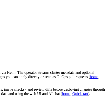
l via Helm. The operator streams cluster metadata and optional
s you can apply directly or send as GitOps pull requests (
home
,
ers, image checks), and review diffs before deploying changes through
 data and using the web UI and AI chat (
home
,
Quickstart
).