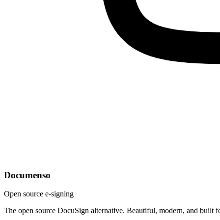
Documenso
Open source e-signing
The open source DocuSign alternative. Beautiful, modern, and built f