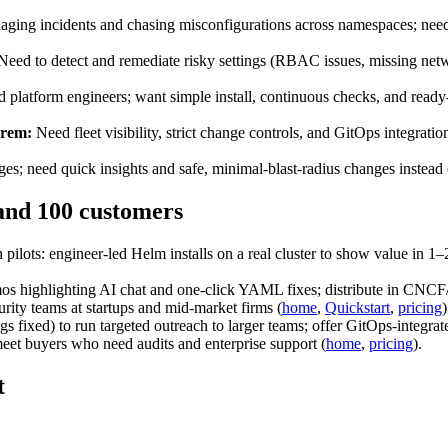
aging incidents and chasing misconfigurations across namespaces; need fa
eed to detect and remediate risky settings (RBAC issues, missing netwo
 platform engineers; want simple install, continuous checks, and read
prem:
Need fleet visibility, strict change controls, and GitOps integra
es; need quick insights and safe, minimal‑blast‑radius changes instead
 and 100 customers
ots: engineer‑led Helm installs on a real cluster to show value in 1–2 
os highlighting AI chat and one‑click YAML fixes; distribute in CNCF
rity teams at startups and mid‑market firms (
home
,
Quickstart
,
pricing
)
s fixed) to run targeted outreach to larger teams; offer GitOps‑integrat
meet buyers who need audits and enterprise support (
home
,
pricing
).
t