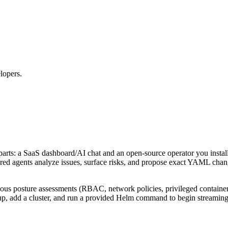
lopers.
parts: a SaaS dashboard/AI chat and an open‑source operator you instal
 agents analyze issues, surface risks, and propose exact YAML change
inuous posture assessments (RBAC, network policies, privileged contain
up, add a cluster, and run a provided Helm command to begin streaming