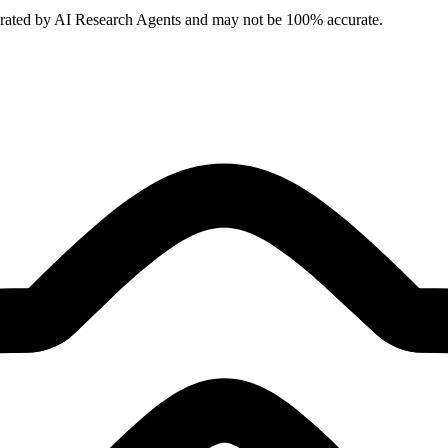
erated by AI Research Agents and may not be 100% accurate.