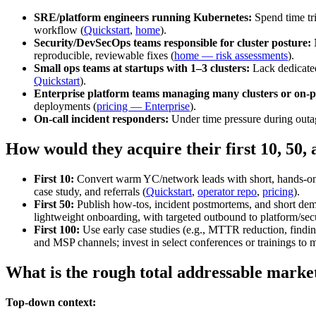
SRE/platform engineers running Kubernetes:
Spend time tri
workflow (
Quickstart
,
home
).
Security/DevSecOps teams responsible for cluster posture:
N
reproducible, reviewable fixes (
home — risk assessments
).
Small ops teams at startups with 1–3 clusters:
Lack dedicated
Quickstart
).
Enterprise platform teams managing many clusters or on‑
deployments (
pricing — Enterprise
).
On‑call incident responders:
Under time pressure during outag
How would they acquire their first 10, 50,
First 10:
Convert warm YC/network leads with short, hands‑on pil
case study, and referrals (
Quickstart
,
operator repo
,
pricing
).
First 50:
Publish how‑tos, incident postmortems, and short dem
lightweight onboarding, with targeted outbound to platform/secu
First 100:
Use early case studies (e.g., MTTR reduction, finding
and MSP channels; invest in select conferences or trainings to 
What is the rough total addressable marke
Top-down context: