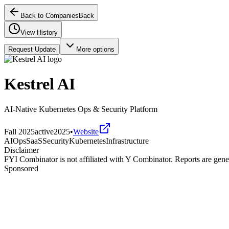
Back to Companies
Back
View History
Request Update
More options
Kestrel AI
AI-Native Kubernetes Ops & Security Platform
Fall 2025
active
2025
•
Website
AIOps
SaaS
Security
Kubernetes
Infrastructure
Disclaimer
FYI Combinator is not affiliated with
Y Combinator
. Reports are gen
Sponsored