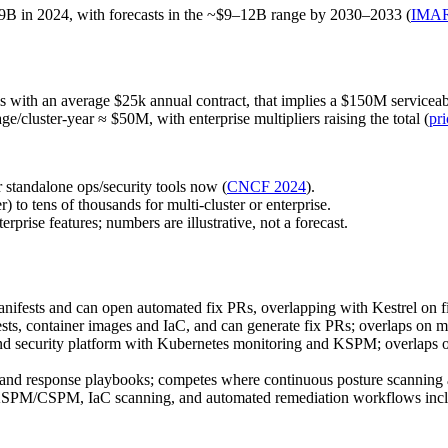
.9B in 2024, with forecasts in the ~$9–12B range by 2030–2033 (
IMA
ools with an average $25k annual contract, that implies a $150M servicea
ge/cluster‑year ≈ $50M, with enterprise multipliers raising the total (
pri
 standalone ops/security tools now (
CNCF 2024
).
to tens of thousands for multi‑cluster or enterprise.
prise features; numbers are illustrative, not a forecast.
manifests and can open automated fix PRs, overlapping with Kestrel on 
sts, container images and IaC, and can generate fix PRs; overlaps on m
and security platform with Kubernetes monitoring and KSPM; overlaps o
and response playbooks; competes where continuous posture scanning a
SPM/CSPM, IaC scanning, and automated remediation workflows includi