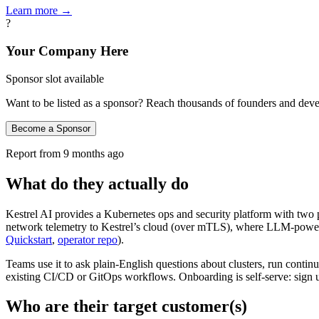
Learn more →
?
Your Company Here
Sponsor slot available
Want to be listed as a sponsor? Reach thousands of founders and deve
Become a Sponsor
Report from
9 months ago
What do they actually do
Kestrel AI provides a Kubernetes ops and security platform with two 
network telemetry to Kestrel’s cloud (over mTLS), where LLM‑powered
Quickstart
,
operator repo
).
Teams use it to ask plain‑English questions about clusters, run cont
existing CI/CD or GitOps workflows. Onboarding is self‑serve: sign 
Who are their target customer(s)