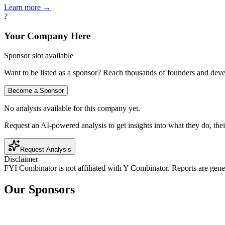
Learn more →
?
Your Company Here
Sponsor slot available
Want to be listed as a sponsor? Reach thousands of founders and deve
Become a Sponsor
No analysis available for this company yet.
Request an AI-powered analysis to get insights into what they do, thei
Request Analysis
Disclaimer
FYI Combinator is not affiliated with
Y Combinator
. Reports are gen
Our Sponsors