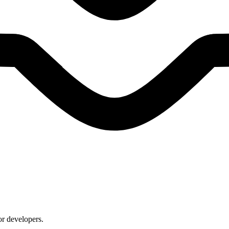
or developers.