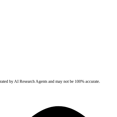
erated by AI Research Agents and may not be 100% accurate.