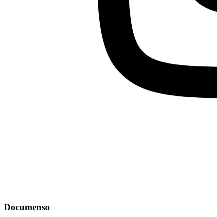
Documenso