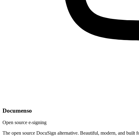
Documenso
Open source e-signing
The open source DocuSign alternative. Beautiful, modern, and built f