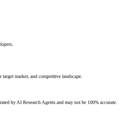
lopers.
r target market, and competitive landscape.
erated by AI Research Agents and may not be 100% accurate.