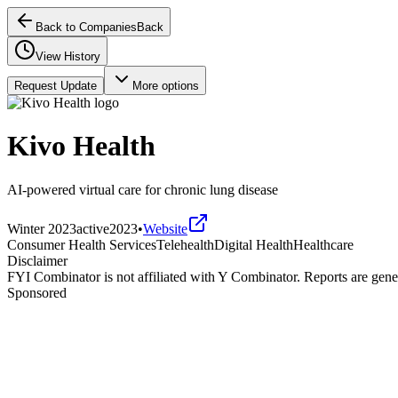
Back to Companies
Back
View History
Request Update
More options
Kivo Health
AI-powered virtual care for chronic lung disease
Winter 2023
active
2023
•
Website
Consumer Health Services
Telehealth
Digital Health
Healthcare
Disclaimer
FYI Combinator is not affiliated with
Y Combinator
. Reports are gen
Sponsored