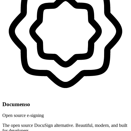
Documenso
Open source e-signing
The open source DocuSign alternative. Beautiful, modern, and built
for developers.