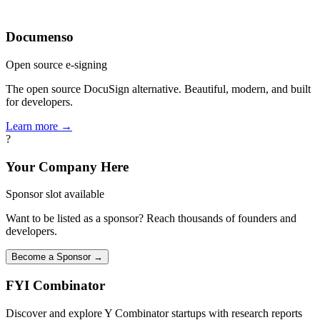
Documenso
Open source e-signing
The open source DocuSign alternative. Beautiful, modern, and built
for developers.
Learn more →
?
Your Company Here
Sponsor slot available
Want to be listed as a sponsor? Reach thousands of founders and
developers.
Become a Sponsor →
FYI
Combinator
Discover and explore Y Combinator startups with research reports