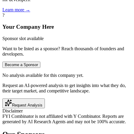
Learn more →
?
Your Company Here
Sponsor slot available
Want to be listed as a sponsor? Reach thousands of founders and
developers.
Become a Sponsor
No analysis available for this company yet.
Request an AI-powered analysis to get insights into what they do,
their target market, and competitive landscape.
Request Analysis
Disclaimer
FYI Combinator is not affiliated with
Y Combinator
. Reports are
generated by AI Research Agents and may not be 100% accurate.