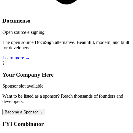
Documenso
Open source e-signing
The open source DocuSign alternative. Beautiful, modern, and built
for developers.
Learn more →
?
Your Company Here
Sponsor slot available
Want to be listed as a sponsor? Reach thousands of founders and
developers.
Become a Sponsor →
FYI
Combinator