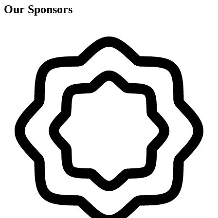
Our Sponsors