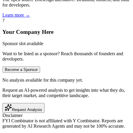
for developers.
Learn more →
?
Your Company Here
Sponsor slot available
Want to be listed as a sponsor? Reach thousands of founders and
developers.
Become a Sponsor
No analysis available for this company yet.
Request an AI-powered analysis to get insights into what they do,
their target market, and competitive landscape.
Request Analysis
Disclaimer
FYI Combinator is not affiliated with
Y Combinator
. Reports are
generated by AI Research Agents and may not be 100% accurate.