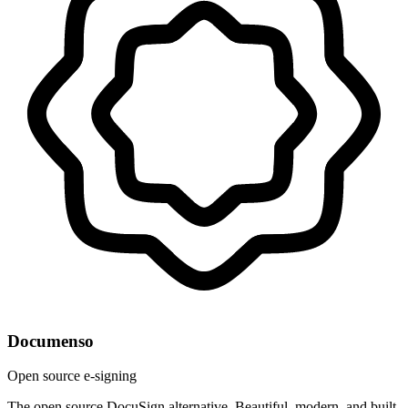
Documenso
Open source e-signing
The open source DocuSign alternative. Beautiful, modern, and built