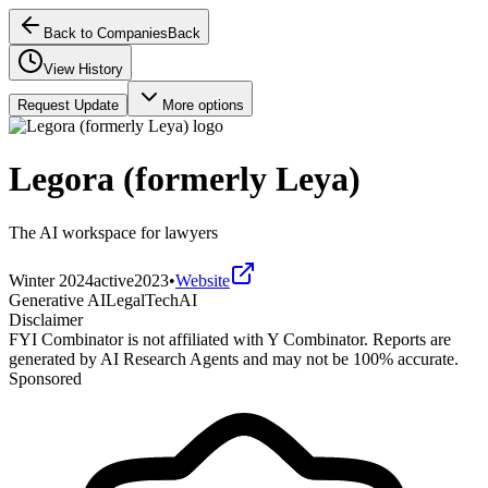
Back to Companies
Back
View History
Request Update
More options
Legora (formerly Leya)
The AI workspace for lawyers
Winter 2024
active
2023
•
Website
Generative AI
LegalTech
AI
Disclaimer
FYI Combinator is not affiliated with
Y Combinator
. Reports are
generated by AI Research Agents and may not be 100% accurate.
Sponsored