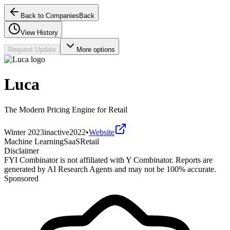
Back to Companies
Back
View History
Request Update
More options
Luca
The Modern Pricing Engine for Retail
Winter 2023
inactive
2022
•
Website
Machine Learning
SaaS
Retail
Disclaimer
FYI Combinator is not affiliated with
Y Combinator
. Reports are
generated by AI Research Agents and may not be 100% accurate.
Sponsored