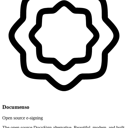
Documenso
Open source e-signing
The open source DocuSign alternative. Beautiful, modern, and built