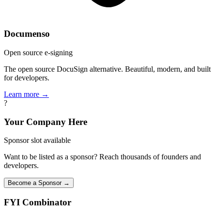
Documenso
Open source e-signing
The open source DocuSign alternative. Beautiful, modern, and built
for developers.
Learn more →
?
Your Company Here
Sponsor slot available
Want to be listed as a sponsor? Reach thousands of founders and
developers.
Become a Sponsor →
FYI
Combinator