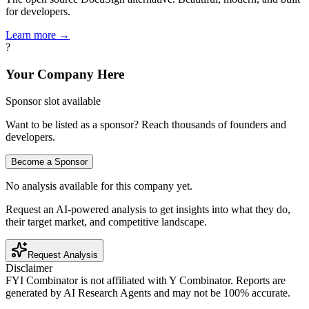
for developers.
Learn more →
?
Your Company Here
Sponsor slot available
Want to be listed as a sponsor? Reach thousands of founders and
developers.
Become a Sponsor
No analysis available for this company yet.
Request an AI-powered analysis to get insights into what they do,
their target market, and competitive landscape.
Request Analysis
Disclaimer
FYI Combinator is not affiliated with
Y Combinator
. Reports are
generated by AI Research Agents and may not be 100% accurate.