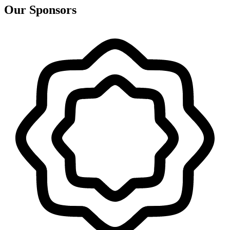
Our Sponsors