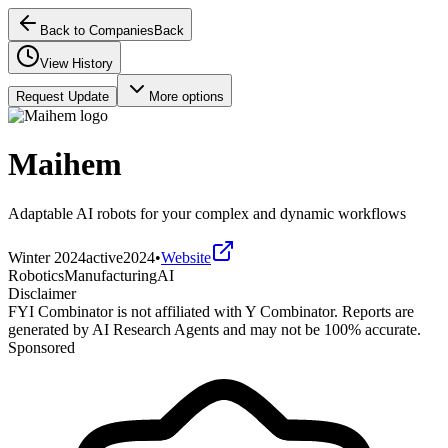
Back to Companies
Back
View History
Request Update
More options
Maihem
Adaptable AI robots for your complex and dynamic workflows
Winter 2024
active
2024
•
Website
Robotics
Manufacturing
AI
Disclaimer
FYI Combinator is not affiliated with
Y Combinator
. Reports are
generated by AI Research Agents and may not be 100% accurate.
Sponsored