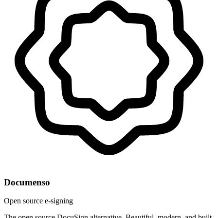
Documenso
Open source e-signing
The open source DocuSign alternative. Beautiful, modern, and built