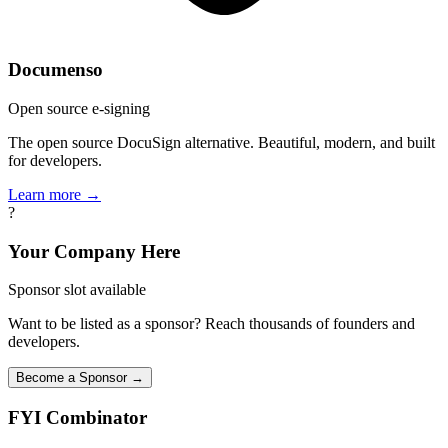
Documenso
Open source e-signing
The open source DocuSign alternative. Beautiful, modern, and built
for developers.
Learn more →
?
Your Company Here
Sponsor slot available
Want to be listed as a sponsor? Reach thousands of founders and
developers.
Become a Sponsor →
FYI
Combinator