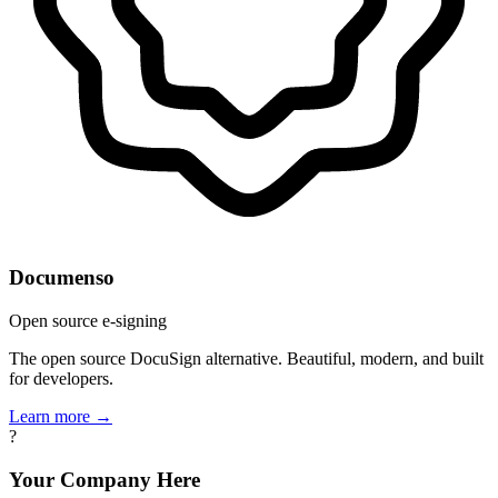
Documenso
Open source e-signing
The open source DocuSign alternative. Beautiful, modern, and built
for developers.
Learn more →
?
Your Company Here