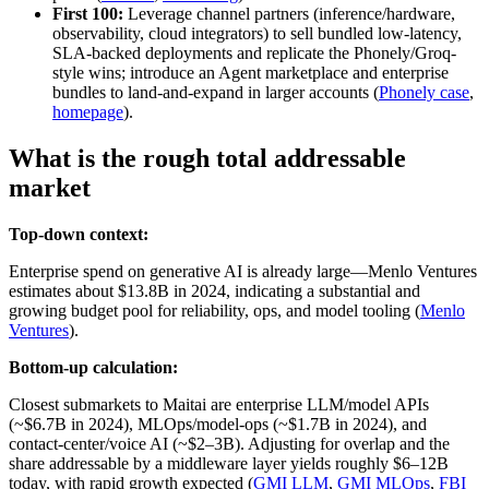
First 100:
Leverage channel partners (inference/hardware,
observability, cloud integrators) to sell bundled low-latency,
SLA-backed deployments and replicate the Phonely/Groq-
style wins; introduce an Agent marketplace and enterprise
bundles to land-and-expand in larger accounts (
Phonely case
,
homepage
).
What is the rough total addressable
market
Top-down context:
Enterprise spend on generative AI is already large—Menlo Ventures
estimates about $13.8B in 2024, indicating a substantial and
growing budget pool for reliability, ops, and model tooling (
Menlo
Ventures
).
Bottom-up calculation:
Closest submarkets to Maitai are enterprise LLM/model APIs
(~$6.7B in 2024), MLOps/model-ops (~$1.7B in 2024), and
contact-center/voice AI (~$2–3B). Adjusting for overlap and the
share addressable by a middleware layer yields roughly $6–12B
today, with rapid growth expected (
GMI LLM
,
GMI MLOps
,
FBI