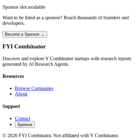
Sponsor slot available
Want to be listed as a sponsor? Reach thousands of founders and
developers.
Become a Sponsor →
FYI
Combinator
Discover and explore Y Combinator startups with research reports
generated by AI Research Agents.
Resources
Browse Companies
About
Support
Contact
Sponsor
©
2026
FYI Combinator. Not affiliated with Y Combinator.