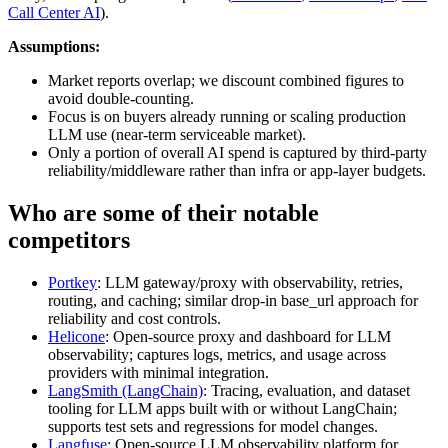
Call Center AI
).
Assumptions:
Market reports overlap; we discount combined figures to
avoid double-counting.
Focus is on buyers already running or scaling production
LLM use (near-term serviceable market).
Only a portion of overall AI spend is captured by third-party
reliability/middleware rather than infra or app-layer budgets.
Who are some of their notable
competitors
Portkey
: LLM gateway/proxy with observability, retries,
routing, and caching; similar drop-in base_url approach for
reliability and cost controls.
Helicone
: Open-source proxy and dashboard for LLM
observability; captures logs, metrics, and usage across
providers with minimal integration.
LangSmith (LangChain)
: Tracing, evaluation, and dataset
tooling for LLM apps built with or without LangChain;
supports test sets and regressions for model changes.
Langfuse
: Open-source LLM observability platform for