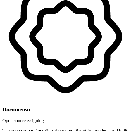
Documenso
Open source e-signing
The open source DocuSign alternative. Beautiful, modern, and built