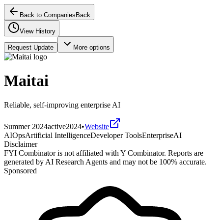
Back to Companies
Back
View History
Request Update
More options
Maitai
Reliable, self-improving enterprise AI
Summer 2024
active
2024
•
Website
AIOps
Artificial Intelligence
Developer Tools
Enterprise
AI
Disclaimer
FYI Combinator is not affiliated with
Y Combinator
. Reports are
generated by AI Research Agents and may not be 100% accurate.
Sponsored