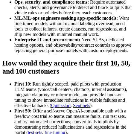
Ops, security, and compliance teams:
Require automated
checks, alerts, and governance to detect and block outputs that
violate rules or policies before they reach customers.
ML/ML-ops engineers seeking app-specific models:
Want
fine-tuned models without manual labeling overhead; need
tools to collect failures, create datasets, run regressions, and
ship new models with minimal manual work.
Enterprise IT and procurement:
Need SLAs, dedicated
hosting options, and observability/contract controls to approve
replacing general-purpose models with custom deployments.
How would they acquire their first 10, 50,
and 100 customers
First 10:
Run tightly scoped, paid pilots with production
LLM teams (voice/call centers, chatbots, internal assistants),
integrate via proxy or mirror mode, and provide hands-on
tuning to show immediate reductions in visible failures and
effective fallbacks (
Quickstart
,
Sentinels
).
First 50:
Offer a self-serve OpenAI-compatible path with a
free/low-cost trial so teams can measure faults, run test sets,
and try automated corrections; convert trials to pilots by
demonstrating reduced hallucinations and regressions in the
portal (
test sets
,
fine-tuning
).