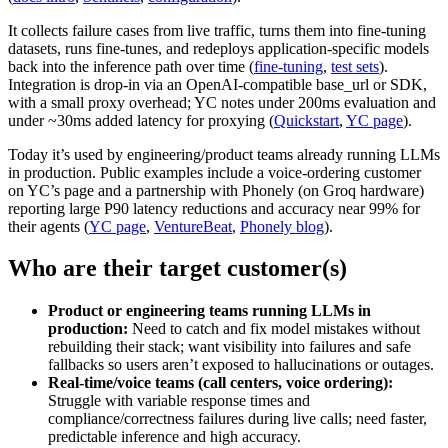
It collects failure cases from live traffic, turns them into fine-tuning
datasets, runs fine-tunes, and redeploys application-specific models
back into the inference path over time (
fine-tuning
,
test sets
).
Integration is drop-in via an OpenAI-compatible base_url or SDK,
with a small proxy overhead; YC notes under 200ms evaluation and
under ~30ms added latency for proxying (
Quickstart
,
YC page
).
Today it’s used by engineering/product teams already running LLMs
in production. Public examples include a voice-ordering customer
on YC’s page and a partnership with Phonely (on Groq hardware)
reporting large P90 latency reductions and accuracy near 99% for
their agents (
YC page
,
VentureBeat
,
Phonely blog
).
Who are their target customer(s)
Product or engineering teams running LLMs in
production:
Need to catch and fix model mistakes without
rebuilding their stack; want visibility into failures and safe
fallbacks so users aren’t exposed to hallucinations or outages.
Real-time/voice teams (call centers, voice ordering):
Struggle with variable response times and
compliance/correctness failures during live calls; need faster,
predictable inference and high accuracy.