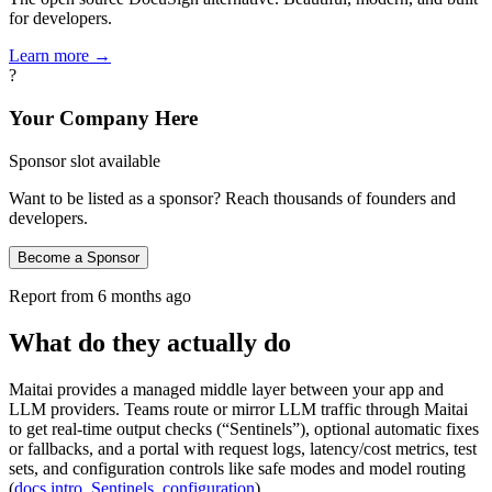
for developers.
Learn more →
?
Your Company Here
Sponsor slot available
Want to be listed as a sponsor? Reach thousands of founders and
developers.
Become a Sponsor
Report from
6 months ago
What do they actually do
Maitai provides a managed middle layer between your app and
LLM providers. Teams route or mirror LLM traffic through Maitai
to get real-time output checks (“Sentinels”), optional automatic fixes
or fallbacks, and a portal with request logs, latency/cost metrics, test
sets, and configuration controls like safe modes and model routing
(
docs intro
,
Sentinels
,
configuration
).