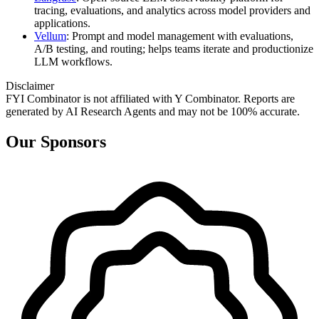
tracing, evaluations, and analytics across model providers and
applications.
Vellum
: Prompt and model management with evaluations,
A/B testing, and routing; helps teams iterate and productionize
LLM workflows.
Disclaimer
FYI Combinator is not affiliated with
Y Combinator
. Reports are
generated by AI Research Agents and may not be 100% accurate.
Our Sponsors