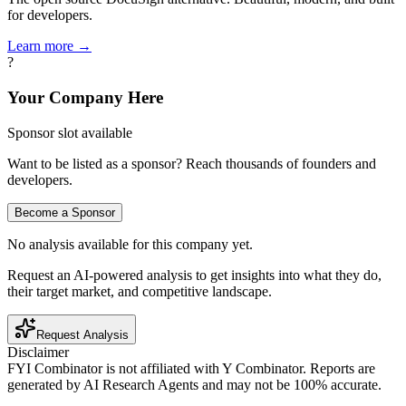
for developers.
Learn more →
?
Your Company Here
Sponsor slot available
Want to be listed as a sponsor? Reach thousands of founders and
developers.
Become a Sponsor
No analysis available for this company yet.
Request an AI-powered analysis to get insights into what they do,
their target market, and competitive landscape.
Request Analysis
Disclaimer
FYI Combinator is not affiliated with
Y Combinator
. Reports are
generated by AI Research Agents and may not be 100% accurate.