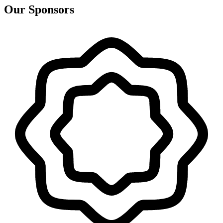
Our Sponsors