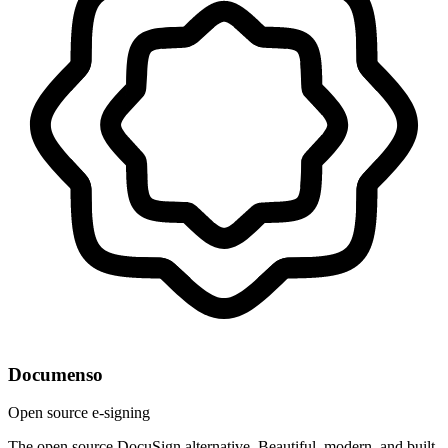
Documenso
Open source e-signing
The open source DocuSign alternative. Beautiful, modern, and built