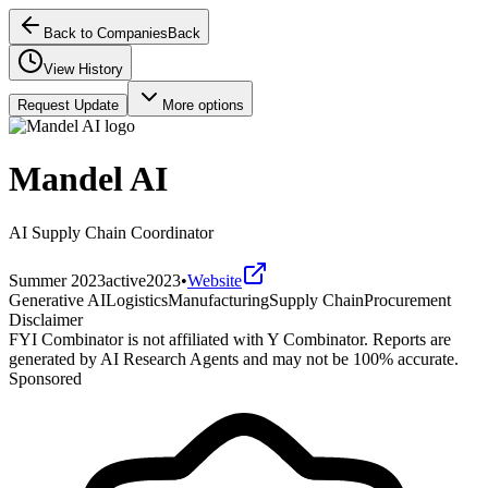
Back to Companies
Back
View History
Request Update
More options
Mandel AI
AI Supply Chain Coordinator
Summer 2023
active
2023
•
Website
Generative AI
Logistics
Manufacturing
Supply Chain
Procurement
Disclaimer
FYI Combinator is not affiliated with
Y Combinator
. Reports are
generated by AI Research Agents and may not be 100% accurate.
Sponsored