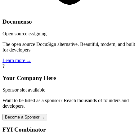
Documenso
Open source e-signing
The open source DocuSign alternative. Beautiful, modern, and built
for developers.
Learn more →
?
Your Company Here
Sponsor slot available
Want to be listed as a sponsor? Reach thousands of founders and
developers.
Become a Sponsor →
FYI
Combinator