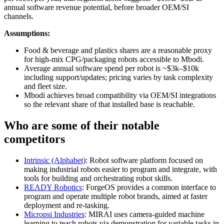
annual software revenue potential, before broader OEM/SI
channels.
Assumptions:
Food & beverage and plastics shares are a reasonable proxy
for high‑mix CPG/packaging robots accessible to Mbodi.
Average annual software spend per robot is ~$3k–$10k
including support/updates; pricing varies by task complexity
and fleet size.
Mbodi achieves broad compatibility via OEM/SI integrations
so the relevant share of that installed base is reachable.
Who are some of their notable
competitors
Intrinsic (Alphabet)
: Robot software platform focused on
making industrial robots easier to program and integrate, with
tools for building and orchestrating robot skills.
READY Robotics
: ForgeOS provides a common interface to
program and operate multiple robot brands, aimed at faster
deployment and re‑tasking.
Micropsi Industries
: MIRAI uses camera‑guided machine
learning to teach robots via demonstration for variable tasks in