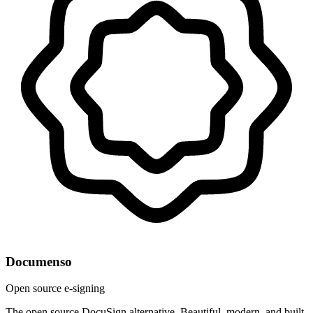
Documenso
Open source e-signing
The open source DocuSign alternative. Beautiful, modern, and built