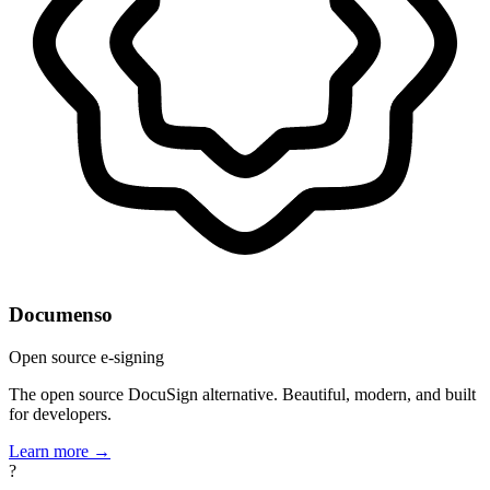
Documenso
Open source e-signing
The open source DocuSign alternative. Beautiful, modern, and built
for developers.
Learn more →
?