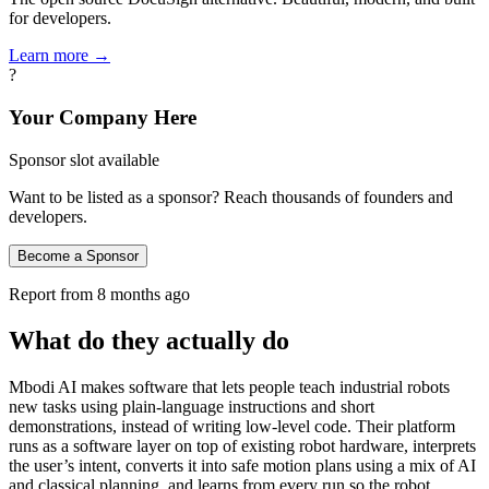
for developers.
Learn more →
?
Your Company Here
Sponsor slot available
Want to be listed as a sponsor? Reach thousands of founders and
developers.
Become a Sponsor
Report from
8 months ago
What do they actually do
Mbodi AI makes software that lets people teach industrial robots
new tasks using plain‑language instructions and short
demonstrations, instead of writing low‑level code. Their platform
runs as a software layer on top of existing robot hardware, interprets
the user’s intent, converts it into safe motion plans using a mix of AI
and classical planning, and learns from every run so the robot