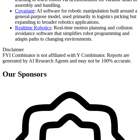
assembly and handling.
Covariant
: AI software for robotic manipulation built around a
general‑purpose model, used primarily in logistics picking but
expanding to broader robotics applications.
Realtime Robotics
: Real‑time motion planning and collision
avoidance software that simplifies robot programming and
adapts paths to changing environments.
Disclaimer
FYI Combinator is not affiliated with
Y Combinator
. Reports are
generated by AI Research Agents and may not be 100% accurate.
Our Sponsors