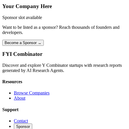
Your Company Here
Sponsor slot available
Want to be listed as a sponsor? Reach thousands of founders and
developers.
Become a Sponsor →
FYI
Combinator
Discover and explore Y Combinator startups with research reports
generated by AI Research Agents.
Resources
Browse Companies
About
Support
Contact
Sponsor