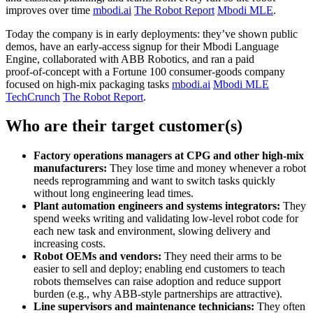
improves over time
mbodi.ai
The Robot Report
Mbodi MLE
.
Today the company is in early deployments: they’ve shown public
demos, have an early‑access signup for their Mbodi Language
Engine, collaborated with ABB Robotics, and ran a paid
proof‑of‑concept with a Fortune 100 consumer‑goods company
focused on high‑mix packaging tasks
mbodi.ai
Mbodi MLE
TechCrunch
The Robot Report
.
Who are their target customer(s)
Factory operations managers at CPG and other high‑mix
manufacturers:
They lose time and money whenever a robot
needs reprogramming and want to switch tasks quickly
without long engineering lead times.
Plant automation engineers and systems integrators:
They
spend weeks writing and validating low‑level robot code for
each new task and environment, slowing delivery and
increasing costs.
Robot OEMs and vendors:
They need their arms to be
easier to sell and deploy; enabling end customers to teach
robots themselves can raise adoption and reduce support
burden (e.g., why ABB‑style partnerships are attractive).
Line supervisors and maintenance technicians:
They often