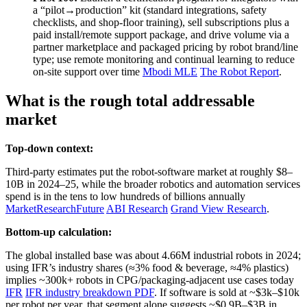
a “pilot→production” kit (standard integrations, safety
checklists, and shop‑floor training), sell subscriptions plus a
paid install/remote support package, and drive volume via a
partner marketplace and packaged pricing by robot brand/line
type; use remote monitoring and continual learning to reduce
on‑site support over time
Mbodi MLE
The Robot Report
.
What is the rough total addressable
market
Top-down context:
Third‑party estimates put the robot‑software market at roughly $8–
10B in 2024–25, while the broader robotics and automation services
spend is in the tens to low hundreds of billions annually
MarketResearchFuture
ABI Research
Grand View Research
.
Bottom-up calculation:
The global installed base was about 4.66M industrial robots in 2024;
using IFR’s industry shares (≈3% food & beverage, ≈4% plastics)
implies ~300k+ robots in CPG/packaging‑adjacent use cases today
IFR
IFR industry breakdown PDF
. If software is sold at ~$3k–$10k
per robot per year, that segment alone suggests ~$0.9B–$3B in