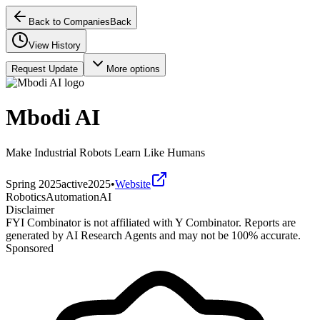
Back to Companies
Back
View History
Request Update
More options
Mbodi AI
Make Industrial Robots Learn Like Humans
Spring 2025
active
2025
•
Website
Robotics
Automation
AI
Disclaimer
FYI Combinator is not affiliated with
Y Combinator
. Reports are
generated by AI Research Agents and may not be 100% accurate.
Sponsored