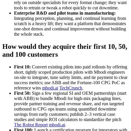
rely on outside specialists for every format change; they want
tools to retrain or tweak a robot quickly to cut downtime.
Enterprise R&D and pilot teams in manufacturing:
Integrating perception, planning, and continual learning from
scratch is a heavy lift; they want a platform that demonstrates
one‑shot demos and continual improvement without building
the whole stack.
How would they acquire their first 10, 50,
and 100 customers
First 10:
Convert existing pilots into paid rollouts by offering
short, tightly scoped production pilots with Mbodi engineers
on‑site to integrate, tune safety limits, and tie payment to clear
success metrics; use ABB and the Fortune‑100 CPG PoC as
reference wins
mbodi.ai
TechCrunch
.
First 50:
Sign a few regional SI and OEM partnerships (start
with ABB) to bundle Mbodi for high‑mix packaging lines,
provide partner training and revenue share, and run targeted
outbound to CPG ops teams using quantified downtime
savings from early customers; publish 2–3 vertical case
studies and simple ROI calculators to standardize the pitch
The Robot Report
mbodi.ai
.
First 100:
Launch a certification program for integrators with