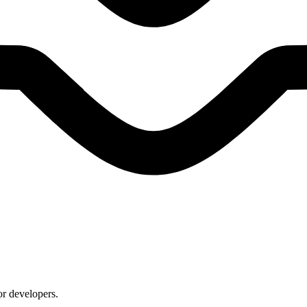
or developers.