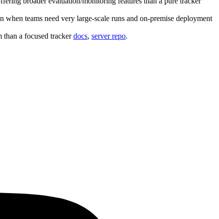
fering broader evaluation/monitoring features than a pure tracker
osen when teams need very large‑scale runs and on‑premise deployment
m than a focused tracker
docs
,
server repo
.