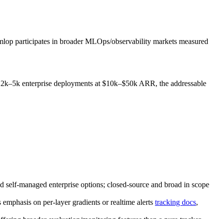
 mlop participates in broader MLOps/observability markets measured
s 2k–5k enterprise deployments at $10k–$50k ARR, the addressable
nd self‑managed enterprise options; closed‑source and broad in scope
s emphasis on per‑layer gradients or realtime alerts
tracking docs
,