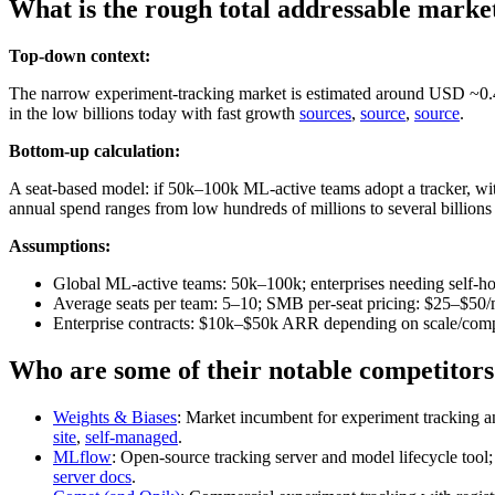
What is the rough total addressable marke
Top-down context:
The narrow experiment‑tracking market is estimated around USD ~0
in the low billions today with fast growth
sources
,
source
,
source
.
Bottom-up calculation:
A seat‑based model: if 50k–100k ML‑active teams adopt a tracker, w
annual spend ranges from low hundreds of millions to several billion
Assumptions:
Global ML‑active teams: 50k–100k; enterprises needing self‑ho
Average seats per team: 5–10; SMB per‑seat pricing: $25–$50/
Enterprise contracts: $10k–$50k ARR depending on scale/comp
Who are some of their notable competitors
Weights & Biases
: Market incumbent for experiment tracking an
site
,
self‑managed
.
MLflow
: Open‑source tracking server and model lifecycle tool;
server docs
.