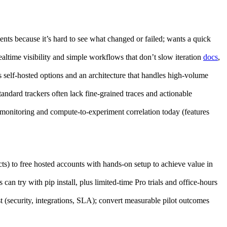
nts because it’s hard to see what changed or failed; wants a quick
altime visibility and simple workflows that don’t slow iteration
docs
,
 self‑hosted options and an architecture that handles high‑volume
andard trackers often lack fine‑grained traces and actionable
e monitoring and compute‑to‑experiment correlation today (features
) to free hosted accounts with hands‑on setup to achieve value in
 try with pip install, plus limited‑time Pro trials and office‑hours
t (security, integrations, SLA); convert measurable pilot outcomes