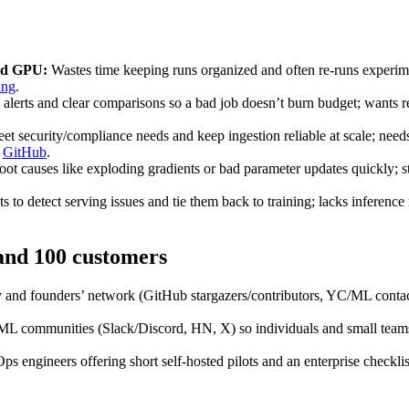
oud GPU:
Wastes time keeping runs organized and often re‑runs experime
ing
.
alerts and clear comparisons so a bad job doesn’t burn budget; wants re
t security/compliance needs and keep ingestion reliable at scale; needs
,
GitHub
.
oot causes like exploding gradients or bad parameter updates quickly; st
 to detect serving issues and tie them back to training; lacks inferenc
 and 100 customers
 and founders’ network (GitHub stargazers/contributors, YC/ML contacts
 communities (Slack/Discord, HN, X) so individuals and small teams can
 engineers offering short self‑hosted pilots and an enterprise checklis