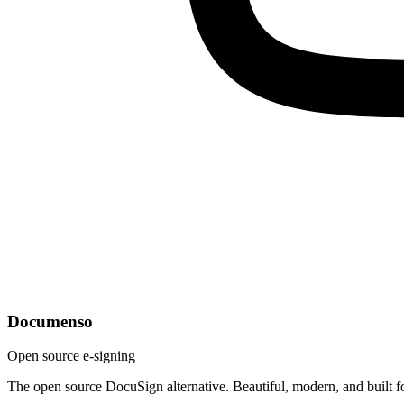
Documenso
Open source e-signing
The open source DocuSign alternative. Beautiful, modern, and built f