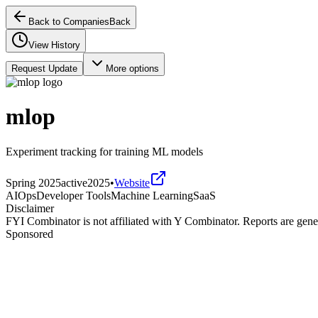
Back to Companies
Back
View History
Request Update
More options
mlop
Experiment tracking for training ML models
Spring 2025
active
2025
•
Website
AIOps
Developer Tools
Machine Learning
SaaS
Disclaimer
FYI Combinator is not affiliated with
Y Combinator
. Reports are gen
Sponsored