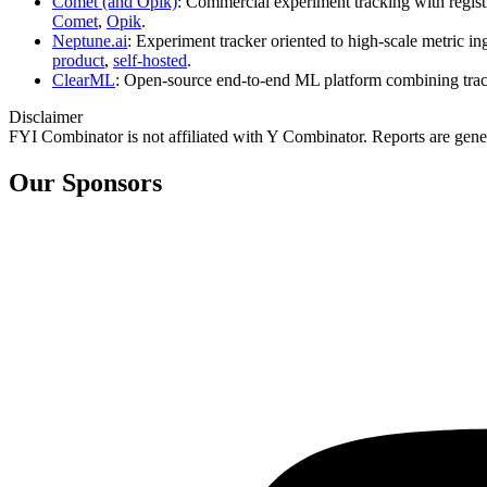
Comet (and Opik)
: Commercial experiment tracking with regist
Comet
,
Opik
.
Neptune.ai
: Experiment tracker oriented to high‑scale metric 
product
,
self‑hosted
.
ClearML
: Open‑source end‑to‑end ML platform combining tracki
Disclaimer
FYI Combinator is not affiliated with
Y Combinator
. Reports are gen
Our Sponsors