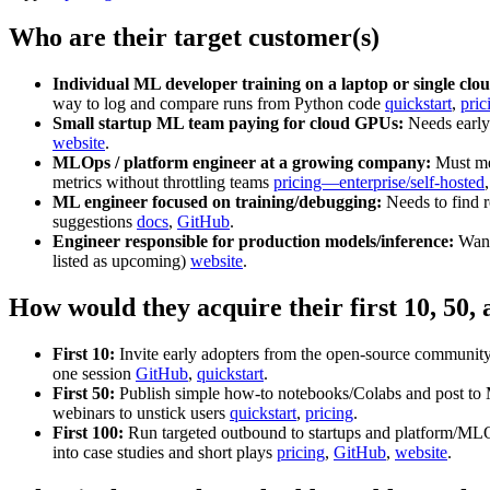
Who are their target customer(s)
Individual ML developer training on a laptop or single cl
way to log and compare runs from Python code
quickstart
,
pric
Small startup ML team paying for cloud GPUs:
Needs early 
website
.
MLOps / platform engineer at a growing company:
Must mee
metrics without throttling teams
pricing—enterprise/self‑hosted
ML engineer focused on training/debugging:
Needs to find r
suggestions
docs
,
GitHub
.
Engineer responsible for production models/inference:
Wants
listed as upcoming)
website
.
How would they acquire their first 10, 50,
First 10:
Invite early adopters from the open‑source community
one session
GitHub
,
quickstart
.
First 50:
Publish simple how‑to notebooks/Colabs and post to ML
webinars to unstick users
quickstart
,
pricing
.
First 100:
Run targeted outbound to startups and platform/MLOps
into case studies and short plays
pricing
,
GitHub
,
website
.