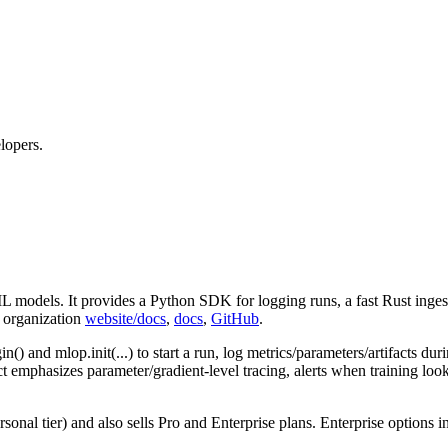
lopers.
L models. It provides a Python SDK for logging runs, a fast Rust inges
b organization
website/docs
,
docs
,
GitHub
.
gin() and mlop.init(...) to start a run, log metrics/parameters/artifacts d
t emphasizes parameter/gradient‑level tracing, alerts when training loo
sonal tier) and also sells Pro and Enterprise plans. Enterprise options 