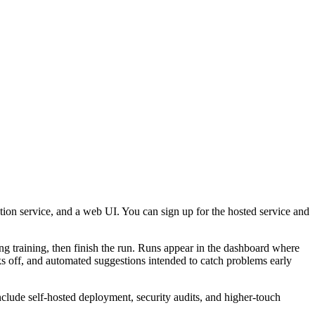
tion service, and a web UI. You can sign up for the hosted service and
uring training, then finish the run. Runs appear in the dashboard where
ks off, and automated suggestions intended to catch problems early
include self‑hosted deployment, security audits, and higher‑touch