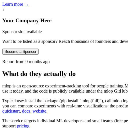
Learn more →
?
Your Company Here
Sponsor slot available
Want to be listed as a sponsor? Reach thousands of founders and deve
Become a Sponsor
Report from
9 months ago
What do they actually do
mlop is an open‑source experiment‑tracking tool for people training M
use it today, and the code is publicly available under the mlop GitHu
Typical use: install the package (pip install "mlop[full]"), call mlop.lo
you can compare experiments with real‑time visualizations; the produc
quickstart
,
docs
,
website
.
The service targets individual ML developers and small teams (free per
support
pricing
.