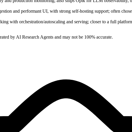
ry and production monitoring; also ships Opik for LLM observability, of
ingestion and performant UI, with strong self‑hosting support; often ch
ng with orchestration/autoscaling and serving; closer to a full platfor
erated by AI Research Agents and may not be 100% accurate.