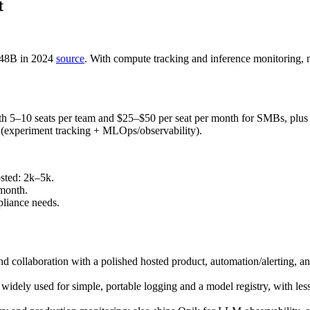
t
.48B in 2024
source
. With compute tracking and inference monitoring,
ith 5–10 seats per team and $25–$50 per seat per month for SMBs, plu
s (experiment tracking + MLOps/observability).
sted: 2k–5k.
month.
liance needs.
d collaboration with a polished hosted product, automation/alerting, a
 widely used for simple, portable logging and a model registry, with les