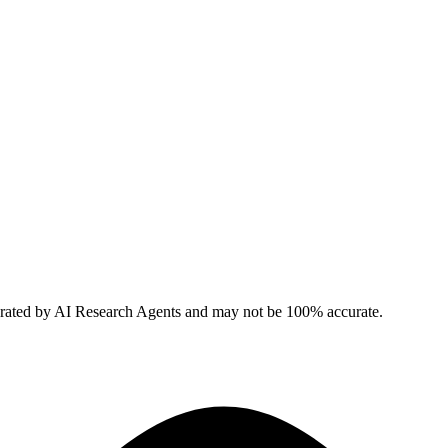
erated by AI Research Agents and may not be 100% accurate.