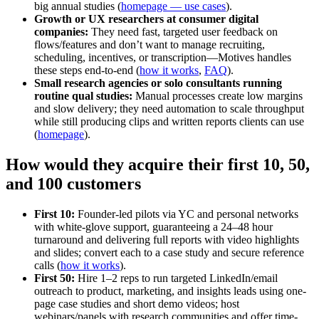
big annual studies (
homepage — use cases
).
Growth or UX researchers at consumer digital
companies:
They need fast, targeted user feedback on
flows/features and don’t want to manage recruiting,
scheduling, incentives, or transcription—Motives handles
these steps end-to-end (
how it works
,
FAQ
).
Small research agencies or solo consultants running
routine qual studies:
Manual processes create low margins
and slow delivery; they need automation to scale throughput
while still producing clips and written reports clients can use
(
homepage
).
How would they acquire their first 10, 50,
and 100 customers
First 10:
Founder-led pilots via YC and personal networks
with white-glove support, guaranteeing a 24–48 hour
turnaround and delivering full reports with video highlights
and slides; convert each to a case study and secure reference
calls (
how it works
).
First 50:
Hire 1–2 reps to run targeted LinkedIn/email
outreach to product, marketing, and insights leads using one-
page case studies and short demo videos; host
webinars/panels with research communities and offer time-