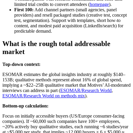
limited trial credits to convert attendees (
homepage
).
First 100:
Add channel partners (small agencies, panel
providers) and resell packaged studies (creative test, concept
test, segmentation). Support with templates, short how-to
content, and modest paid acquisition (LinkedIn/search) for
predictable demand.
What is the rough total addressable
market
Top-down context:
ESOMAR estimates the global insights industry at roughly $140–
153B; qualitative methods represent about 16% of global spend,
implying a ~$22–25B qualitative market that Motives’ AI-moderated
interviews can address in part (
ESOMAR/Research World
,
ESOMAR/Research World on methods mix
).
Bottom-up calculation:
Focus on initially accessible buyers (US/Europe consumer-facing
companies). If ~60,000 such companies have 100+ employees,
~20% actively buy qualitative studies, each running ~6 studies/year
at ~$5,000 per study, that implies ~12,000 buyers × 6 × $5,000 ≈