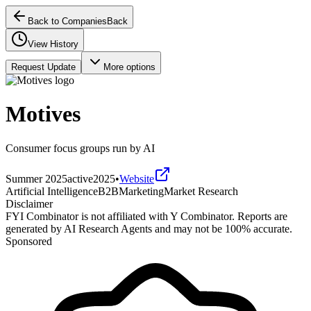
Back to Companies
Back
View History
Request Update
More options
Motives
Consumer focus groups run by AI
Summer 2025
active
2025
•
Website
Artificial Intelligence
B2B
Marketing
Market Research
Disclaimer
FYI Combinator is not affiliated with
Y Combinator
. Reports are
generated by AI Research Agents and may not be 100% accurate.
Sponsored