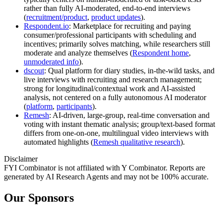
rather than fully AI-moderated, end-to-end interviews
(
recruitment/product
,
product updates
).
Respondent.io
: Marketplace for recruiting and paying
consumer/professional participants with scheduling and
incentives; primarily solves matching, while researchers still
moderate and analyze themselves (
Respondent home
,
unmoderated info
).
dscout
: Qual platform for diary studies, in-the-wild tasks, and
live interviews with recruiting and research management;
strong for longitudinal/contextual work and AI-assisted
analysis, not centered on a fully autonomous AI moderator
(
platform
,
participants
).
Remesh
: AI-driven, large-group, real-time conversation and
voting with instant thematic analysis; group/text-based format
differs from one-on-one, multilingual video interviews with
automated highlights (
Remesh qualitative research
).
Disclaimer
FYI Combinator is not affiliated with
Y Combinator
. Reports are
generated by AI Research Agents and may not be 100% accurate.
Our Sponsors