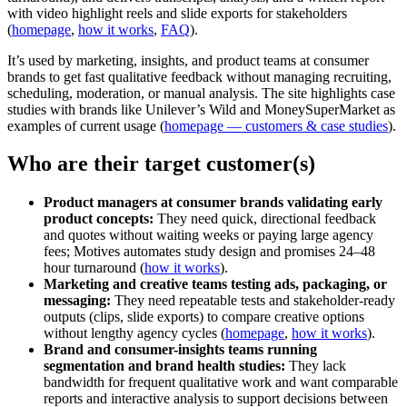
with video highlight reels and slide exports for stakeholders
(
homepage
,
how it works
,
FAQ
).
It’s used by marketing, insights, and product teams at consumer
brands to get fast qualitative feedback without managing recruiting,
scheduling, moderation, or manual analysis. The site highlights case
studies with brands like Unilever’s Wild and MoneySuperMarket as
examples of current usage (
homepage — customers & case studies
).
Who are their target customer(s)
Product managers at consumer brands validating early
product concepts:
They need quick, directional feedback
and quotes without waiting weeks or paying large agency
fees; Motives automates study design and promises 24–48
hour turnaround (
how it works
).
Marketing and creative teams testing ads, packaging, or
messaging:
They need repeatable tests and stakeholder-ready
outputs (clips, slide exports) to compare creative options
without lengthy agency cycles (
homepage
,
how it works
).
Brand and consumer-insights teams running
segmentation and brand health studies:
They lack
bandwidth for frequent qualitative work and want comparable
reports and interactive analysis to support decisions between