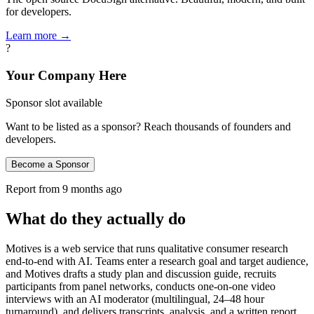
for developers.
Learn more →
?
Your Company Here
Sponsor slot available
Want to be listed as a sponsor? Reach thousands of founders and
developers.
Become a Sponsor
Report from
9 months ago
What do they actually do
Motives is a web service that runs qualitative consumer research
end-to-end with AI. Teams enter a research goal and target audience,
and Motives drafts a study plan and discussion guide, recruits
participants from panel networks, conducts one-on-one video
interviews with an AI moderator (multilingual, 24–48 hour
turnaround), and delivers transcripts, analysis, and a written report