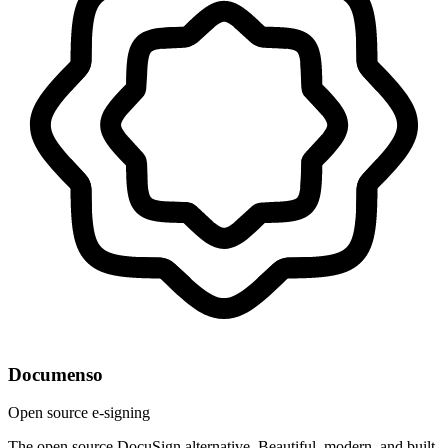
Documenso
Open source e-signing
The open source DocuSign alternative. Beautiful, modern, and built