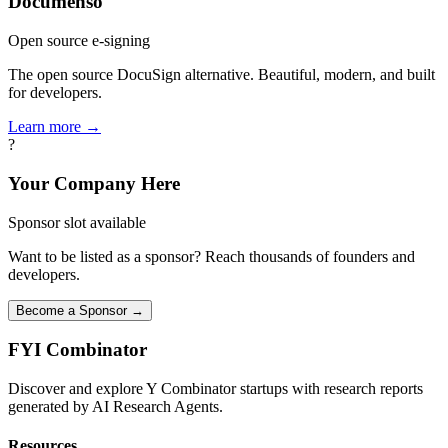
Documenso
Open source e-signing
The open source DocuSign alternative. Beautiful, modern, and built
for developers.
Learn more →
?
Your Company Here
Sponsor slot available
Want to be listed as a sponsor? Reach thousands of founders and
developers.
Become a Sponsor →
FYI
Combinator
Discover and explore Y Combinator startups with research reports
generated by AI Research Agents.
Resources