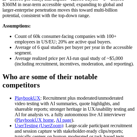
$360M in near-term accessible spend; expanding to global and
larger-enterprise penetration moves this toward multi-billion
potential, consistent with the top-down range.
Assumptions:
Count of 60k consumer-facing companies with 100+
employees in US/EU; 20% are active qual buyers.
Average of 6 qual studies per buyer per year in the accessible
segment.
Average realized price per AI-run qual study of ~$5,000
(including recruitment, incentives, moderation, and reporting).
Who are some of their notable
competitors
PlaybookUX
: Recruitment plus moderated/unmoderated
video testing with AI summaries, quote highlights, and
shareable reports; stronger heritage in UX/usability testing and
AI for analysis vs. a fully autonomous live AI interviewer
(
PlaybookUX home
,
AI page
).
UserTesting (UserZoom)
: Large-scale participant recruitment
and session capture with stakeholder-ready clips/reports;
typically centers on human-moderated or task-based tests