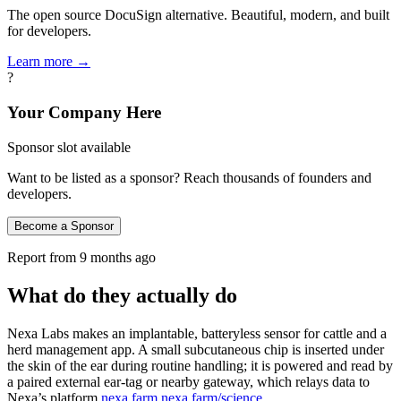
The open source DocuSign alternative. Beautiful, modern, and built
for developers.
Learn more →
?
Your Company Here
Sponsor slot available
Want to be listed as a sponsor? Reach thousands of founders and
developers.
Become a Sponsor
Report from
9 months ago
What do they actually do
Nexa Labs makes an implantable, batteryless sensor for cattle and a
herd management app. A small subcutaneous chip is inserted under
the skin of the ear during routine handling; it is powered and read by
a paired external ear‑tag or nearby gateway, which relays data to
Nexa’s platform
nexa.farm
nexa.farm/science
.