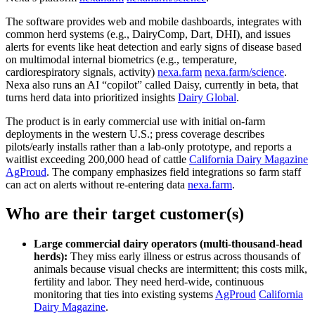
The software provides web and mobile dashboards, integrates with
common herd systems (e.g., DairyComp, Dart, DHI), and issues
alerts for events like heat detection and early signs of disease based
on multimodal internal biometrics (e.g., temperature,
cardiorespiratory signals, activity)
nexa.farm
nexa.farm/science
.
Nexa also runs an AI “copilot” called Daisy, currently in beta, that
turns herd data into prioritized insights
Dairy Global
.
The product is in early commercial use with initial on‑farm
deployments in the western U.S.; press coverage describes
pilots/early installs rather than a lab‑only prototype, and reports a
waitlist exceeding 200,000 head of cattle
California Dairy Magazine
AgProud
. The company emphasizes field integrations so farm staff
can act on alerts without re‑entering data
nexa.farm
.
Who are their target customer(s)
Large commercial dairy operators (multi‑thousand‑head
herds):
They miss early illness or estrus across thousands of
animals because visual checks are intermittent; this costs milk,
fertility and labor. They need herd‑wide, continuous
monitoring that ties into existing systems
AgProud
California
Dairy Magazine
.