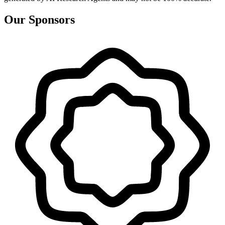
Our Sponsors