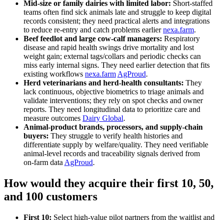
Mid‑size or family dairies with limited labor:
Short‑staffed
teams often find sick animals late and struggle to keep digital
records consistent; they need practical alerts and integrations
to reduce re‑entry and catch problems earlier
nexa.farm
.
Beef feedlot and large cow‑calf managers:
Respiratory
disease and rapid health swings drive mortality and lost
weight gain; external tags/collars and periodic checks can
miss early internal signs. They need earlier detection that fits
existing workflows
nexa.farm
AgProud
.
Herd veterinarians and herd‑health consultants:
They
lack continuous, objective biometrics to triage animals and
validate interventions; they rely on spot checks and owner
reports. They need longitudinal data to prioritize care and
measure outcomes
Dairy Global
.
Animal‑product brands, processors, and supply‑chain
buyers:
They struggle to verify health histories and
differentiate supply by welfare/quality. They need verifiable
animal‑level records and traceability signals derived from
on‑farm data
AgProud
.
How would they acquire their first 10, 50,
and 100 customers
First 10:
Select high‑value pilot partners from the waitlist and