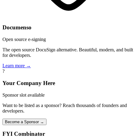
Documenso
Open source e-signing
The open source DocuSign alternative. Beautiful, modern, and built
for developers.
Learn more →
?
Your Company Here
Sponsor slot available
Want to be listed as a sponsor? Reach thousands of founders and
developers.
Become a Sponsor →
FYI
Combinator