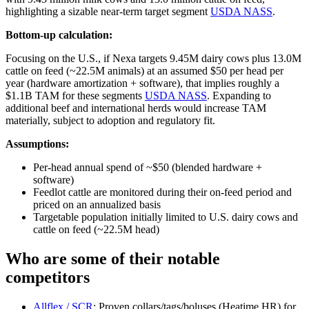
highlighting a sizable near‑term target segment
USDA NASS
.
Bottom-up calculation:
Focusing on the U.S., if Nexa targets 9.45M dairy cows plus 13.0M
cattle on feed (~22.5M animals) at an assumed $50 per head per
year (hardware amortization + software), that implies roughly a
$1.1B TAM for these segments
USDA NASS
. Expanding to
additional beef and international herds would increase TAM
materially, subject to adoption and regulatory fit.
Assumptions:
Per‑head annual spend of ~$50 (blended hardware +
software)
Feedlot cattle are monitored during their on‑feed period and
priced on an annualized basis
Targetable population initially limited to U.S. dairy cows and
cattle on feed (~22.5M head)
Who are some of their notable
competitors
Allflex / SCR
: Proven collars/tags/boluses (Heatime HR) for