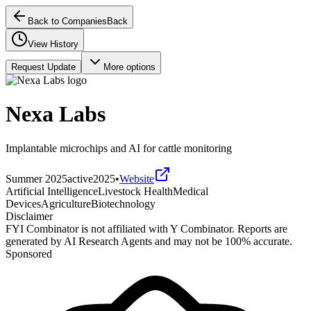
Back to Companies
Back
View History
Request Update
More options
Nexa Labs
Implantable microchips and AI for cattle monitoring
Summer 2025
active
2025
•
Website
Artificial Intelligence
Livestock Health
Medical
Devices
Agriculture
Biotechnology
Disclaimer
FYI Combinator is not affiliated with
Y Combinator
. Reports are
generated by AI Research Agents and may not be 100% accurate.
Sponsored