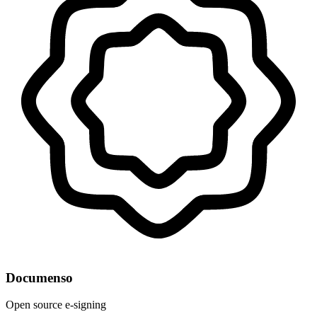
Documenso
Open source e-signing