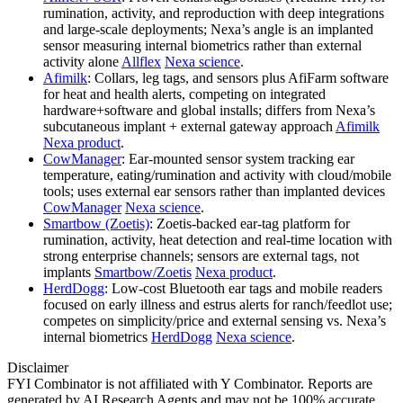
rumination, activity, and reproduction with deep integrations
and large‑scale deployments; Nexa’s angle is an implanted
sensor measuring internal biometrics rather than external
activity alone
Allflex
Nexa science
.
Afimilk
: Collars, leg tags, and sensors plus AfiFarm software
for heat and health alerts, competing on integrated
hardware+software and global installs; differs from Nexa’s
subcutaneous implant + external gateway approach
Afimilk
Nexa product
.
CowManager
: Ear‑mounted sensor system tracking ear
temperature, eating/rumination and activity with cloud/mobile
tools; uses external ear sensors rather than implanted devices
CowManager
Nexa science
.
Smartbow (Zoetis)
: Zoetis‑backed ear‑tag platform for
rumination, activity, heat detection and real‑time location with
strong enterprise channels; sensors are external tags, not
implants
Smartbow/Zoetis
Nexa product
.
HerdDogg
: Low‑cost Bluetooth ear tags and mobile readers
focused on early illness and estrus alerts for ranch/feedlot use;
competes on simplicity/price and external sensing vs. Nexa’s
internal biometrics
HerdDogg
Nexa science
.
Disclaimer
FYI Combinator is not affiliated with
Y Combinator
. Reports are
generated by AI Research Agents and may not be 100% accurate.