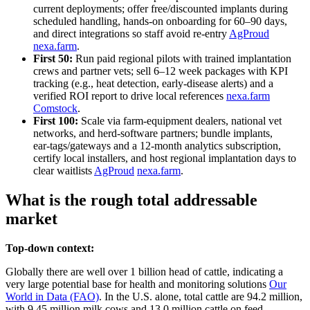
current deployments; offer free/discounted implants during
scheduled handling, hands‑on onboarding for 60–90 days,
and direct integrations so staff avoid re‑entry
AgProud
nexa.farm
.
First 50:
Run paid regional pilots with trained implantation
crews and partner vets; sell 6–12 week packages with KPI
tracking (e.g., heat detection, early‑disease alerts) and a
verified ROI report to drive local references
nexa.farm
Comstock
.
First 100:
Scale via farm‑equipment dealers, national vet
networks, and herd‑software partners; bundle implants,
ear‑tags/gateways and a 12‑month analytics subscription,
certify local installers, and host regional implantation days to
clear waitlists
AgProud
nexa.farm
.
What is the rough total addressable
market
Top-down context:
Globally there are well over 1 billion head of cattle, indicating a
very large potential base for health and monitoring solutions
Our
World in Data (FAO)
. In the U.S. alone, total cattle are 94.2 million,
with 9.45 million milk cows and 13.0 million cattle on feed,