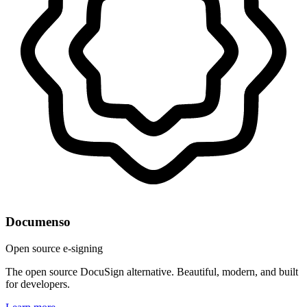
Documenso
Open source e-signing
The open source DocuSign alternative. Beautiful, modern, and built
for developers.