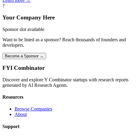
Learn more →
?
Your Company Here
Sponsor slot available
Want to be listed as a sponsor? Reach thousands of founders and
developers.
Become a Sponsor →
FYI
Combinator
Discover and explore Y Combinator startups with research reports
generated by AI Research Agents.
Resources
Browse Companies
About
Support