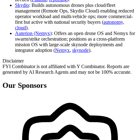
Skydio
: Builds autonomous drones plus cloud/fleet
management (Remote Ops, Skydio Cloud) enabling reduced
operator workload and multi-vehicle ops; more commercial-
first but active with national security buyers (
autonomy
,
cloud
).
Auterion (Nemyx)
: Offers an open drone OS and Nemyx for
swarm/strike orchestration; positions as a cross-platform
mission OS with large-scale skynode deployments and
integrator adoption (
Nemyx
,
skynode
).
Disclaimer
FYI Combinator is not affiliated with
Y Combinator
. Reports are
generated by AI Research Agents and may not be 100% accurate.
Our Sponsors