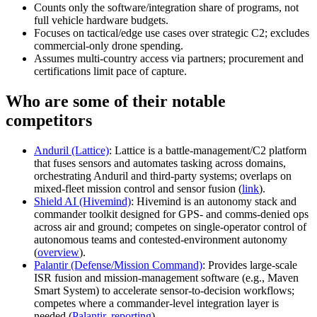
Counts only the software/integration share of programs, not
full vehicle hardware budgets.
Focuses on tactical/edge use cases over strategic C2; excludes
commercial-only drone spending.
Assumes multi-country access via partners; procurement and
certifications limit pace of capture.
Who are some of their notable
competitors
Anduril (Lattice)
: Lattice is a battle-management/C2 platform
that fuses sensors and automates tasking across domains,
orchestrating Anduril and third-party systems; overlaps on
mixed-fleet mission control and sensor fusion (
link
).
Shield AI (Hivemind)
: Hivemind is an autonomy stack and
commander toolkit designed for GPS- and comms-denied ops
across air and ground; competes on single-operator control of
autonomous teams and contested-environment autonomy
(
overview
).
Palantir (Defense/Mission Command)
: Provides large-scale
ISR fusion and mission-management software (e.g., Maven
Smart System) to accelerate sensor-to-decision workflows;
competes where a commander-level integration layer is
needed (
Palantir
,
reporting
).