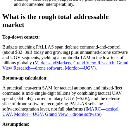
and documented interoperability.
What is the rough total addressable
market
Top-down context:
Budgets touching PALLAS span defense command-and-control
(about $32–39B today and growing) plus unmanned/drone software
and UGV segments, yielding an umbrella TAM in the low tens of
billions globally (
MarketsandMarkets
,
Grand View Research
,
Grand
View Research—drone software
,
Mordor—UGV
).
Bottom-up calculation:
A practical near-term SAM for tactical autonomy and mixed-fleet
command is mid–single-digit billions by combining tactical UAV
spend (~$4–5B), current military UGV (~$2B), and the defense
slice of drone software, recognizing PALLAS sells the
software/integration layer, not full platforms (
IMARC—tactical
UAV
,
Mordor—UGV
,
Grand View—drone software
).
Assumptions: