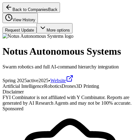
Back to Companies
Back
View History
Request Update
More options
Notus Autonomous Systems
Swarm robotics and full AI-command hierarchy integration
Spring 2025
active
2025
•
Website
Artificial Intelligence
Robotics
Drones
3D Printing
Disclaimer
FYI Combinator is not affiliated with
Y Combinator
. Reports are
generated by AI Research Agents and may not be 100% accurate.
Sponsored