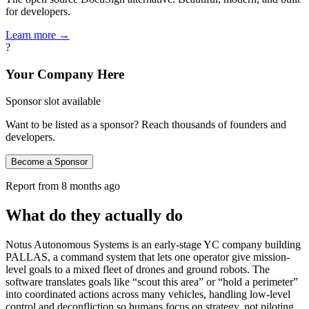
for developers.
Learn more →
?
Your Company Here
Sponsor slot available
Want to be listed as a sponsor? Reach thousands of founders and
developers.
Become a Sponsor
Report from
8 months ago
What do they actually do
Notus Autonomous Systems is an early-stage YC company building
PALLAS, a command system that lets one operator give mission-
level goals to a mixed fleet of drones and ground robots. The
software translates goals like “scout this area” or “hold a perimeter”
into coordinated actions across many vehicles, handling low-level
control and deconfliction so humans focus on strategy, not piloting