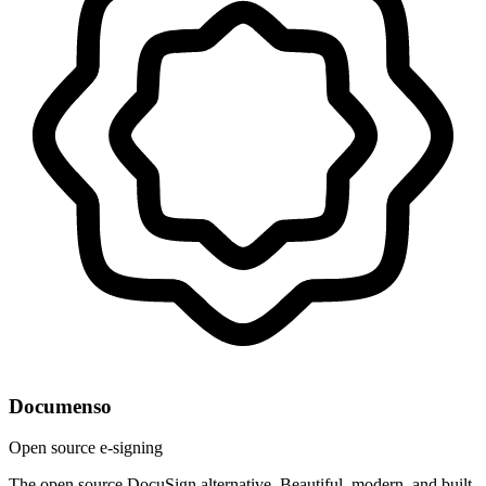
Documenso
Open source e-signing
The open source DocuSign alternative. Beautiful, modern, and built