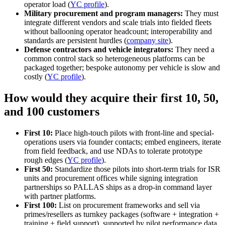
operator load (
YC profile
).
Military procurement and program managers:
They must
integrate different vendors and scale trials into fielded fleets
without ballooning operator headcount; interoperability and
standards are persistent hurdles (
company site
).
Defense contractors and vehicle integrators:
They need a
common control stack so heterogeneous platforms can be
packaged together; bespoke autonomy per vehicle is slow and
costly (
YC profile
).
How would they acquire their first 10, 50,
and 100 customers
First 10:
Place high-touch pilots with front-line and special-
operations users via founder contacts; embed engineers, iterate
from field feedback, and use NDAs to tolerate prototype
rough edges (
YC profile
).
First 50:
Standardize those pilots into short-term trials for ISR
units and procurement offices while signing integration
partnerships so PALLAS ships as a drop-in command layer
with partner platforms.
First 100:
List on procurement frameworks and sell via
primes/resellers as turnkey packages (software + integration +
training + field support), supported by pilot performance data