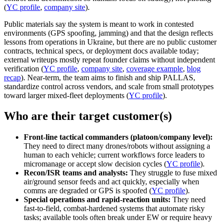
(
YC profile
,
company site
).
Public materials say the system is meant to work in contested
environments (GPS spoofing, jamming) and that the design reflects
lessons from operations in Ukraine, but there are no public customer
contracts, technical specs, or deployment docs available today;
external writeups mostly repeat founder claims without independent
verification (
YC profile
,
company site
,
coverage example
,
blog
recap
). Near-term, the team aims to finish and ship PALLAS,
standardize control across vendors, and scale from small prototypes
toward larger mixed-fleet deployments (
YC profile
).
Who are their target customer(s)
Front-line tactical commanders (platoon/company level):
They need to direct many drones/robots without assigning a
human to each vehicle; current workflows force leaders to
micromanage or accept slow decision cycles (
YC profile
).
Recon/ISR teams and analysts:
They struggle to fuse mixed
air/ground sensor feeds and act quickly, especially when
comms are degraded or GPS is spoofed (
YC profile
).
Special operations and rapid-reaction units:
They need
fast-to-field, combat-hardened systems that automate risky
tasks; available tools often break under EW or require heavy