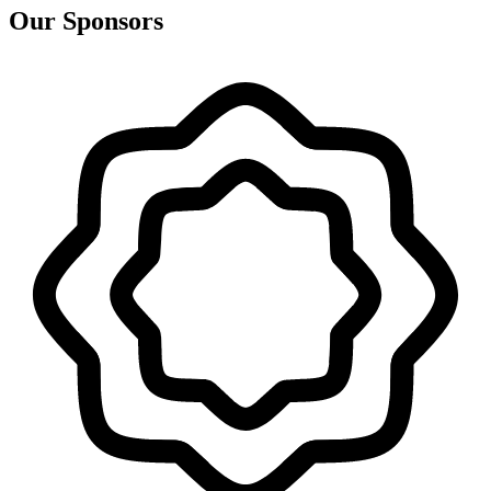
Our Sponsors