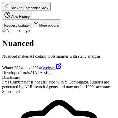
Back to Companies
Back
View History
Request Update
More options
Nuanced
Nuanced makes AI coding tools smarter with static analysis.
Winter 2024
active
2024
•
Website
Developer Tools
AI
AI Assistant
Disclaimer
FYI Combinator is not affiliated with
Y Combinator
. Reports are
generated by AI Research Agents and may not be 100% accurate.
Sponsored