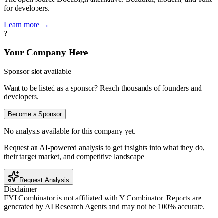
for developers.
Learn more →
?
Your Company Here
Sponsor slot available
Want to be listed as a sponsor? Reach thousands of founders and
developers.
Become a Sponsor
No analysis available for this company yet.
Request an AI-powered analysis to get insights into what they do,
their target market, and competitive landscape.
Request Analysis
Disclaimer
FYI Combinator is not affiliated with
Y Combinator
. Reports are
generated by AI Research Agents and may not be 100% accurate.