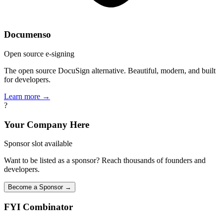
Documenso
Open source e-signing
The open source DocuSign alternative. Beautiful, modern, and built
for developers.
Learn more →
?
Your Company Here
Sponsor slot available
Want to be listed as a sponsor? Reach thousands of founders and
developers.
Become a Sponsor →
FYI
Combinator