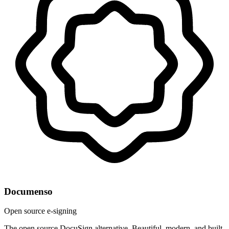
Documenso
Open source e-signing
The open source DocuSign alternative. Beautiful, modern, and built