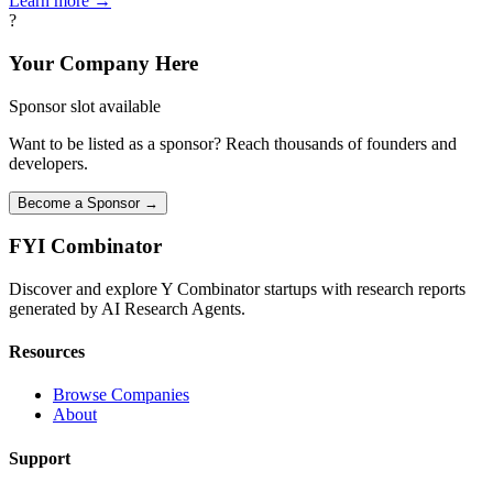
Learn more →
?
Your Company Here
Sponsor slot available
Want to be listed as a sponsor? Reach thousands of founders and
developers.
Become a Sponsor →
FYI
Combinator
Discover and explore Y Combinator startups with research reports
generated by AI Research Agents.
Resources
Browse Companies
About
Support