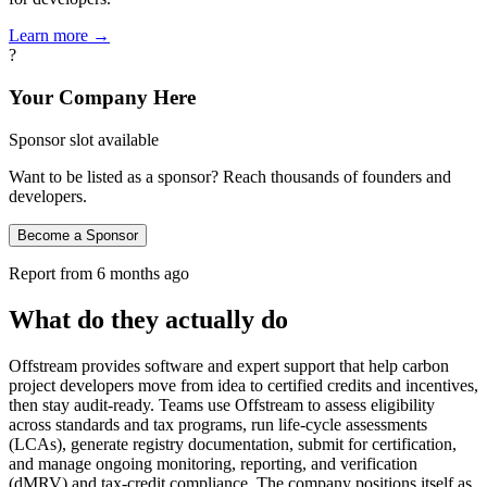
Learn more →
?
Your Company Here
Sponsor slot available
Want to be listed as a sponsor? Reach thousands of founders and
developers.
Become a Sponsor
Report from
6 months ago
What do they actually do
Offstream provides software and expert support that help carbon
project developers move from idea to certified credits and incentives,
then stay audit‑ready. Teams use Offstream to assess eligibility
across standards and tax programs, run life‑cycle assessments
(LCAs), generate registry documentation, submit for certification,
and manage ongoing monitoring, reporting, and verification
(dMRV) and tax‑credit compliance. The company positions itself as