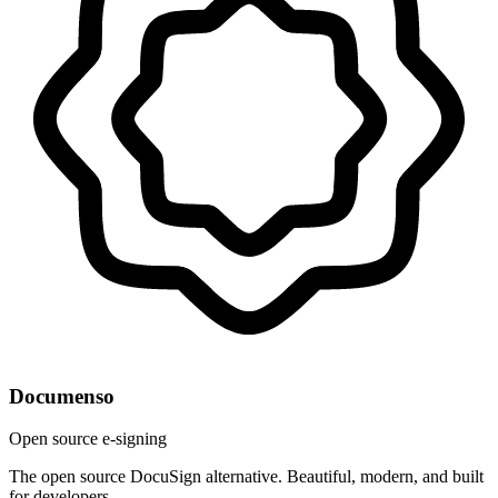
Documenso
Open source e-signing
The open source DocuSign alternative. Beautiful, modern, and built
for developers.