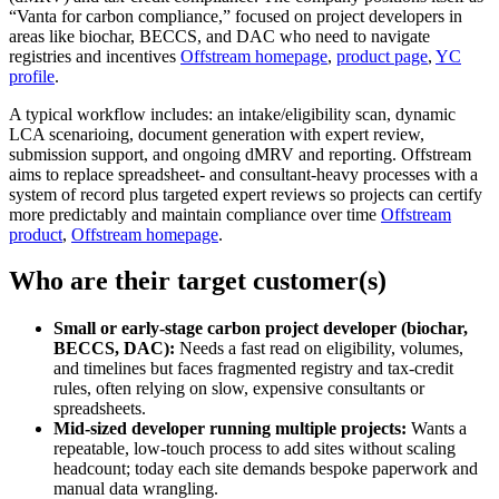
“Vanta for carbon compliance,” focused on project developers in
areas like biochar, BECCS, and DAC who need to navigate
registries and incentives
Offstream homepage
,
product page
,
YC
profile
.
A typical workflow includes: an intake/eligibility scan, dynamic
LCA scenarioing, document generation with expert review,
submission support, and ongoing dMRV and reporting. Offstream
aims to replace spreadsheet‑ and consultant‑heavy processes with a
system of record plus targeted expert reviews so projects can certify
more predictably and maintain compliance over time
Offstream
product
,
Offstream homepage
.
Who are their target customer(s)
Small or early‑stage carbon project developer (biochar,
BECCS, DAC):
Needs a fast read on eligibility, volumes,
and timelines but faces fragmented registry and tax‑credit
rules, often relying on slow, expensive consultants or
spreadsheets.
Mid‑sized developer running multiple projects:
Wants a
repeatable, low‑touch process to add sites without scaling
headcount; today each site demands bespoke paperwork and
manual data wrangling.