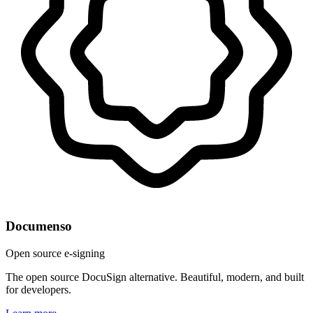
Documenso
Open source e-signing
The open source DocuSign alternative. Beautiful, modern, and built
for developers.