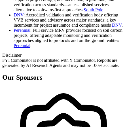
verification across standards—an established services
alternative to software‑first approaches
South Pole
.
DNV
: Accredited validation and verification body offering
VVB services and advisory across major standards; a key
incumbent for project assurance and compliance needs
DNV
.
Perennial
: Full‑service MRV provider focused on soil carbon
projects, offering adaptable monitoring and verification
approaches aligned to protocols and on‑the‑ground realities
Perennial
.
Disclaimer
FYI Combinator is not affiliated with
Y Combinator
. Reports are
generated by AI Research Agents and may not be 100% accurate.
Our Sponsors