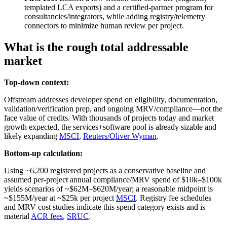
templated LCA exports) and a certified‑partner program for
consultancies/integrators, while adding registry/telemetry
connectors to minimize human review per project.
What is the rough total addressable
market
Top-down context:
Offstream addresses developer spend on eligibility, documentation,
validation/verification prep, and ongoing MRV/compliance—not the
face value of credits. With thousands of projects today and market
growth expected, the services+software pool is already sizable and
likely expanding
MSCI
,
Reuters/Oliver Wyman
.
Bottom-up calculation:
Using ~6,200 registered projects as a conservative baseline and
assumed per‑project annual compliance/MRV spend of $10k–$100k
yields scenarios of ~$62M–$620M/year; a reasonable midpoint is
~$155M/year at ~$25k per project
MSCI
. Registry fee schedules
and MRV cost studies indicate this spend category exists and is
material
ACR fees
,
SRUC
.