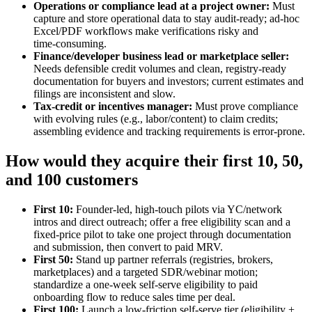
Operations or compliance lead at a project owner:
Must
capture and store operational data to stay audit‑ready; ad‑hoc
Excel/PDF workflows make verifications risky and
time‑consuming.
Finance/developer business lead or marketplace seller:
Needs defensible credit volumes and clean, registry‑ready
documentation for buyers and investors; current estimates and
filings are inconsistent and slow.
Tax‑credit or incentives manager:
Must prove compliance
with evolving rules (e.g., labor/content) to claim credits;
assembling evidence and tracking requirements is error‑prone.
How would they acquire their first 10, 50,
and 100 customers
First 10:
Founder‑led, high‑touch pilots via YC/network
intros and direct outreach; offer a free eligibility scan and a
fixed‑price pilot to take one project through documentation
and submission, then convert to paid MRV.
First 50:
Stand up partner referrals (registries, brokers,
marketplaces) and a targeted SDR/webinar motion;
standardize a one‑week self‑serve eligibility to paid
onboarding flow to reduce sales time per deal.
First 100:
Launch a low‑friction self‑serve tier (eligibility +