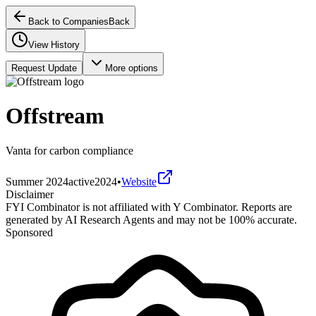
Back to Companies
Back
View History
Request Update
More options
Offstream
Vanta for carbon compliance
Summer 2024
active
2024
•
Website
Disclaimer
FYI Combinator is not affiliated with
Y Combinator
. Reports are
generated by AI Research Agents and may not be 100% accurate.
Sponsored