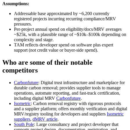
Assumptions:
Addressable base approximated by ~6,200 currently
registered projects incurring recurring compliance/MRV
pressures.
Per‑project annual spend on eligibility/docs/MRV averages
~$25k, with a plausible range of ~$10k–$100k depending on
complexity and stage.
TAM reflects developer spend on software plus expert
support (not credit value or buyer‑side spend).
Who are some of their notable
competitors
Carbonfuture
: Digital trust infrastructure and marketplace for
durable carbon removal; provides supplier tools to manage
operations, automate reporting, and fast‑track certification,
including digital MRV
Carbonfuture
.
Isometric
: Carbon removal registry with rigorous protocols
and a supplier platform; offers monthly verification and digital
MRV/registry tooling for developers and suppliers
Isometric
suppliers
,
dMRV article
.
South Pole
: Large consultancy and project developer that
supports project design, documentation, registration, and