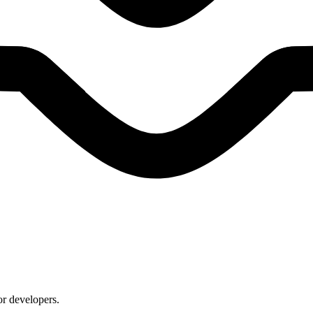
or developers.