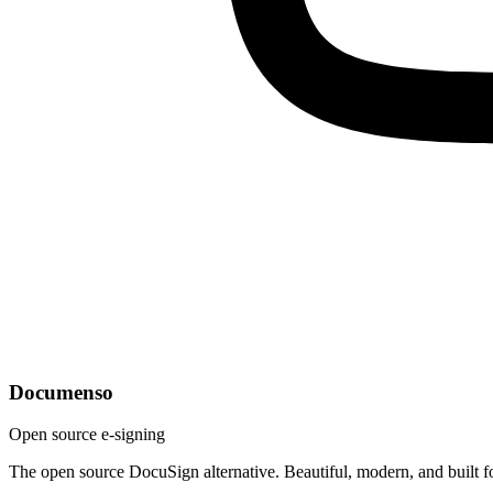
Documenso
Open source e-signing
The open source DocuSign alternative. Beautiful, modern, and built f