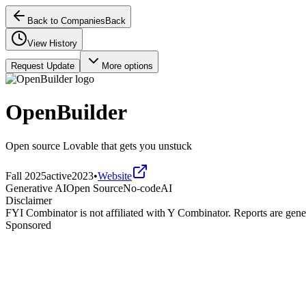
Back to Companies
Back
View History
Request Update
More options
OpenBuilder
Open source Lovable that gets you unstuck
Fall 2025
active
2023
•
Website
Generative AI
Open Source
No-code
AI
Disclaimer
FYI Combinator is not affiliated with
Y Combinator
. Reports are gen
Sponsored