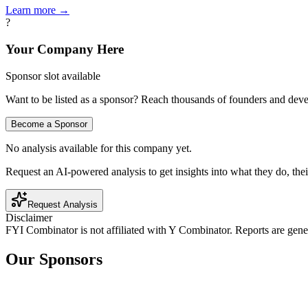
Learn more →
?
Your Company Here
Sponsor slot available
Want to be listed as a sponsor? Reach thousands of founders and deve
Become a Sponsor
No analysis available for this company yet.
Request an AI-powered analysis to get insights into what they do, thei
Request Analysis
Disclaimer
FYI Combinator is not affiliated with
Y Combinator
. Reports are gen
Our Sponsors