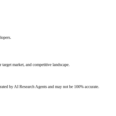
lopers.
r target market, and competitive landscape.
erated by AI Research Agents and may not be 100% accurate.