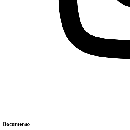
Documenso