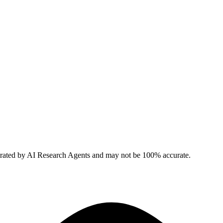
erated by AI Research Agents and may not be 100% accurate.