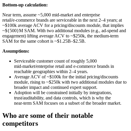
Bottom-up calculation:
Near term, assume ~5,000 mid‑market and enterprise
retail/e‑commerce brands are serviceable in the next 2–4 years; at
~$100k average ACV for a pricing/discounts module, that implies
~${500}M SAM. With two additional modules (e.g., ad‑spend and
engagement) lifting average ACV to ~$250k, the medium‑term
SAM for the same cohort is ~$1.25B–$2.5B.
Assumptions:
Serviceable customer count of roughly 5,000
mid‑market/enterprise retail and e‑commerce brands in
reachable geographies within 2–4 years.
Average ACV of ~$100k for the initial pricing/discounts
module, rising to ~$250k with two additional modules due to
broader impact and continued expert support.
Adoption will be constrained initially by integrations,
trust/auditability, and data controls, which is why the
near‑term SAM focuses on a subset of the broader market.
Who are some of their notable
competitors