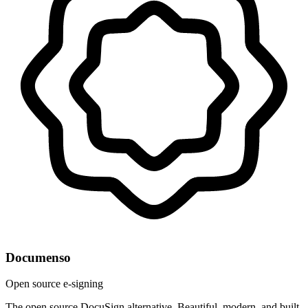
Documenso
Open source e-signing
The open source DocuSign alternative. Beautiful, modern, and built