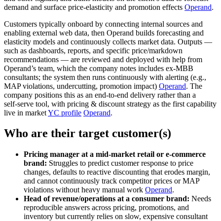
demand and surface price‑elasticity and promotion effects
Operand
.
Customers typically onboard by connecting internal sources and
enabling external web data, then Operand builds forecasting and
elasticity models and continuously collects market data. Outputs —
such as dashboards, reports, and specific price/markdown
recommendations — are reviewed and deployed with help from
Operand’s team, which the company notes includes ex‑MBB
consultants; the system then runs continuously with alerting (e.g.,
MAP violations, undercutting, promotion impact)
Operand
. The
company positions this as an end‑to‑end delivery rather than a
self‑serve tool, with pricing & discount strategy as the first capability
live in market
YC profile
Operand
.
Who are their target customer(s)
Pricing manager at a mid‑market retail or e‑commerce
brand:
Struggles to predict customer response to price
changes, defaults to reactive discounting that erodes margin,
and cannot continuously track competitor prices or MAP
violations without heavy manual work
Operand
.
Head of revenue/operations at a consumer brand:
Needs
reproducible answers across pricing, promotions, and
inventory but currently relies on slow, expensive consultant