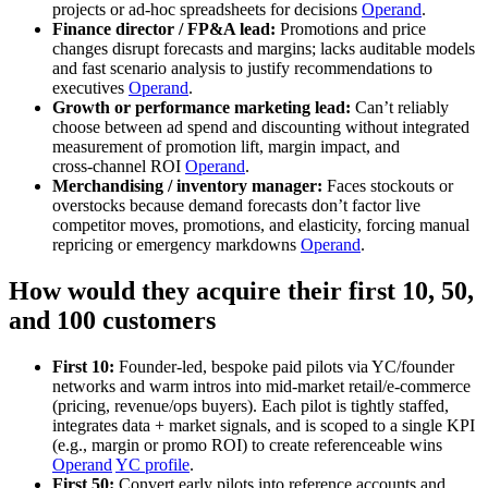
projects or ad‑hoc spreadsheets for decisions
Operand
.
Finance director / FP&A lead:
Promotions and price
changes disrupt forecasts and margins; lacks auditable models
and fast scenario analysis to justify recommendations to
executives
Operand
.
Growth or performance marketing lead:
Can’t reliably
choose between ad spend and discounting without integrated
measurement of promotion lift, margin impact, and
cross‑channel ROI
Operand
.
Merchandising / inventory manager:
Faces stockouts or
overstocks because demand forecasts don’t factor live
competitor moves, promotions, and elasticity, forcing manual
repricing or emergency markdowns
Operand
.
How would they acquire their first 10, 50,
and 100 customers
First 10:
Founder‑led, bespoke paid pilots via YC/founder
networks and warm intros into mid‑market retail/e‑commerce
(pricing, revenue/ops buyers). Each pilot is tightly staffed,
integrates data + market signals, and is scoped to a single KPI
(e.g., margin or promo ROI) to create referenceable wins
Operand
YC profile
.
First 50:
Convert early pilots into reference accounts and