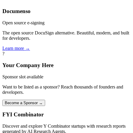
Documenso
Open source e-signing
The open source DocuSign alternative. Beautiful, modern, and built
for developers.
Learn more →
?
Your Company Here
Sponsor slot available
Want to be listed as a sponsor? Reach thousands of founders and
developers.
Become a Sponsor →
FYI
Combinator
Discover and explore Y Combinator startups with research reports
generated by AI Research Agents.