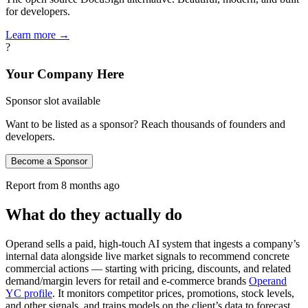
for developers.
Learn more →
?
Your Company Here
Sponsor slot available
Want to be listed as a sponsor? Reach thousands of founders and
developers.
Become a Sponsor
Report from
8 months ago
What do they actually do
Operand sells a paid, high‑touch AI system that ingests a company’s
internal data alongside live market signals to recommend concrete
commercial actions — starting with pricing, discounts, and related
demand/margin levers for retail and e‑commerce brands
Operand
YC profile
. It monitors competitor prices, promotions, stock levels,
and other signals, and trains models on the client’s data to forecast