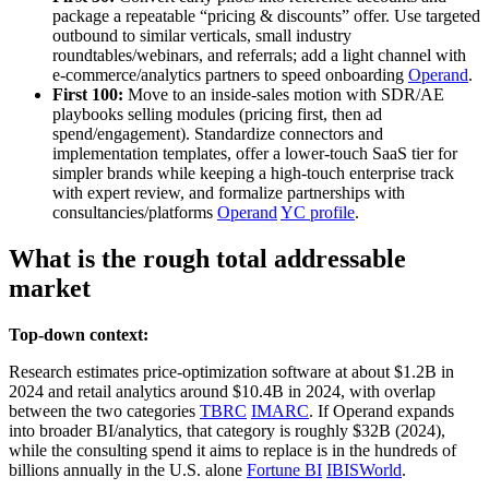
package a repeatable “pricing & discounts” offer. Use targeted
outbound to similar verticals, small industry
roundtables/webinars, and referrals; add a light channel with
e‑commerce/analytics partners to speed onboarding
Operand
.
First 100:
Move to an inside‑sales motion with SDR/AE
playbooks selling modules (pricing first, then ad
spend/engagement). Standardize connectors and
implementation templates, offer a lower‑touch SaaS tier for
simpler brands while keeping a high‑touch enterprise track
with expert review, and formalize partnerships with
consultancies/platforms
Operand
YC profile
.
What is the rough total addressable
market
Top-down context:
Research estimates price‑optimization software at about $1.2B in
2024 and retail analytics around $10.4B in 2024, with overlap
between the two categories
TBRC
IMARC
. If Operand expands
into broader BI/analytics, that category is roughly $32B (2024),
while the consulting spend it aims to replace is in the hundreds of
billions annually in the U.S. alone
Fortune BI
IBISWorld
.