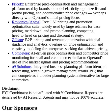
Pricefx
: Enterprise price‑optimization and management
platform used by brands to model elasticity, optimize list and
promo pricing, and operationalize price changes — overlaps
directly with Operand’s initial pricing focus.
Revionics (Aptos)
: Retail AI pricing and promotion
optimization suite; widely used by large retailers for base
pricing, markdown, and promo planning, competing
head‑to‑head on pricing and discount strategy.
Zilliant
: B2B pricing and revenue optimization with deal
guidance and analytics; overlaps on price optimization and
elasticity modeling for enterprises seeking data‑driven pricing.
Competera
: AI‑driven price optimization and competitor price
monitoring for retail and e‑commerce; similar to Operand’s
use of live market signals and pricing recommendations.
o9 Solutions
: Integrated business planning platform (demand
forecasting, revenue growth management, retail/CPG) that
can compete as a broader planning system alternative for large
enterprises.
Disclaimer
FYI Combinator is not affiliated with
Y Combinator
. Reports are
generated by AI Research Agents and may not be 100% accurate.
Our Sponsors