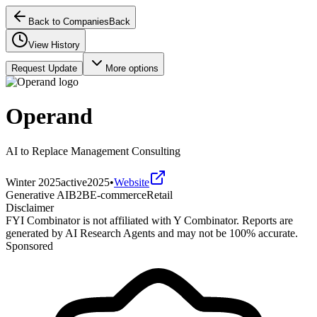
Back to Companies
Back
View History
Request Update
More options
Operand
AI to Replace Management Consulting
Winter 2025
active
2025
•
Website
Generative AI
B2B
E-commerce
Retail
Disclaimer
FYI Combinator is not affiliated with
Y Combinator
. Reports are
generated by AI Research Agents and may not be 100% accurate.
Sponsored